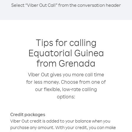
Select “Viber Out Call” from the conversation header
Tips for calling
Equatorial Guinea
from Grenada
Viber Out gives you more call time
for less money. Choose from one of
our flexible, low-rate calling
options:
Credit packages
Viber Out credit is added to your balance when you
purchase any amount. With your credit, you can make