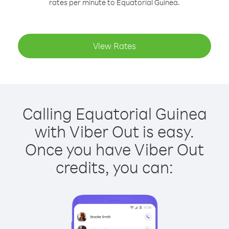
rates per minute to Equatorial Guinea.
View Rates
Calling Equatorial Guinea
with Viber Out is easy.
Once you have Viber Out
credits, you can: