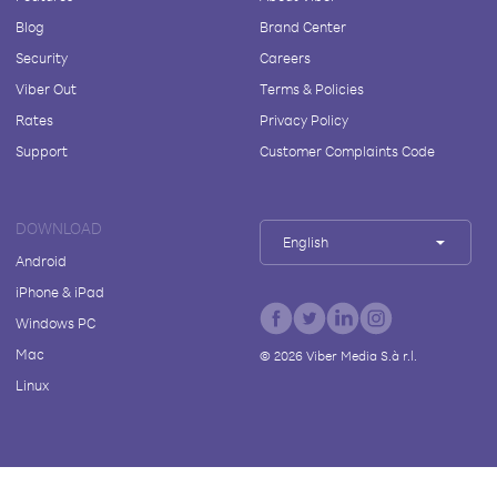
Blog
Brand Center
Security
Careers
Viber Out
Terms & Policies
Rates
Privacy Policy
Support
Customer Complaints Code
DOWNLOAD
English
Android
iPhone & iPad
Windows PC
Mac
©
2026
Viber Media S.à r.l.
Linux