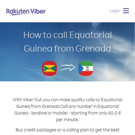
Login
Togg
navig
How to call Equatorial
Guinea from Grenada
With Viber Out you can make quality calls to Equatorial
Guinea from Grenada.
Call any number in Equatorial
Guinea - landline or mobile! - starting from only 60.0 ¢
per minute.
Buy credit packages or a calling plan to get the best