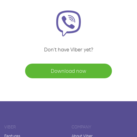
Don't have Viber yet?
Download now
VIBER
COMPANY
Features
About Viber