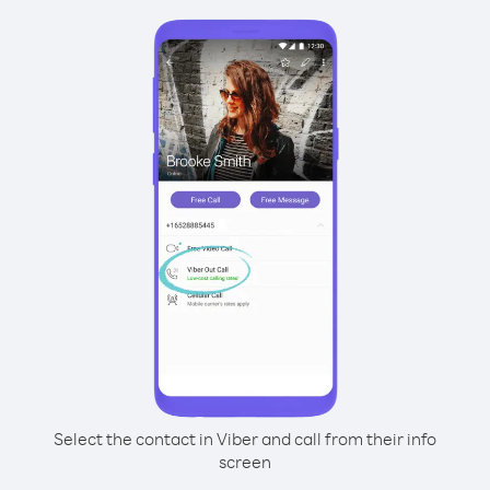
Select the contact in Viber and call from their info
screen