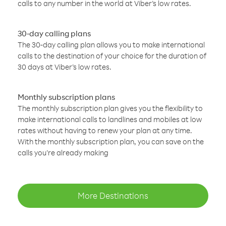
calls to any number in the world at Viber’s low rates.
30-day calling plans
The 30-day calling plan allows you to make international
calls to the destination of your choice for the duration of
30 days at Viber’s low rates.
Monthly subscription plans
The monthly subscription plan gives you the flexibility to
make international calls to landlines and mobiles at low
rates without having to renew your plan at any time.
With the monthly subscription plan, you can save on the
calls you’re already making
More Destinations