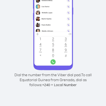
Dial the number from the Viber dial pad.
To call
Equatorial Guinea from Grenada, dial as
follows:
+
+
240
Local Number