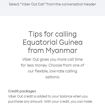
Select “Viber Out Call” from the conversation header
Tips for calling
Equatorial Guinea
from Myanmar
Viber Out gives you more call time
for less money. Choose from one of
our flexible, low-rate calling
options:
Credit packages
Viber Out credit is added to your balance when you
purchase any amount. With your credit, you can make