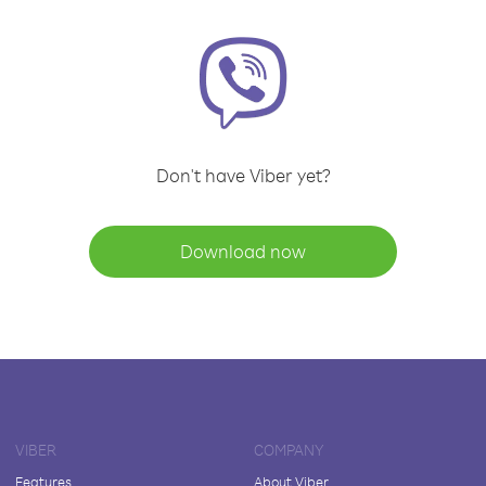
Don't have Viber yet?
Download now
VIBER
COMPANY
Features
About Viber