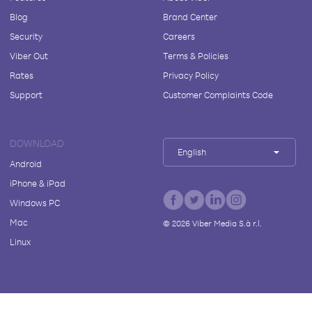
Blog
Brand Center
Security
Careers
Viber Out
Terms & Policies
Rates
Privacy Policy
Support
Customer Complaints Code
DOWNLOAD
English
Android
iPhone & iPad
Windows PC
Mac
©
2026
Viber Media S.à r.l.
Linux