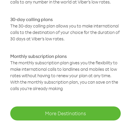
calls to any number in the world at Viber’s low rates.
30-day calling plans
The 30-day calling plan allows you to make international
calls to the destination of your choice for the duration of
30 days at Viber’s low rates.
Monthly subscription plans
The monthly subscription plan gives you the flexibility to
make international calls to landlines and mobiles at low
rates without having to renew your plan at any time.
With the monthly subscription plan, you can save on the
calls you’re already making
More Destinations