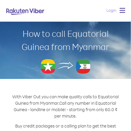
Login
Togg
navig
How to call Equatorial
Guinea from Myanmar
With Viber Out you can make quality calls to Equatorial
Guinea from Myanmar.
Call any number in Equatorial
Guinea - landline or mobile! - starting from only 60.0 ¢
per minute.
Buy credit packages or a calling plan to get the best