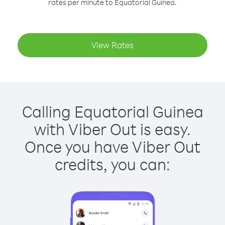
rates per minute to Equatorial Guinea.
View Rates
Calling Equatorial Guinea
with Viber Out is easy.
Once you have Viber Out
credits, you can: