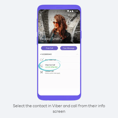
Select the contact in Viber and call from their info
screen