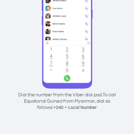
Dial the number from the Viber dial pad.
To call
Equatorial Guinea from Myanmar, dial as
follows:
+
+
240
Local Number