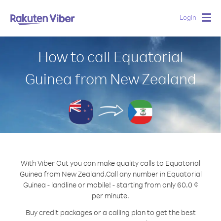
Login
Togg
navig
How to call Equatorial
Guinea from New Zealand
With Viber Out you can make quality calls to Equatorial
Guinea from New Zealand.
Call any number in Equatorial
Guinea - landline or mobile! - starting from only 60.0 ¢
per minute.
Buy credit packages or a calling plan to get the best