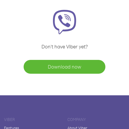
Don't have Viber yet?
Download now
VIBER
COMPANY
Features
About Viber