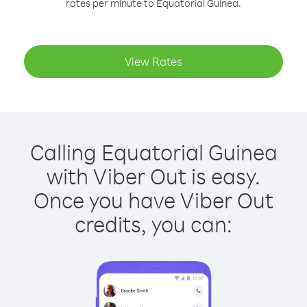
rates per minute to Equatorial Guinea.
View Rates
Calling Equatorial Guinea
with Viber Out is easy.
Once you have Viber Out
credits, you can: