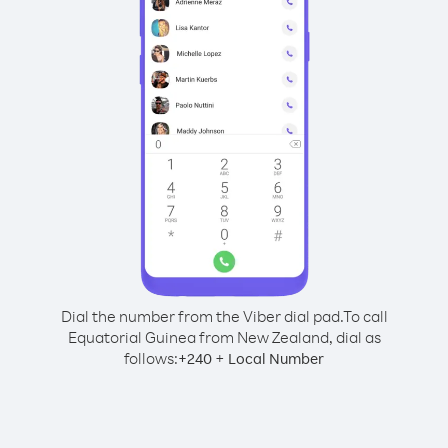
Dial the number from the Viber dial pad.
To call
Equatorial Guinea from New Zealand, dial as
follows:
+
+
240
Local Number