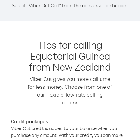
Select “Viber Out Call” from the conversation header
Tips for calling
Equatorial Guinea
from New Zealand
Viber Out gives you more call time
for less money. Choose from one of
our flexible, low-rate calling
options:
Credit packages
Viber Out credit is added to your balance when you
purchase any amount. With your credit, you can make