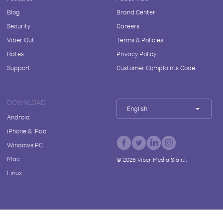
Blog
Brand Center
Security
Careers
Viber Out
Terms & Policies
Rates
Privacy Policy
Support
Customer Complaints Code
DOWNLOAD
English
Android
iPhone & iPad
Windows PC
Mac
©
2026
Viber Media S.à r.l.
Linux