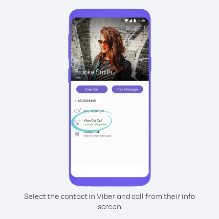
Select the contact in Viber and call from their info
screen