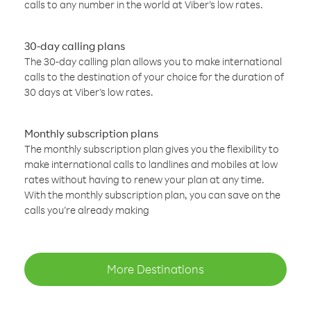
calls to any number in the world at Viber’s low rates.
30-day calling plans
The 30-day calling plan allows you to make international
calls to the destination of your choice for the duration of
30 days at Viber’s low rates.
Monthly subscription plans
The monthly subscription plan gives you the flexibility to
make international calls to landlines and mobiles at low
rates without having to renew your plan at any time.
With the monthly subscription plan, you can save on the
calls you’re already making
More Destinations