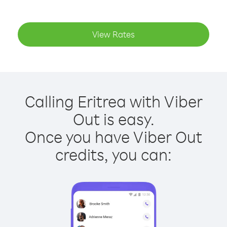
View Rates
Calling Eritrea with Viber
Out is easy.
Once you have Viber Out
credits, you can: