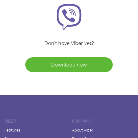
Don't have Viber yet?
Download now
VIBER
COMPANY
Features
About Viber