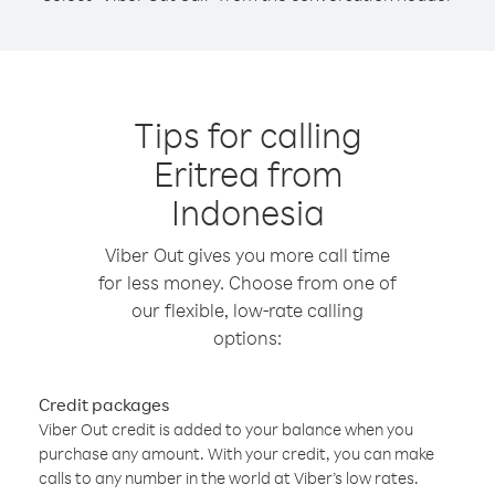
Tips for calling
Eritrea from
Indonesia
Viber Out gives you more call time
for less money. Choose from one of
our flexible, low-rate calling
options:
Credit packages
Viber Out credit is added to your balance when you
purchase any amount. With your credit, you can make
calls to any number in the world at Viber’s low rates.