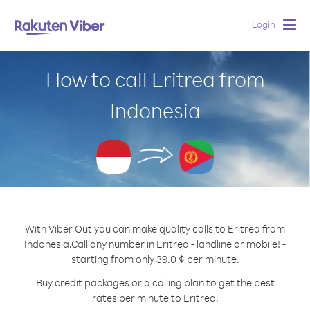
Login
Togg
navig
How to call Eritrea from
Indonesia
With Viber Out you can make quality calls to Eritrea from
Indonesia.
Call any number in Eritrea - landline or mobile! -
starting from only 39.0 ¢ per minute.
Buy credit packages or a calling plan to get the best
rates per minute to Eritrea.