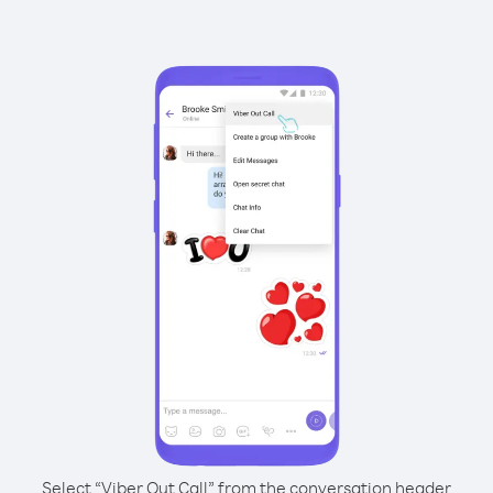
Select “Viber Out Call” from the conversation header