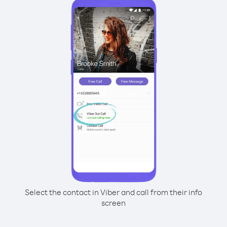
Select the contact in Viber and call from their info
screen