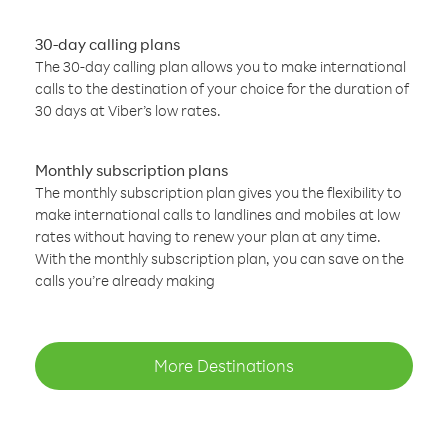
30-day calling plans
The 30-day calling plan allows you to make international
calls to the destination of your choice for the duration of
30 days at Viber’s low rates.
Monthly subscription plans
The monthly subscription plan gives you the flexibility to
make international calls to landlines and mobiles at low
rates without having to renew your plan at any time.
With the monthly subscription plan, you can save on the
calls you’re already making
More Destinations