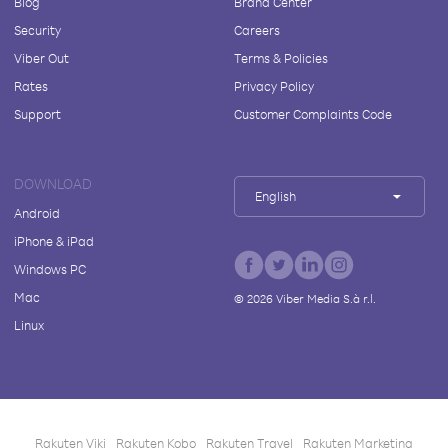
Blog
Brand Center
Security
Careers
Viber Out
Terms & Policies
Rates
Privacy Policy
Support
Customer Complaints Code
DOWNLOAD
English
Android
iPhone & iPad
Windows PC
Mac
©
2026
Viber Media S.à r.l.
Linux
Rakuten Viki
Rakuten Kobo
Rakuten Travel
Rakuten Marketing