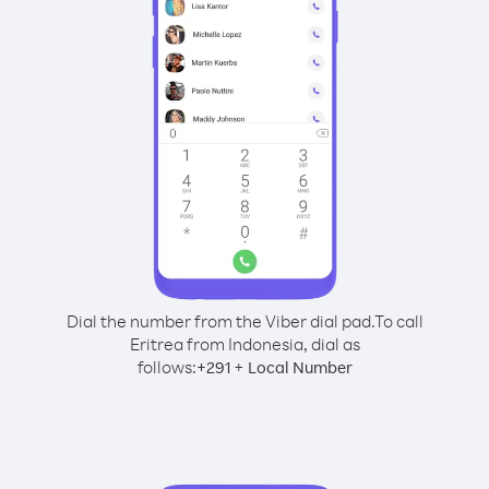
Dial the number from the Viber dial pad.
To call
Eritrea from Indonesia, dial as
follows:
+
+
291
Local Number