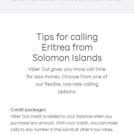
Tips for calling
Eritrea from
Solomon Islands
Viber Out gives you more call time
for less money. Choose from one of
our flexible, low-rate calling
options:
Credit packages
Viber Out credit is added to your balance when you
purchase any amount. With your credit, you can make
calls to any number in the world at Viber’s low rates.