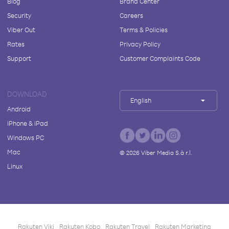
Blog
Brand Center
Security
Careers
Viber Out
Terms & Policies
Rates
Privacy Policy
Support
Customer Complaints Code
DOWNLOAD
English
Android
iPhone & iPad
Windows PC
Mac
©
2026
Viber Media S.à r.l.
Linux
Rakuten Viki
Rakuten Kobo
Rakuten Travel
Rakuten Marketing