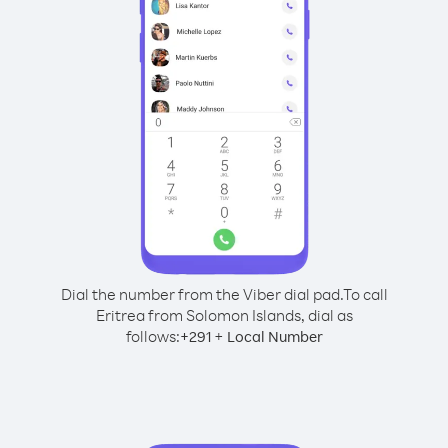
Dial the number from the Viber dial pad.
To call
Eritrea from Solomon Islands, dial as
follows:
+
+
291
Local Number