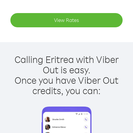
View Rates
Calling Eritrea with Viber
Out is easy.
Once you have Viber Out
credits, you can: