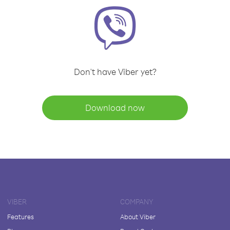
Don't have Viber yet?
Download now
VIBER
COMPANY
Features
About Viber