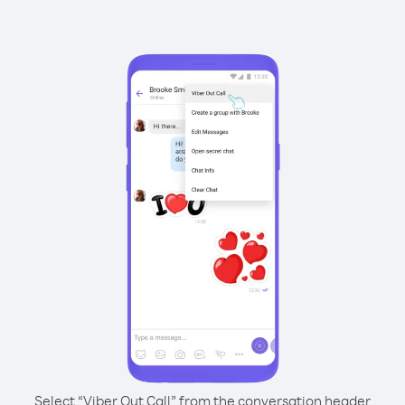
Select “Viber Out Call” from the conversation header