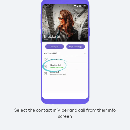
Select the contact in Viber and call from their info
screen