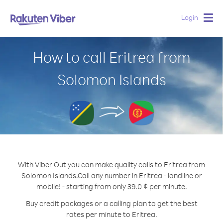
Login
Togg
navig
How to call Eritrea from
Solomon Islands
With Viber Out you can make quality calls to Eritrea from
Solomon Islands.
Call any number in Eritrea - landline or
mobile! - starting from only 39.0 ¢ per minute.
Buy credit packages or a calling plan to get the best
rates per minute to Eritrea.