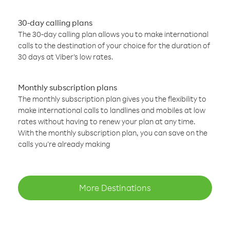
30-day calling plans
The 30-day calling plan allows you to make international
calls to the destination of your choice for the duration of
30 days at Viber’s low rates.
Monthly subscription plans
The monthly subscription plan gives you the flexibility to
make international calls to landlines and mobiles at low
rates without having to renew your plan at any time.
With the monthly subscription plan, you can save on the
calls you’re already making
More Destinations