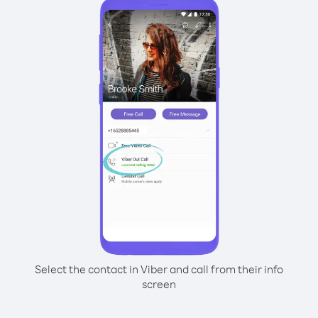
Select the contact in Viber and call from their info
screen