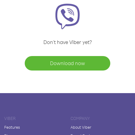
Don't have Viber yet?
Download now
VIBER
COMPANY
Features
About Viber