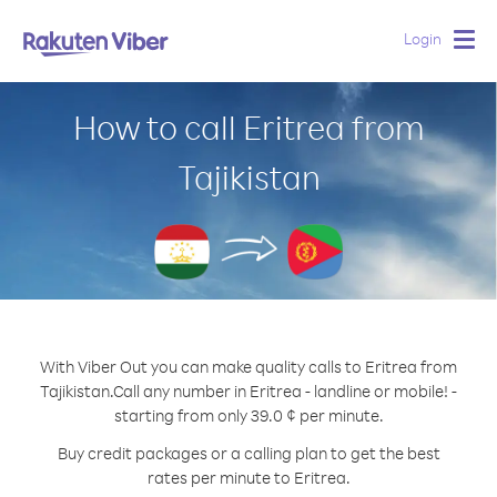
Login
Togg
navig
How to call Eritrea from
Tajikistan
With Viber Out you can make quality calls to Eritrea from
Tajikistan.
Call any number in Eritrea - landline or mobile! -
starting from only 39.0 ¢ per minute.
Buy credit packages or a calling plan to get the best
rates per minute to Eritrea.