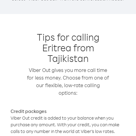
Tips for calling
Eritrea from
Tajikistan
Viber Out gives you more call time
for less money. Choose from one of
our flexible, low-rate calling
options:
Credit packages
Viber Out credit is added to your balance when you
purchase any amount. With your credit, you can make
calls to any number in the world at Viber’s low rates.