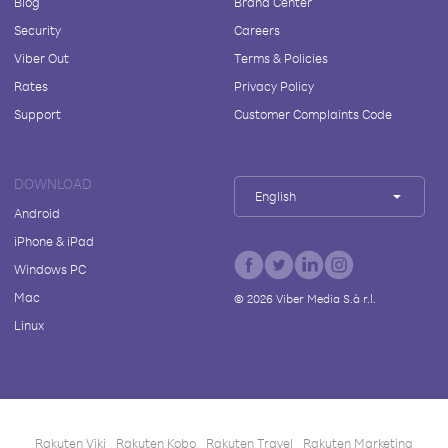
Blog
Brand Center
Security
Careers
Viber Out
Terms & Policies
Rates
Privacy Policy
Support
Customer Complaints Code
DOWNLOAD
English
Android
iPhone & iPad
Windows PC
Mac
©
2026
Viber Media S.à r.l.
Linux
Rakuten Viki
Rakuten Kobo
Rakuten Travel
Rakuten Marketing