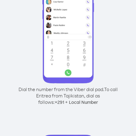
Dial the number from the Viber dial pad.
To call
Eritrea from Tajikistan, dial as
follows:
+
+
291
Local Number