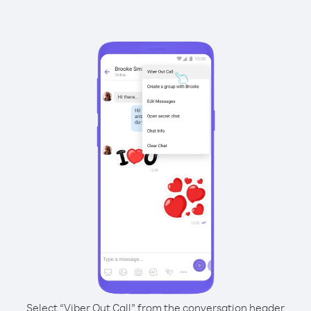
Select “Viber Out Call” from the conversation header