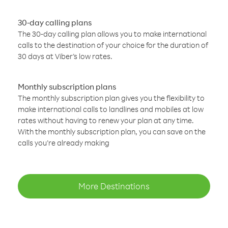
30-day calling plans
The 30-day calling plan allows you to make international
calls to the destination of your choice for the duration of
30 days at Viber’s low rates.
Monthly subscription plans
The monthly subscription plan gives you the flexibility to
make international calls to landlines and mobiles at low
rates without having to renew your plan at any time.
With the monthly subscription plan, you can save on the
calls you’re already making
More Destinations