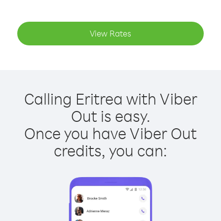
View Rates
Calling Eritrea with Viber
Out is easy.
Once you have Viber Out
credits, you can: