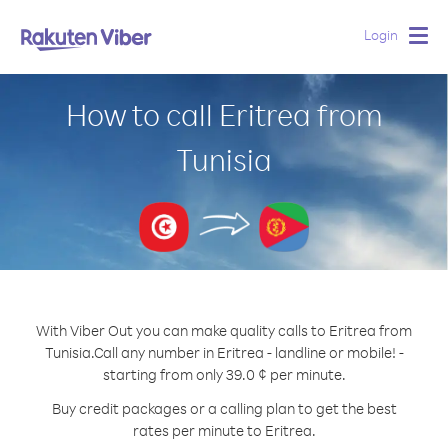
Login
Togg
navig
How to call Eritrea from
Tunisia
With Viber Out you can make quality calls to Eritrea from
Tunisia.
Call any number in Eritrea - landline or mobile! -
starting from only 39.0 ¢ per minute.
Buy credit packages or a calling plan to get the best
rates per minute to Eritrea.