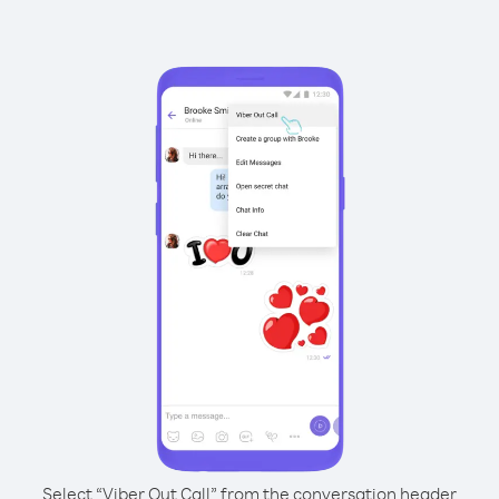
Select “Viber Out Call” from the conversation header