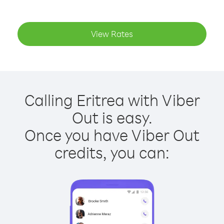
View Rates
Calling Eritrea with Viber
Out is easy.
Once you have Viber Out
credits, you can: