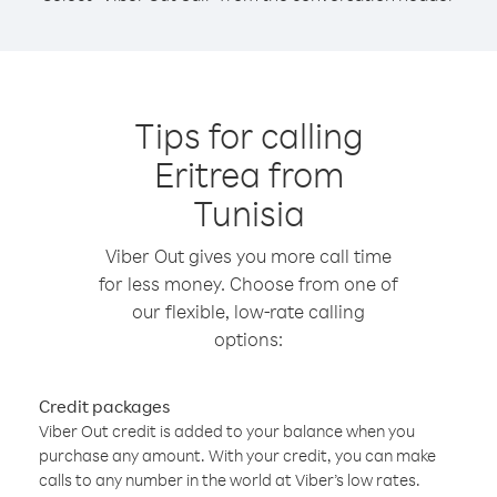
Tips for calling
Eritrea from
Tunisia
Viber Out gives you more call time
for less money. Choose from one of
our flexible, low-rate calling
options:
Credit packages
Viber Out credit is added to your balance when you
purchase any amount. With your credit, you can make
calls to any number in the world at Viber’s low rates.