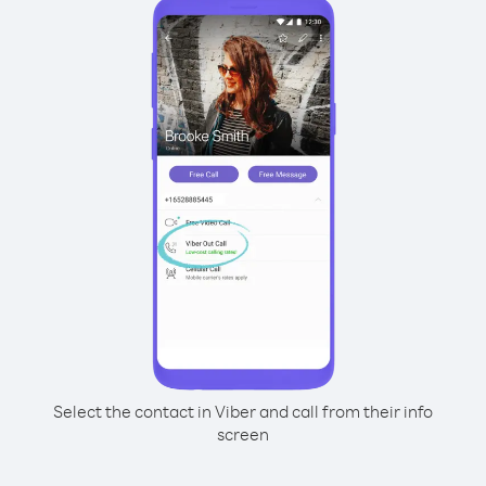
Select the contact in Viber and call from their info
screen