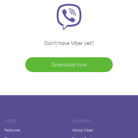
Don't have Viber yet?
Download now
VIBER
COMPANY
Features
About Viber