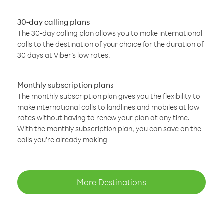
30-day calling plans
The 30-day calling plan allows you to make international
calls to the destination of your choice for the duration of
30 days at Viber’s low rates.
Monthly subscription plans
The monthly subscription plan gives you the flexibility to
make international calls to landlines and mobiles at low
rates without having to renew your plan at any time.
With the monthly subscription plan, you can save on the
calls you’re already making
More Destinations