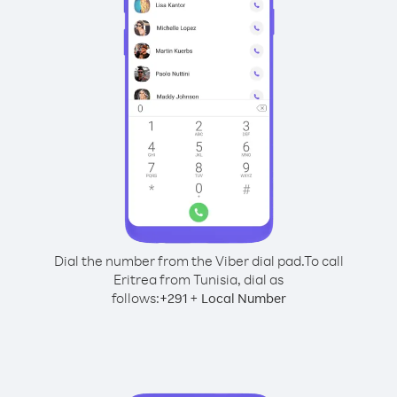
Dial the number from the Viber dial pad.
To call
Eritrea from Tunisia, dial as
follows:
+
+
291
Local Number