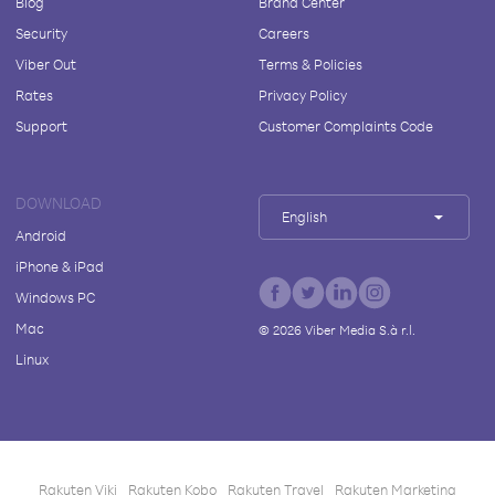
Blog
Brand Center
Security
Careers
Viber Out
Terms & Policies
Rates
Privacy Policy
Support
Customer Complaints Code
DOWNLOAD
English
Android
iPhone & iPad
Windows PC
Mac
©
2026
Viber Media S.à r.l.
Linux
Rakuten Viki
Rakuten Kobo
Rakuten Travel
Rakuten Marketing