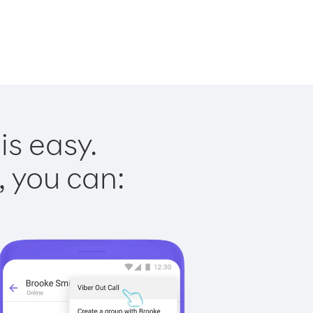
is easy.
, you can: