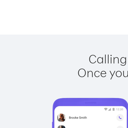
Calling
Once you 