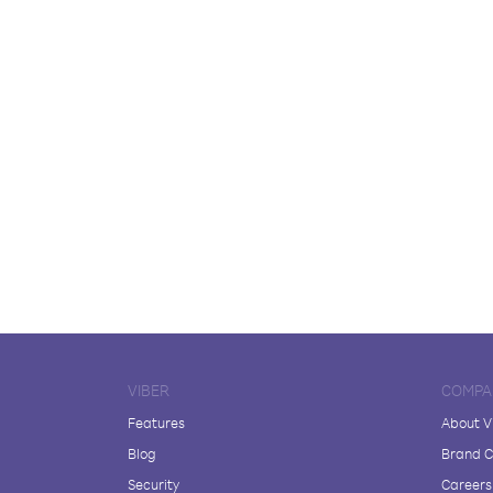
VIBER
COMPA
Features
About V
Blog
Brand C
Security
Careers