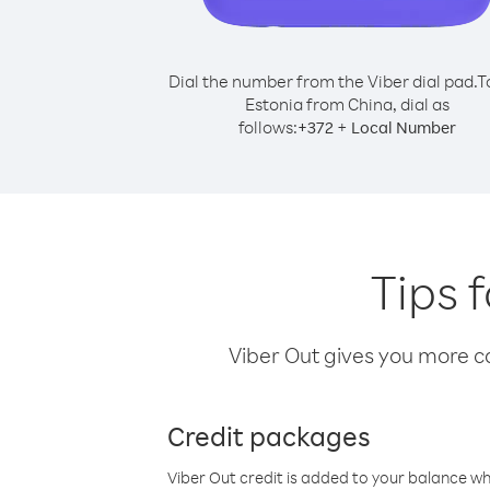
Dial the number from the Viber dial pad.
T
Estonia from China, dial as
follows:
+
+
372
Local Number
Tips 
Viber Out gives you more cal
Credit packages
Viber Out credit is added to your balance w