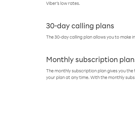
Viber’s low rates.
30-day calling plans
The 30-day calling plan allows you to make in
Monthly subscription plan
The monthly subscription plan gives you the f
your plan at any time. With the monthly subs