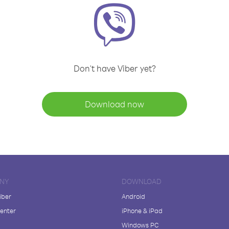
Don't have Viber yet?
Download now
NY
DOWNLOAD
iber
Android
enter
iPhone & iPad
Windows PC