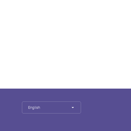
English