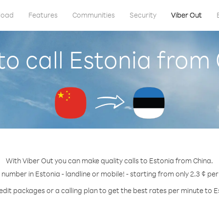
load
Features
Communities
Security
Viber Out
o call Estonia from
With Viber Out you can make quality calls to Estonia from China.
 number in Estonia - landline or mobile! - starting from only 2.3 ¢ pe
edit packages or a calling plan to get the best rates per minute to E