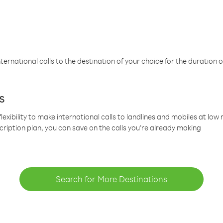
ternational calls to the destination of your choice for the duration o
s
lexibility to make international calls to landlines and mobiles at lo
cription plan, you can save on the calls you’re already making
Search for More Destinations