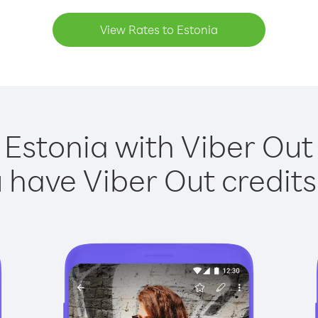
View Rates to Estonia
 Estonia with Viber Out 
have Viber Out credits