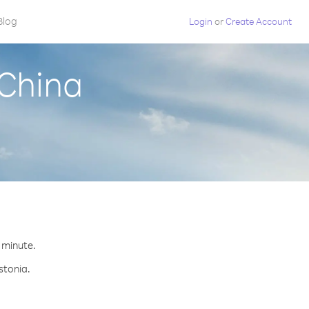
Blog
Login
or
Create Account
 China
r minute.
stonia.