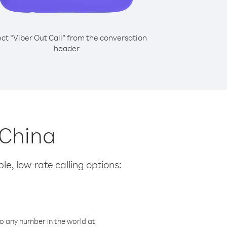
ect “Viber Out Call” from the conversation
header
 China
le, low-rate calling options:
o any number in the world at