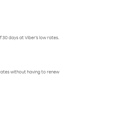
f 30 days at Viber’s low rates.
w rates without having to renew