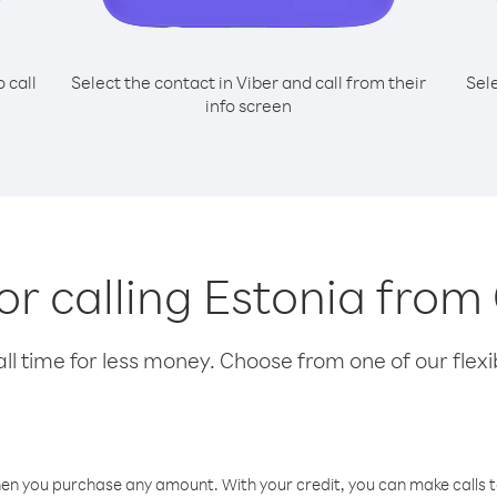
o call
Select the contact in Viber and call from their
Sel
info screen
for calling Estonia from
l time for less money. Choose from one of our flexib
hen you purchase any amount. With your credit, you can make calls t