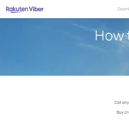
Down
How t
Call any
Buy cr