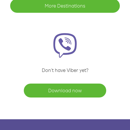
More Destinations
Don't have Viber yet?
Download now