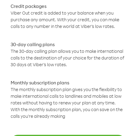
Credit packages
Viber Out credit is added to your balance when you
purchase any amount. With your credit, you can make
calls to any number in the world at Viber’s low rates.
30-day calling plans
The 30-day calling plan allows you to make international
calls to the destination of your choice for the duration of
30 days at Viber’s low rates.
Monthly subscription plans
The monthly subscription plan gives you the flexibility to
make international calls to landlines and mobiles at low
rates without having to renew your plan at any time.
With the monthly subscription plan, you can save on the
calls you’re already making