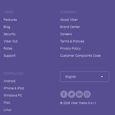
VIBER
COMPANY
Features
About Viber
Blog
Brand Center
Security
Careers
Viber Out
Terms & Policies
Rates
Privacy Policy
Support
Customer Complaints Code
DOWNLOAD
English
Android
iPhone & iPad
Windows PC
Mac
©
2026
Viber Media S.à r.l.
Linux