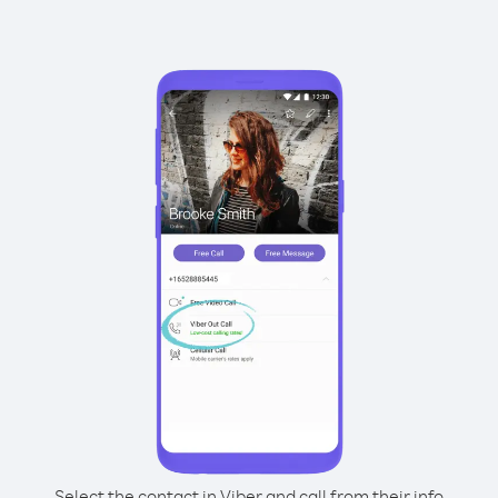
Select the contact in Viber and call from their info