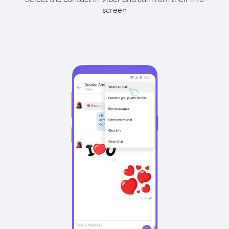
screen