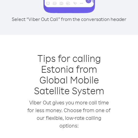
Select “Viber Out Call” from the conversation header
Tips for calling
Estonia from
Global Mobile
Satellite System
Viber Out gives you more call time
for less money. Choose from one of
our flexible, low-rate calling
options: