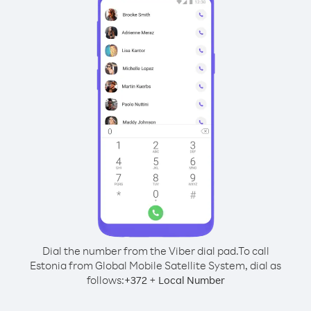
Dial the number from the Viber dial pad.
To call
Estonia from Global Mobile Satellite System, dial as
follows:
+
+
372
Local Number