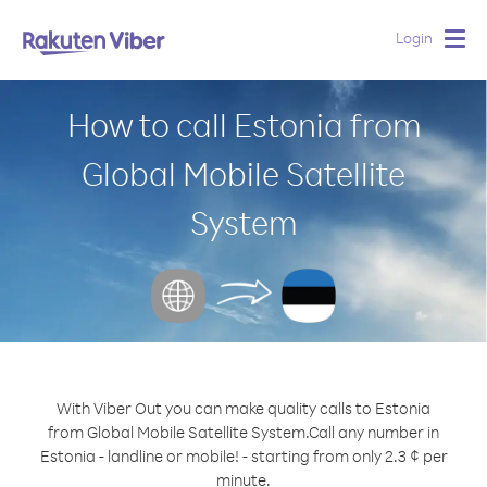
Login
Togg
navig
How to call Estonia from
Global Mobile Satellite
System
With Viber Out you can make quality calls to Estonia
from Global Mobile Satellite System.
Call any number in
Estonia - landline or mobile! - starting from only 2.3 ¢ per
minute.