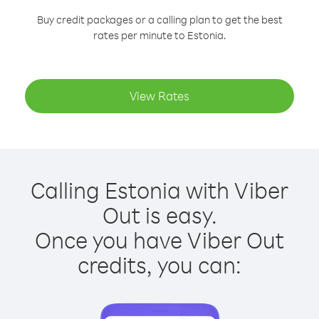
Buy credit packages or a calling plan to get the best
rates per minute to Estonia.
View Rates
Calling Estonia with Viber
Out is easy.
Once you have Viber Out
credits, you can: