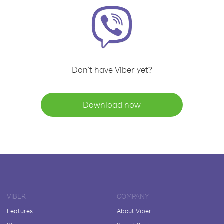
Don't have Viber yet?
Download now
VIBER
COMPANY
Features
About Viber