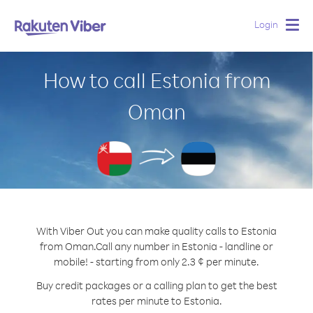
Login
Togg
navig
How to call Estonia from
Oman
With Viber Out you can make quality calls to Estonia
from Oman.
Call any number in Estonia - landline or
mobile! - starting from only 2.3 ¢ per minute.
Buy credit packages or a calling plan to get the best
rates per minute to Estonia.