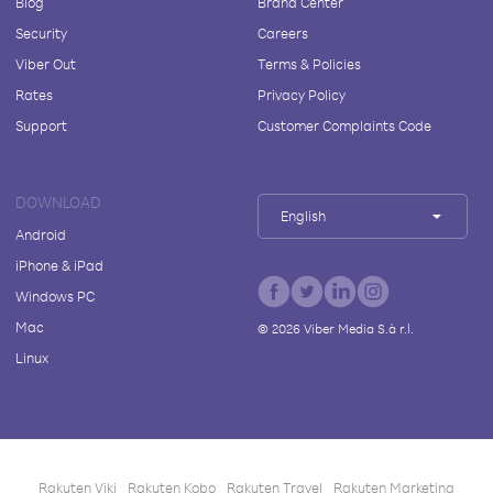
Blog
Brand Center
Security
Careers
Viber Out
Terms & Policies
Rates
Privacy Policy
Support
Customer Complaints Code
DOWNLOAD
English
Android
iPhone & iPad
Windows PC
Mac
©
2026
Viber Media S.à r.l.
Linux
Rakuten Viki
Rakuten Kobo
Rakuten Travel
Rakuten Marketing