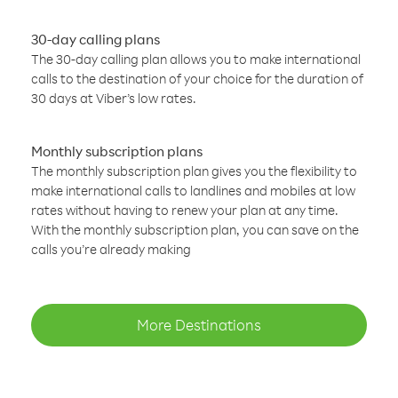
30-day calling plans
The 30-day calling plan allows you to make international
calls to the destination of your choice for the duration of
30 days at Viber’s low rates.
Monthly subscription plans
The monthly subscription plan gives you the flexibility to
make international calls to landlines and mobiles at low
rates without having to renew your plan at any time.
With the monthly subscription plan, you can save on the
calls you’re already making
More Destinations