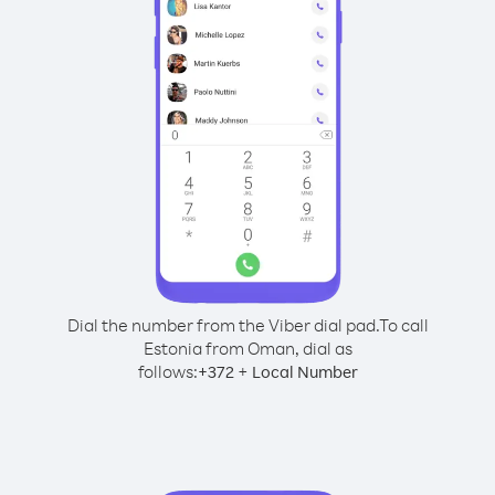
Dial the number from the Viber dial pad.
To call
Estonia from Oman, dial as
follows:
+
+
372
Local Number