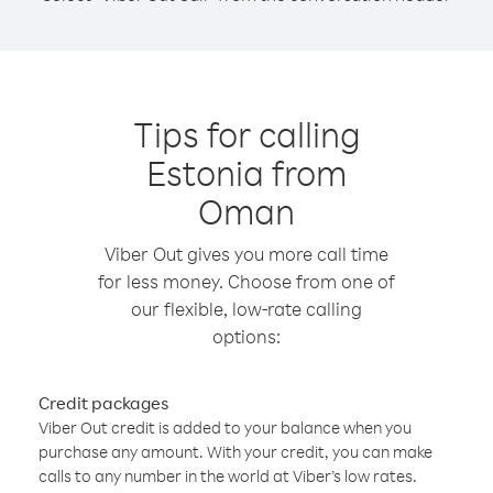
Tips for calling
Estonia from
Oman
Viber Out gives you more call time
for less money. Choose from one of
our flexible, low-rate calling
options:
Credit packages
Viber Out credit is added to your balance when you
purchase any amount. With your credit, you can make
calls to any number in the world at Viber’s low rates.