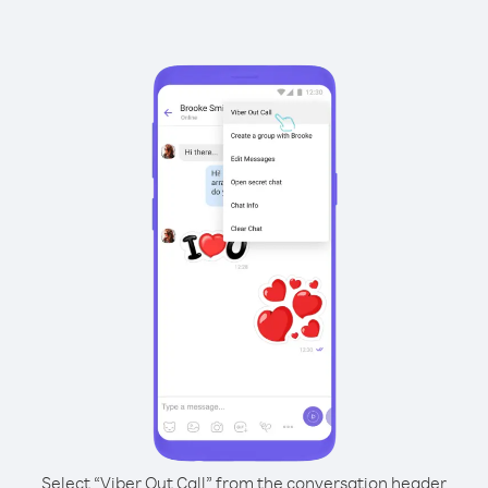
Select “Viber Out Call” from the conversation header