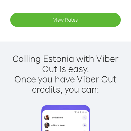
View Rates
Calling Estonia with Viber
Out is easy.
Once you have Viber Out
credits, you can: