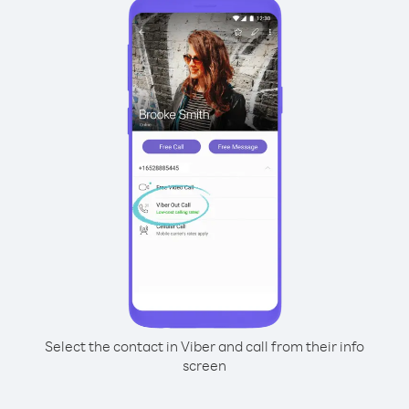
Select the contact in Viber and call from their info
screen