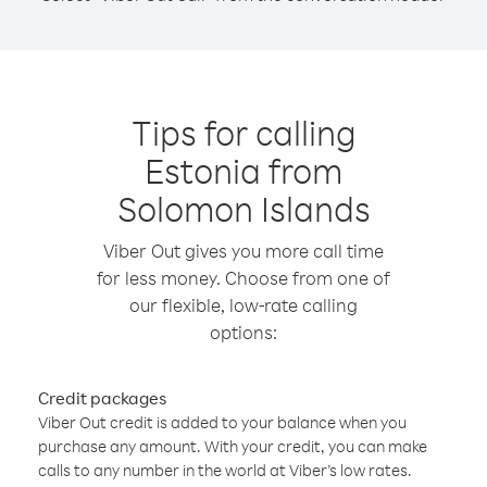
Tips for calling
Estonia from
Solomon Islands
Viber Out gives you more call time
for less money. Choose from one of
our flexible, low-rate calling
options:
Credit packages
Viber Out credit is added to your balance when you
purchase any amount. With your credit, you can make
calls to any number in the world at Viber’s low rates.