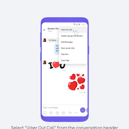
Select “Viber Out Call” from the conversation header