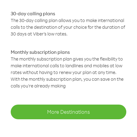
30-day calling plans
The 30-day calling plan allows you to make international
calls to the destination of your choice for the duration of
30 days at Viber’s low rates.
Monthly subscription plans
The monthly subscription plan gives you the flexibility to
make international calls to landlines and mobiles at low
rates without having to renew your plan at any time.
With the monthly subscription plan, you can save on the
calls you’re already making
More Destinations