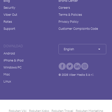
Blog
Brand Center
Security
Careers
Viber Out
Terms & Policies
Rates
Privacy Policy
Support
Customer Complaints Code
DOWNLOAD
English
Android
iPhone & iPad
Windows PC
Mac
©
2026
Viber Media S.à r.l.
Linux
Rakuten Viki
Rakuten Kobo
Rakuten Travel
Rakuten Marketing