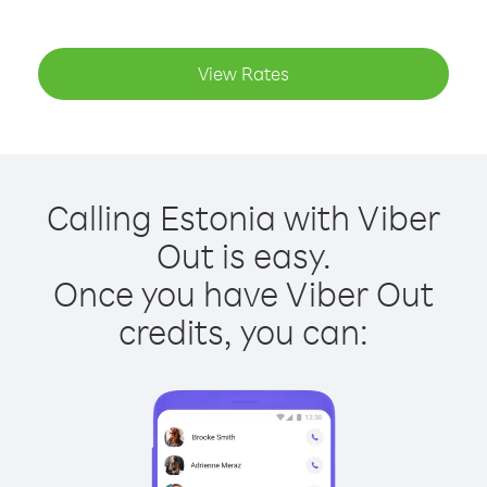
View Rates
Calling Estonia with Viber
Out is easy.
Once you have Viber Out
credits, you can: