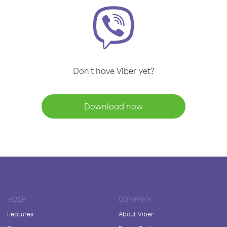
Don't have Viber yet?
Download now
VIBER
COMPANY
Features
About Viber