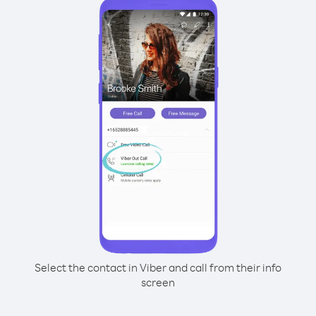
Select the contact in Viber and call from their info
screen