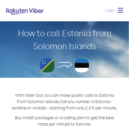
Login
Togg
navig
How to call Estonia from
Solomon Islands
With Viber Out you can make quality calls to Estonia
from Solomon Islands.
Call any number in Estonia -
landline or mobile! - starting from only 2.3 ¢ per minute.
Buy credit packages or a calling plan to get the best
rates per minute to Estonia.