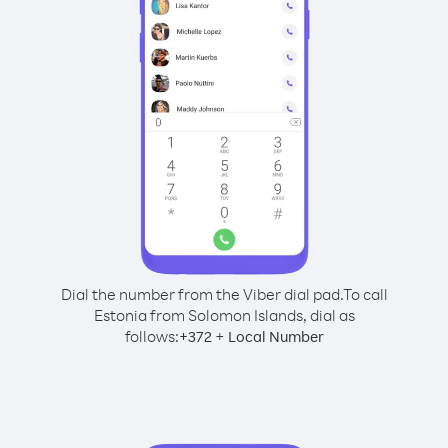
Dial the number from the Viber dial pad.
To call
Estonia from Solomon Islands, dial as
follows:
+
+
372
Local Number