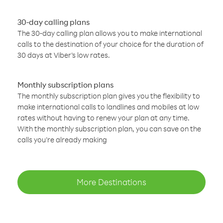
30-day calling plans
The 30-day calling plan allows you to make international
calls to the destination of your choice for the duration of
30 days at Viber’s low rates.
Monthly subscription plans
The monthly subscription plan gives you the flexibility to
make international calls to landlines and mobiles at low
rates without having to renew your plan at any time.
With the monthly subscription plan, you can save on the
calls you’re already making
More Destinations