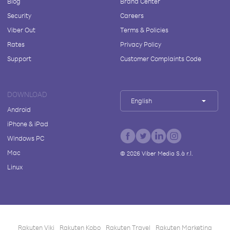
Blog
Brand Center
Security
Careers
Viber Out
Terms & Policies
Rates
Privacy Policy
Support
Customer Complaints Code
DOWNLOAD
English
Android
iPhone & iPad
Windows PC
Mac
©
2026
Viber Media S.à r.l.
Linux
Rakuten Viki
Rakuten Kobo
Rakuten Travel
Rakuten Marketing