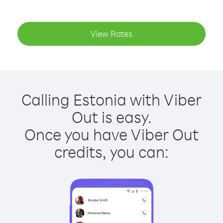
View Rates
Calling Estonia with Viber
Out is easy.
Once you have Viber Out
credits, you can: