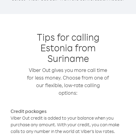
Tips for calling
Estonia from
Suriname
Viber Out gives you more call time
for less money. Choose from one of
our flexible, low-rate calling
options:
Credit packages
Viber Out credit is added to your balance when you
purchase any amount. With your credit, you can make
calls to any number in the world at Viber’s low rates.