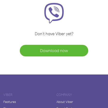
Don't have Viber yet?
Download now
VIBER
COMPANY
Features
About Viber