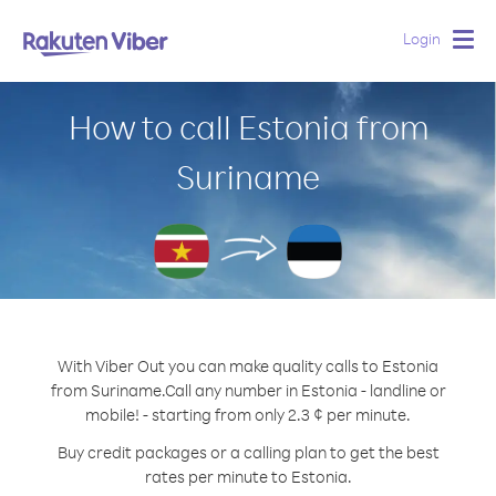
Login
Togg
navig
How to call Estonia from
Suriname
With Viber Out you can make quality calls to Estonia
from Suriname.
Call any number in Estonia - landline or
mobile! - starting from only 2.3 ¢ per minute.
Buy credit packages or a calling plan to get the best
rates per minute to Estonia.