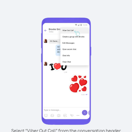
Select “Viber Out Call” from the conversation header