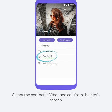
Select the contact in Viber and call from their info
screen