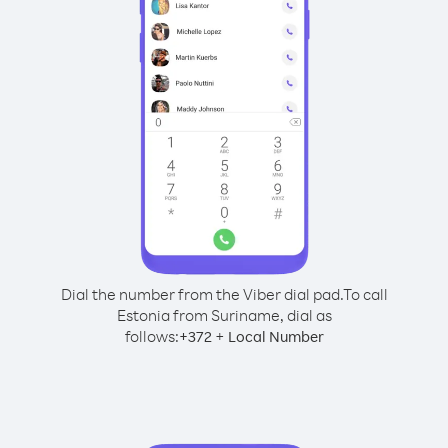
Dial the number from the Viber dial pad.
To call
Estonia from Suriname, dial as
follows:
+
+
372
Local Number