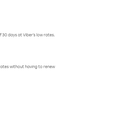
f 30 days at Viber’s low rates.
w rates without having to renew