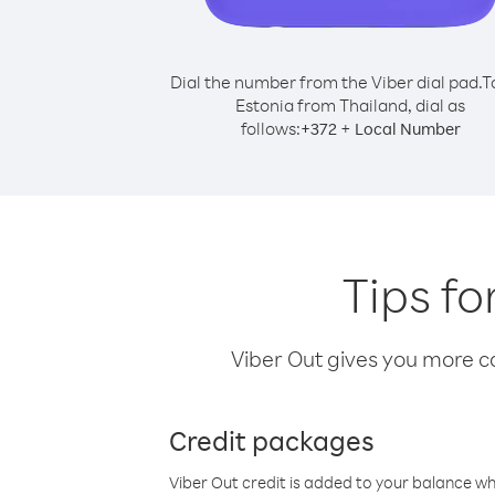
Dial the number from the Viber dial pad.
T
Estonia from Thailand, dial as
follows:
+
+
372
Local Number
Tips fo
Viber Out gives you more cal
Credit packages
Viber Out credit is added to your balance w