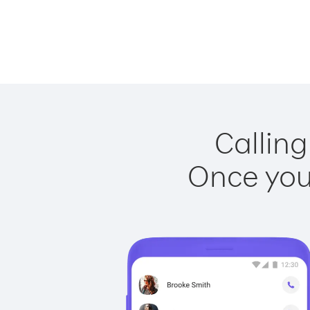
Calling
Once you 