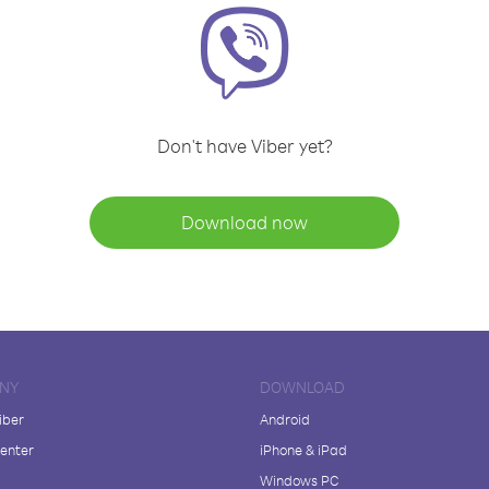
Don't have Viber yet?
Download now
NY
DOWNLOAD
iber
Android
enter
iPhone & iPad
Windows PC