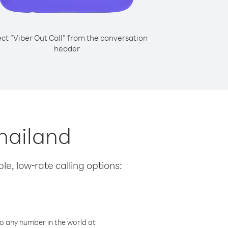
ect “Viber Out Call” from the conversation
header
Thailand
le, low-rate calling options:
o any number in the world at