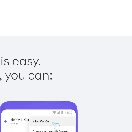
is easy.
, you can: