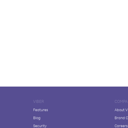
VIBER
COMPA
Features
About V
Blog
Brand C
Security
Careers