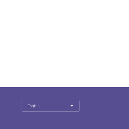
English