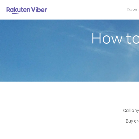
Down
How to
Call any
Buy cr