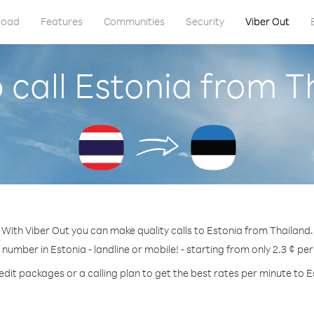
load
Features
Communities
Security
Viber Out
 call Estonia from T
With Viber Out you can make quality calls to Estonia from Thailand.
 number in Estonia - landline or mobile! - starting from only 2.3 ¢ pe
edit packages or a calling plan to get the best rates per minute to E