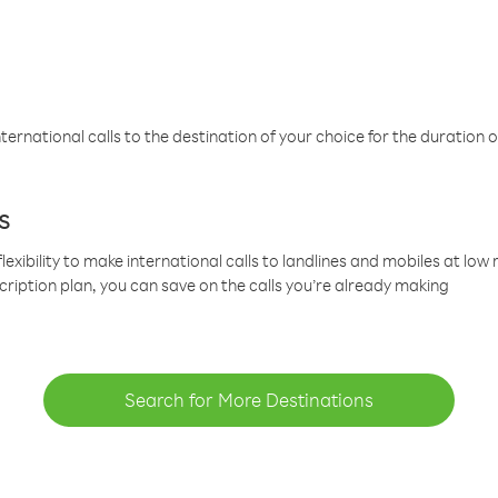
ternational calls to the destination of your choice for the duration o
s
lexibility to make international calls to landlines and mobiles at lo
cription plan, you can save on the calls you’re already making
Search for More Destinations