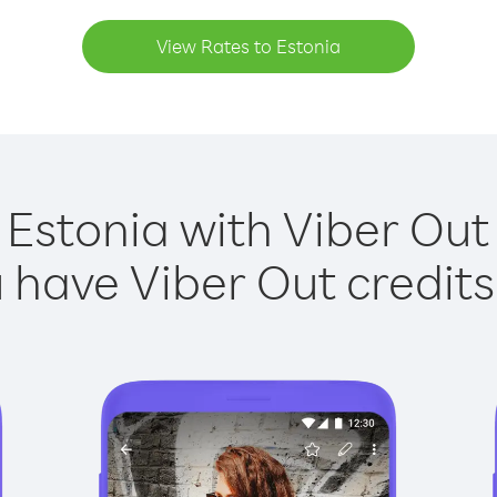
View Rates to Estonia
 Estonia with Viber Out 
have Viber Out credits