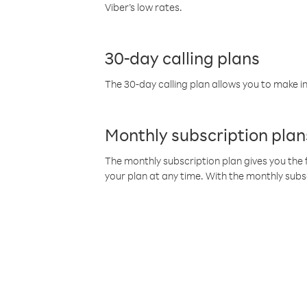
Viber’s low rates.
30-day calling plans
The 30-day calling plan allows you to make in
Monthly subscription plan
The monthly subscription plan gives you the f
your plan at any time. With the monthly subs