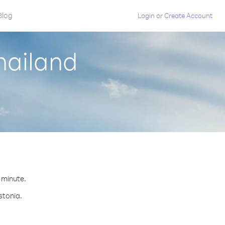
Blog
Login
or
Create Account
hailand
r minute.
stonia.