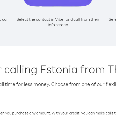
o call
Select the contact in Viber and call from their
Sel
info screen
r calling Estonia from 
l time for less money. Choose from one of our flexib
hen you purchase any amount. With your credit, you can make calls t