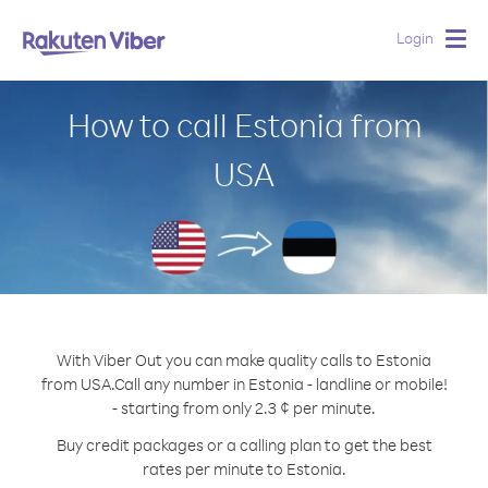
Login
Togg
navig
How to call Estonia from
USA
With Viber Out you can make quality calls to Estonia
from USA.
Call any number in Estonia - landline or mobile!
- starting from only 2.3 ¢ per minute.
Buy credit packages or a calling plan to get the best
rates per minute to Estonia.