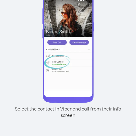
Select the contact in Viber and call from their info
screen