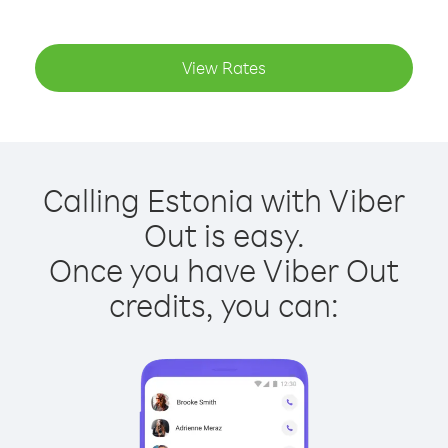
View Rates
Calling Estonia with Viber
Out is easy.
Once you have Viber Out
credits, you can: