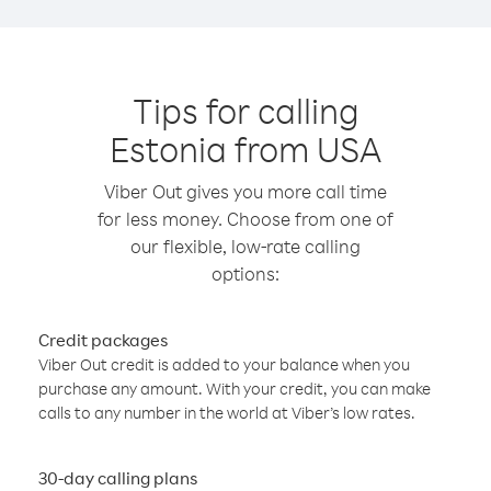
Tips for calling
Estonia from USA
Viber Out gives you more call time
for less money. Choose from one of
our flexible, low-rate calling
options:
Credit packages
Viber Out credit is added to your balance when you
purchase any amount. With your credit, you can make
calls to any number in the world at Viber’s low rates.
30-day calling plans