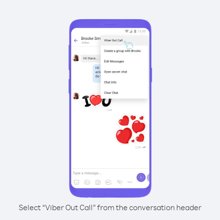
Select “Viber Out Call” from the conversation header