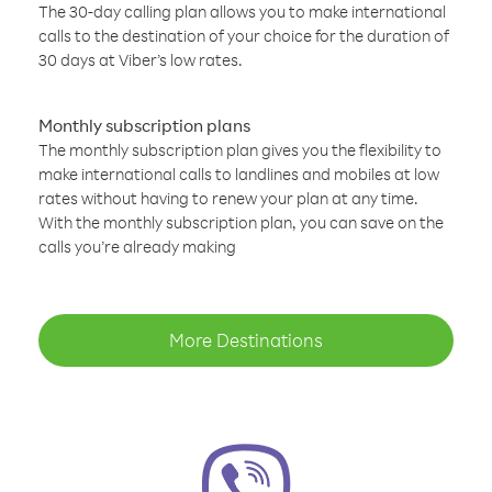
The 30-day calling plan allows you to make international
calls to the destination of your choice for the duration of
30 days at Viber’s low rates.
Monthly subscription plans
The monthly subscription plan gives you the flexibility to
make international calls to landlines and mobiles at low
rates without having to renew your plan at any time.
With the monthly subscription plan, you can save on the
calls you’re already making
More Destinations