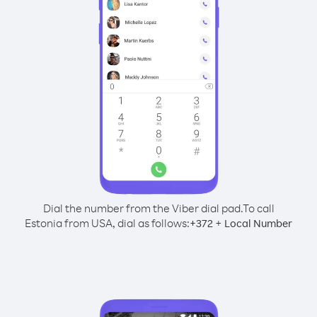
Dial the number from the Viber dial pad.
To call
Estonia from USA, dial as follows:
+
+
372
Local Number