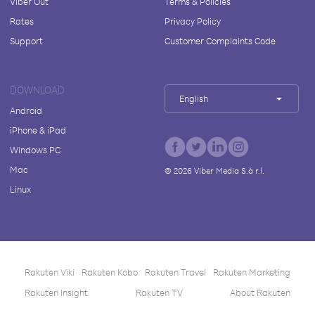
Viber Out
Terms & Policies
Rates
Privacy Policy
Support
Customer Complaints Code
DOWNLOAD
English
Android
iPhone & iPad
Windows PC
Mac
©
2026
Viber Media S.à r.l.
Linux
Rakuten Viki
Rakuten Kobo
Rakuten Travel
Rakuten Marketing
Rakuten Insight
Rakuten TV
About Rakuten