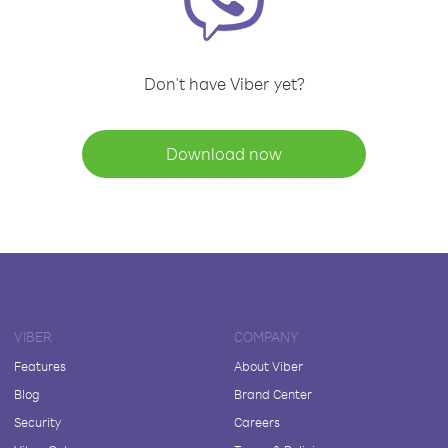
Don't have Viber yet?
Download now
VIBER
COMPANY
Features
About Viber
Blog
Brand Center
Security
Careers