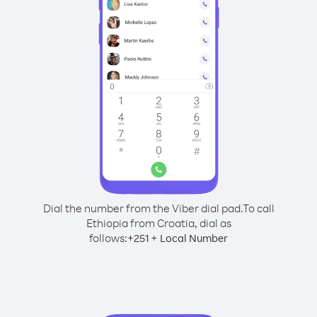
Dial the number from the Viber dial pad.
To call
Ethiopia from Croatia, dial as
follows:
+
+
251
Local Number