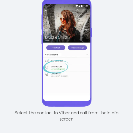
Select the contact in Viber and call from their info
screen