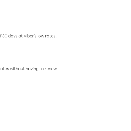
f 30 days at Viber’s low rates.
w rates without having to renew