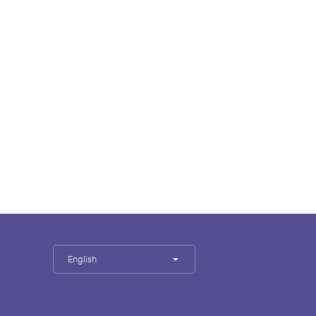
English