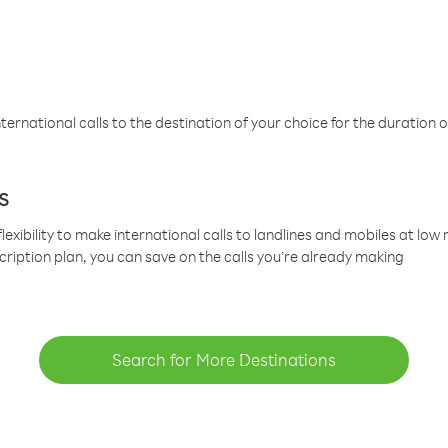
ternational calls to the destination of your choice for the duration o
s
lexibility to make international calls to landlines and mobiles at lo
cription plan, you can save on the calls you’re already making
Search for More Destinations