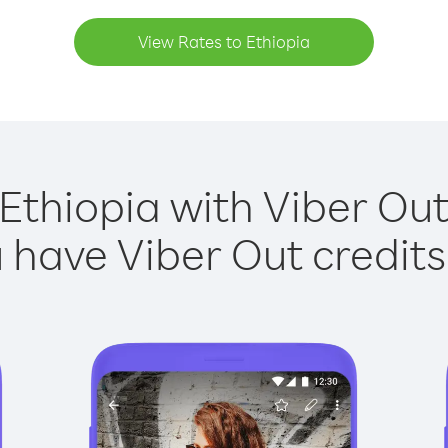
View Rates to Ethiopia
 Ethiopia with Viber Out 
have Viber Out credits