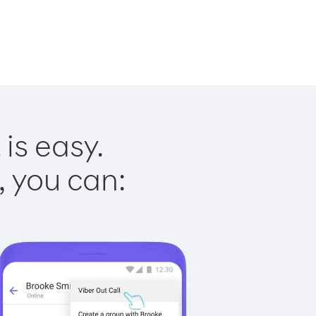
is easy.
, you can: