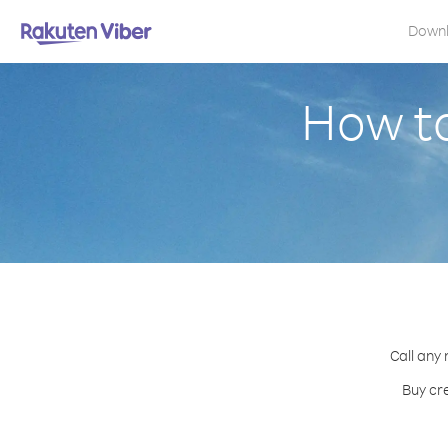
Down
How to
Call any 
Buy cre