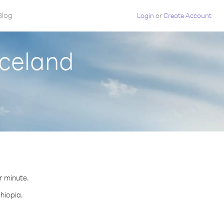
Blog
Login
or
Create Account
Iceland
er minute.
thiopia.