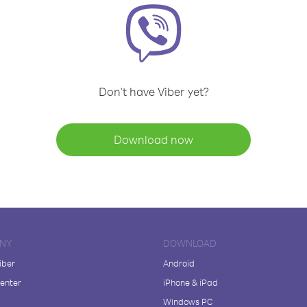
Don't have Viber yet?
Download now
NY
DOWNLOAD
iber
Android
enter
iPhone & iPad
Windows PC