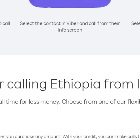
o call
Select the contact in Viber and call from their
Sel
info screen
r calling Ethiopia from
l time for less money. Choose from one of our flexib
hen you purchase any amount. With your credit, you can make calls t