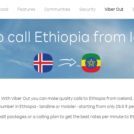
load
Features
Communities
Security
Viber Out
 call Ethiopia from 
With Viber Out you can make quality calls to Ethiopia from Iceland.
number in Ethiopia - landline or mobile! - starting from only 29.5 ¢ p
dit packages or a calling plan to get the best rates per minute to E