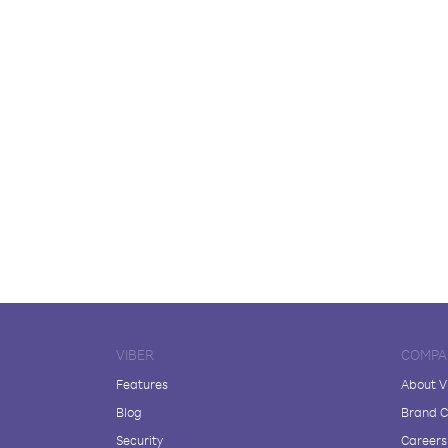
VIBER
COMPA
Features
About V
Blog
Brand C
Security
Careers