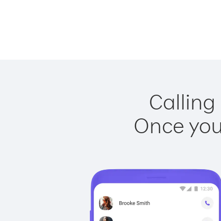
Calling
Once you 