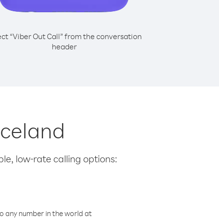
ect “Viber Out Call” from the conversation
header
 Iceland
le, low-rate calling options:
o any number in the world at