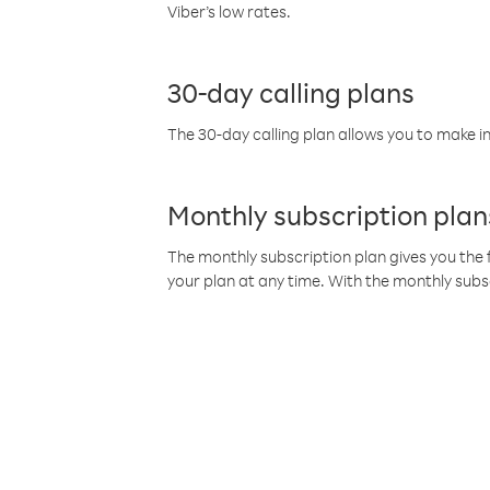
Viber’s low rates.
30-day calling plans
The 30-day calling plan allows you to make in
Monthly subscription plan
The monthly subscription plan gives you the f
your plan at any time. With the monthly subs