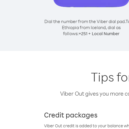
Dial the number from the Viber dial pad.
T
Ethiopia from Iceland, dial as
follows:
+
+
251
Local Number
Tips fo
Viber Out gives you more cal
Credit packages
Viber Out credit is added to your balance w