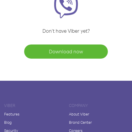
Don't have Viber yet?
Download now
VIBER
COMPANY
Features
About Viber
Blog
Brand Center
Security
Careers