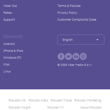
Viber Out
Terms & Policies
Rates
Privacy Policy
Support
Customer Complaints Code
DOWNLOAD
English
Android
iPhone & iPad
Windows PC
Mac
©
2026
Viber Media S.à r.l.
Linux
Rakuten Viki
Rakuten Kobo
Rakuten Travel
Rakuten Marketing
Rakuten Insight
Rakuten TV
About Rakuten