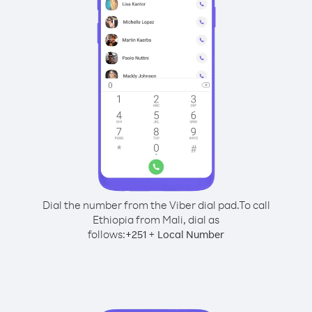
Dial the number from the Viber dial pad.
To call
Ethiopia from Mali, dial as
follows:
+
+
251
Local Number