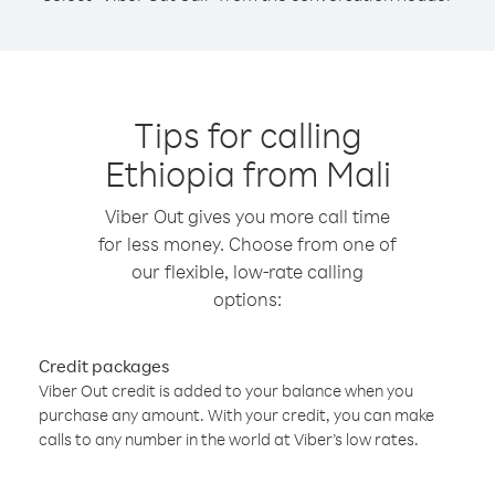
Tips for calling
Ethiopia from Mali
Viber Out gives you more call time
for less money. Choose from one of
our flexible, low-rate calling
options:
Credit packages
Viber Out credit is added to your balance when you
purchase any amount. With your credit, you can make
calls to any number in the world at Viber’s low rates.