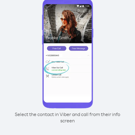
Select the contact in Viber and call from their info
screen