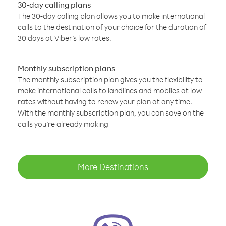
30-day calling plans
The 30-day calling plan allows you to make international
calls to the destination of your choice for the duration of
30 days at Viber’s low rates.
Monthly subscription plans
The monthly subscription plan gives you the flexibility to
make international calls to landlines and mobiles at low
rates without having to renew your plan at any time.
With the monthly subscription plan, you can save on the
calls you’re already making
More Destinations