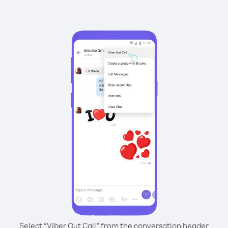
Select “Viber Out Call” from the conversation header