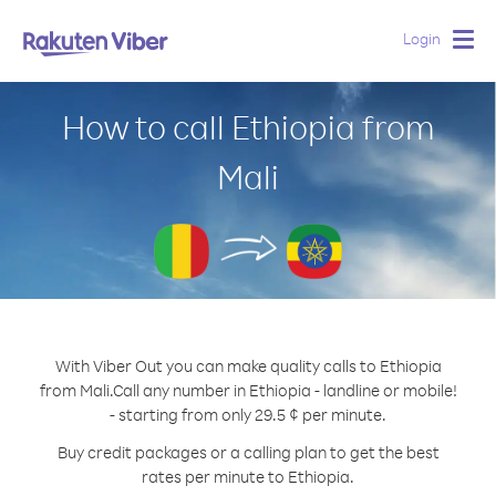
Login
Togg
navig
How to call Ethiopia from
Mali
With Viber Out you can make quality calls to Ethiopia
from Mali.
Call any number in Ethiopia - landline or mobile!
- starting from only 29.5 ¢ per minute.
Buy credit packages or a calling plan to get the best
rates per minute to Ethiopia.