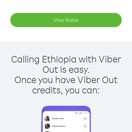
View Rates
Calling Ethiopia with Viber
Out is easy.
Once you have Viber Out
credits, you can: