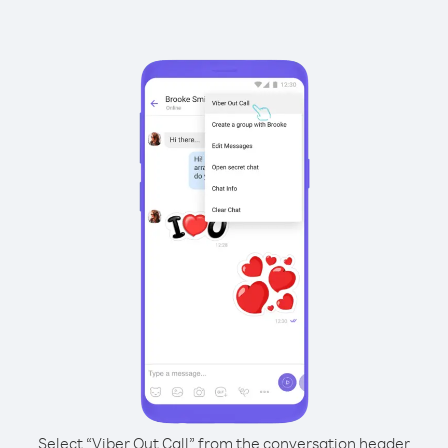
Select “Viber Out Call” from the conversation header