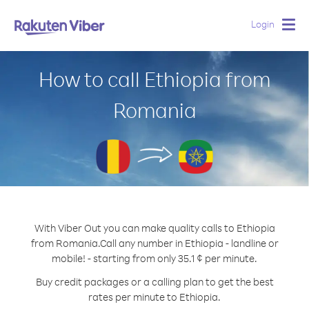
Login
Togg
navig
How to call Ethiopia from
Romania
With Viber Out you can make quality calls to Ethiopia
from Romania.
Call any number in Ethiopia - landline or
mobile! - starting from only 35.1 ¢ per minute.
Buy credit packages or a calling plan to get the best
rates per minute to Ethiopia.