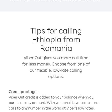
Tips for calling
Ethiopia from
Romania
Viber Out gives you more call time
for less money. Choose from one of
our flexible, low-rate calling
options:
Credit packages
Viber Out credit is added to your balance when you
purchase any amount. With your credit, you can make
calls to any number in the world at Viber’s low rates.