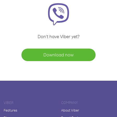
Don't have Viber yet?
Download now
VIBER
COMPANY
Features
About Viber