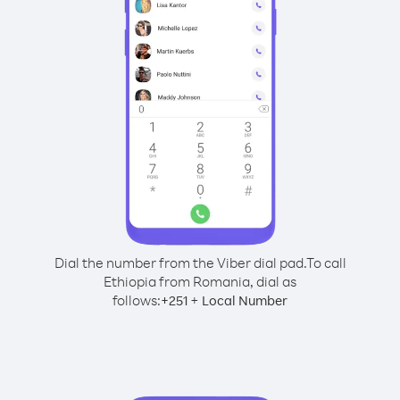
Dial the number from the Viber dial pad.
To call
Ethiopia from Romania, dial as
follows:
+
+
251
Local Number