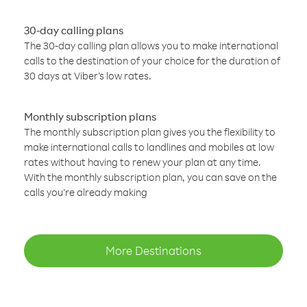
30-day calling plans
The 30-day calling plan allows you to make international
calls to the destination of your choice for the duration of
30 days at Viber’s low rates.
Monthly subscription plans
The monthly subscription plan gives you the flexibility to
make international calls to landlines and mobiles at low
rates without having to renew your plan at any time.
With the monthly subscription plan, you can save on the
calls you’re already making
More Destinations