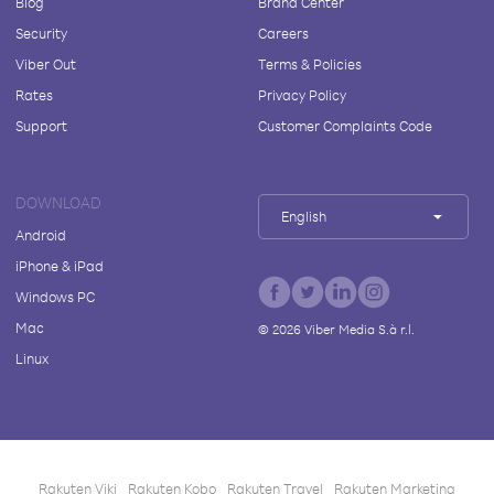
Blog
Brand Center
Security
Careers
Viber Out
Terms & Policies
Rates
Privacy Policy
Support
Customer Complaints Code
DOWNLOAD
English
Android
iPhone & iPad
Windows PC
Mac
©
2026
Viber Media S.à r.l.
Linux
Rakuten Viki
Rakuten Kobo
Rakuten Travel
Rakuten Marketing