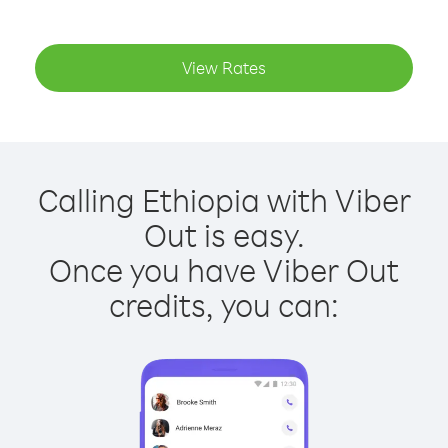
View Rates
Calling Ethiopia with Viber
Out is easy.
Once you have Viber Out
credits, you can: