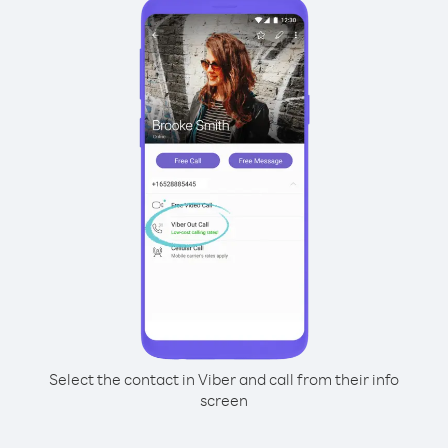
Select the contact in Viber and call from their info
screen