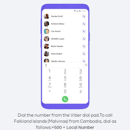
Dial the number from the Viber dial pad.
To call
Falkland Islands (Malvinas) from Cambodia, dial as
follows:
+
+
500
Local Number