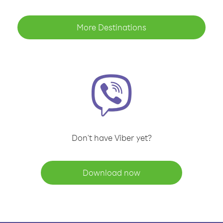
More Destinations
Don't have Viber yet?
Download now