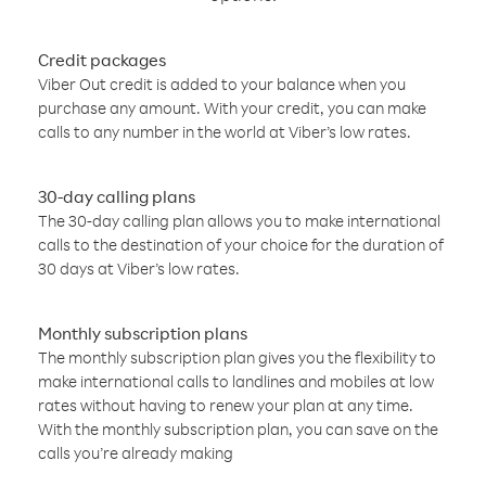
Credit packages
Viber Out credit is added to your balance when you
purchase any amount. With your credit, you can make
calls to any number in the world at Viber’s low rates.
30-day calling plans
The 30-day calling plan allows you to make international
calls to the destination of your choice for the duration of
30 days at Viber’s low rates.
Monthly subscription plans
The monthly subscription plan gives you the flexibility to
make international calls to landlines and mobiles at low
rates without having to renew your plan at any time.
With the monthly subscription plan, you can save on the
calls you’re already making