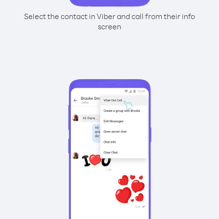
Select the contact in Viber and call from their info
screen