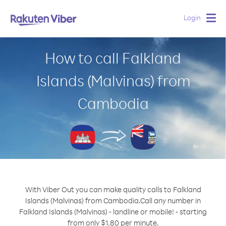
Login
Togg
navig
How to call Falkland
Islands (Malvinas) from
Cambodia
With Viber Out you can make quality calls to Falkland
Islands (Malvinas) from Cambodia.
Call any number in
Falkland Islands (Malvinas) - landline or mobile! - starting
from only $1.80 per minute.