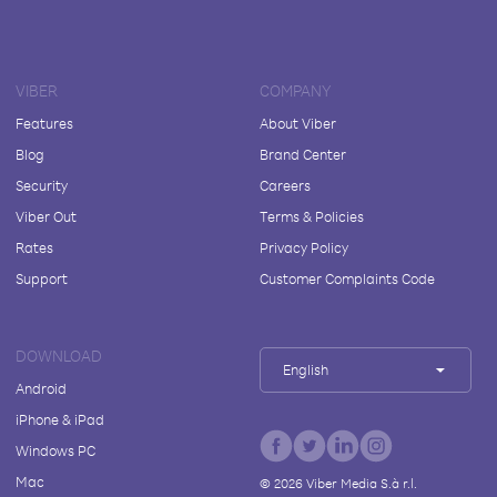
VIBER
COMPANY
Features
About Viber
Blog
Brand Center
Security
Careers
Viber Out
Terms & Policies
Rates
Privacy Policy
Support
Customer Complaints Code
DOWNLOAD
English
Android
iPhone & iPad
Windows PC
Mac
©
2026
Viber Media S.à r.l.