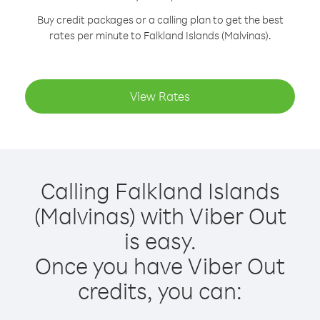
Buy credit packages or a calling plan to get the best
rates per minute to Falkland Islands (Malvinas).
View Rates
Calling Falkland Islands
(Malvinas) with Viber Out
is easy.
Once you have Viber Out
credits, you can: