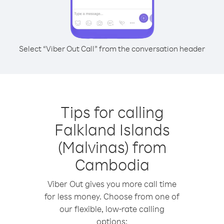
Select “Viber Out Call” from the conversation header
Tips for calling
Falkland Islands
(Malvinas) from
Cambodia
Viber Out gives you more call time
for less money. Choose from one of
our flexible, low-rate calling
options: