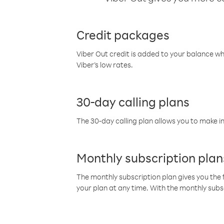
Credit packages
Viber Out credit is added to your balance w
Viber’s low rates.
30-day calling plans
The 30-day calling plan allows you to make in
Monthly subscription plan
The monthly subscription plan gives you the f
your plan at any time. With the monthly subs