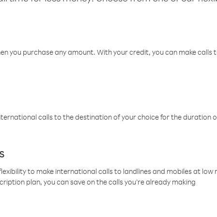
hen you purchase any amount. With your credit, you can make calls t
ternational calls to the destination of your choice for the duration o
s
lexibility to make international calls to landlines and mobiles at lo
cription plan, you can save on the calls you’re already making