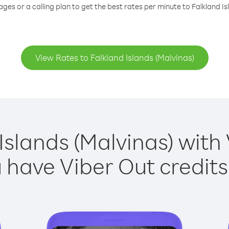
ges or a calling plan to get the best rates per minute to Falkland Is
View Rates to Falkland Islands (Malvinas)
Islands (Malvinas) with 
have Viber Out credits