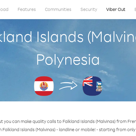
load
Features
Communities
Security
Viber Out
kland Islands (Malvi
Polynesia
t you can make quality calls to Falkland Islands (Malvinas) from Fre
 Falkland Islands (Malvinas) - landline or mobile! - starting from onl