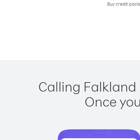
Buy credit packa
Calling Falkland 
Once you 