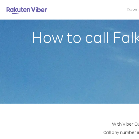
Down
How to call Fal
With Viber Ou
Call any number in