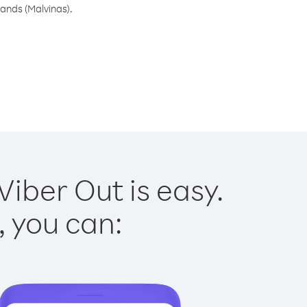
lands (Malvinas).
Viber Out is easy.
, you can: