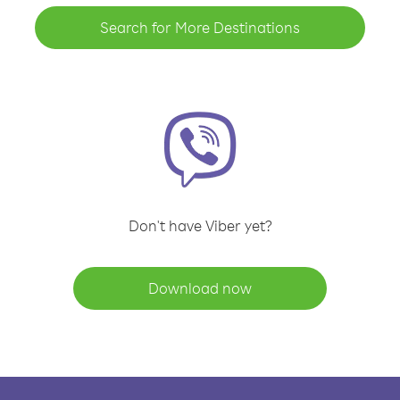
Search for More Destinations
Don't have Viber yet?
Download now