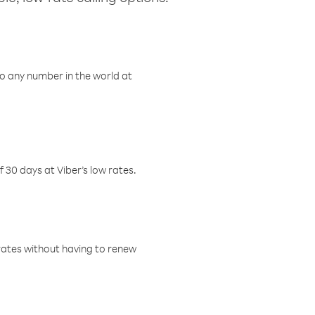
o any number in the world at
f 30 days at Viber’s low rates.
w rates without having to renew