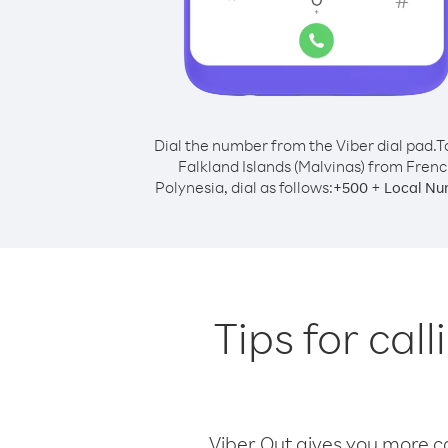
Dial the number from the Viber dial pad.
T
Falkland Islands (Malvinas) from Fren
Polynesia, dial as follows:
+
+
500
Local Nu
Tips for cal
Viber Out gives you more cal