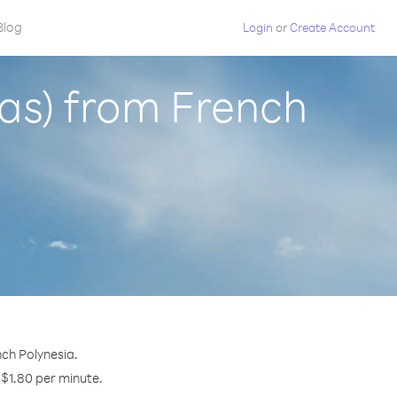
Blog
Login
or
Create Account
nas) from French
nch Polynesia.
y $1.80 per minute.