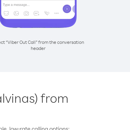
ect “Viber Out Call” from the conversation
header
alvinas) from
le, low-rate calling options: