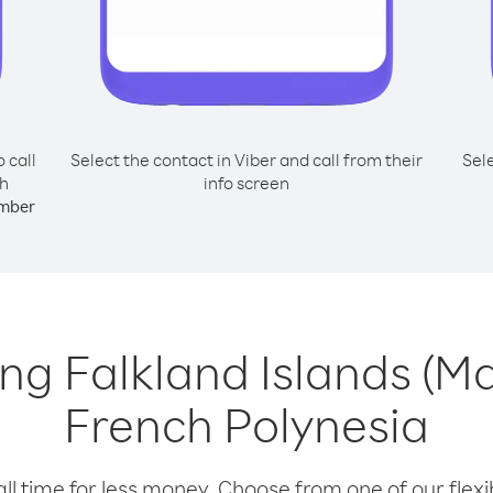
o call
Select the contact in Viber and call from their
Sel
ch
info screen
mber
ling Falkland Islands (M
French Polynesia
l time for less money. Choose from one of our flexib