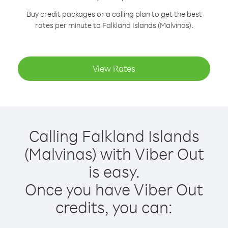
Buy credit packages or a calling plan to get the best
rates per minute to Falkland Islands (Malvinas).
View Rates
Calling Falkland Islands
(Malvinas) with Viber Out
is easy.
Once you have Viber Out
credits, you can: