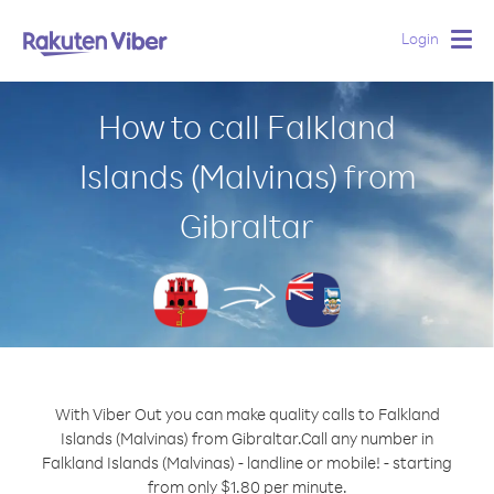
Login
Togg
navig
How to call Falkland
Islands (Malvinas) from
Gibraltar
With Viber Out you can make quality calls to Falkland
Islands (Malvinas) from Gibraltar.
Call any number in
Falkland Islands (Malvinas) - landline or mobile! - starting
from only $1.80 per minute.