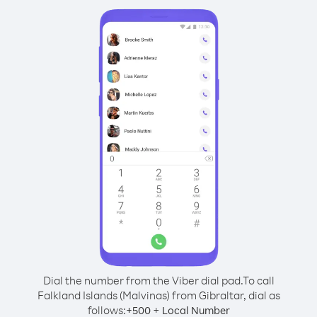
Dial the number from the Viber dial pad.
To call
Falkland Islands (Malvinas) from Gibraltar, dial as
follows:
+
+
500
Local Number