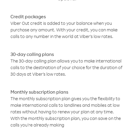
Credit packages
Viber Out credit is added to your balance when you
purchase any amount. With your credit, you can make
calls to any number in the world at Viber’s low rates.
30-day calling plans
The 30-day calling plan allows you to make international
calls to the destination of your choice for the duration of
30 days at Viber’s low rates.
Monthly subscription plans
The monthly subscription plan gives you the flexibility to
make international calls to landlines and mobiles at low
rates without having to renew your plan at any time.
With the monthly subscription plan, you can save on the
calls you’re already making