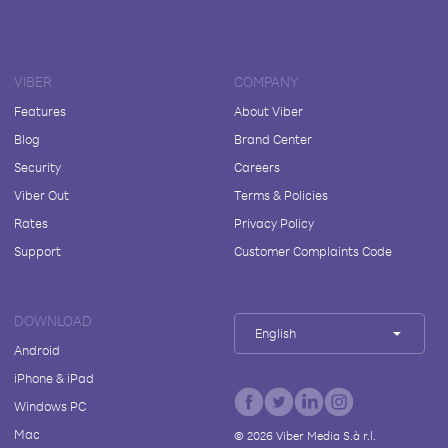
VIBER
COMPANY
Features
About Viber
Blog
Brand Center
Security
Careers
Viber Out
Terms & Policies
Rates
Privacy Policy
Support
Customer Complaints Code
DOWNLOAD
English
Android
iPhone & iPad
Windows PC
Mac
©
2026
Viber Media S.à r.l.