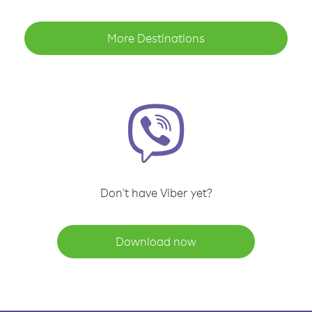
More Destinations
Don't have Viber yet?
Download now