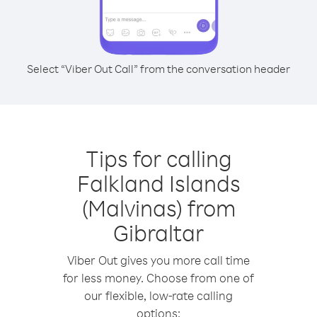
Select “Viber Out Call” from the conversation header
Tips for calling
Falkland Islands
(Malvinas) from
Gibraltar
Viber Out gives you more call time
for less money. Choose from one of
our flexible, low-rate calling
options: