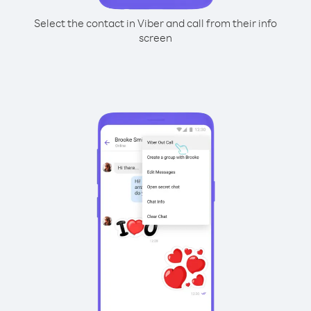
Select the contact in Viber and call from their info
screen