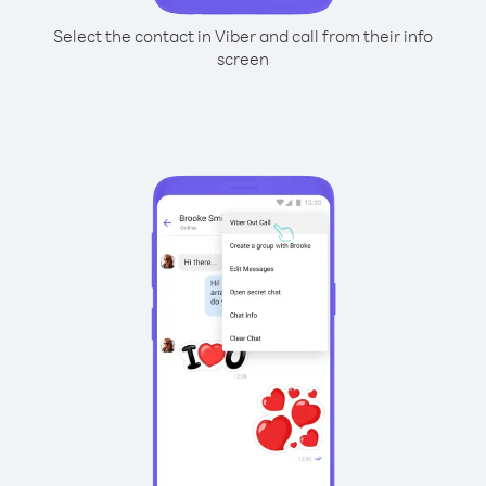
Select the contact in Viber and call from their info
screen