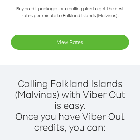
Buy credit packages or a calling plan to get the best
rates per minute to Falkland Islands (Malvinas).
View Rates
Calling Falkland Islands
(Malvinas) with Viber Out
is easy.
Once you have Viber Out
credits, you can: