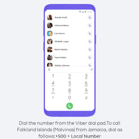
Dial the number from the Viber dial pad.
To call
Falkland Islands (Malvinas) from Jamaica, dial as
follows:
+
+
500
Local Number