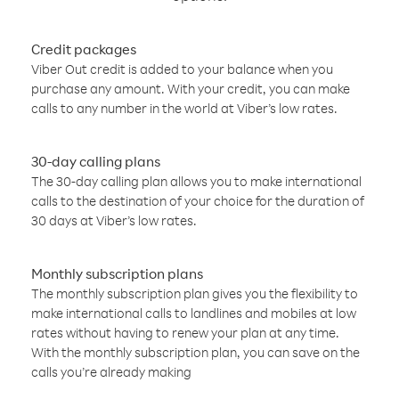
Credit packages
Viber Out credit is added to your balance when you
purchase any amount. With your credit, you can make
calls to any number in the world at Viber’s low rates.
30-day calling plans
The 30-day calling plan allows you to make international
calls to the destination of your choice for the duration of
30 days at Viber’s low rates.
Monthly subscription plans
The monthly subscription plan gives you the flexibility to
make international calls to landlines and mobiles at low
rates without having to renew your plan at any time.
With the monthly subscription plan, you can save on the
calls you’re already making