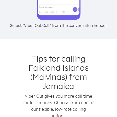
Select “Viber Out Call” from the conversation header
Tips for calling
Falkland Islands
(Malvinas) from
Jamaica
Viber Out gives you more call time
for less money. Choose from one of
our flexible, low-rate calling
options: