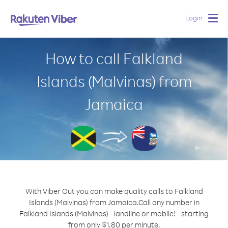
Login
Togg
navig
How to call Falkland
Islands (Malvinas) from
Jamaica
With Viber Out you can make quality calls to Falkland
Islands (Malvinas) from Jamaica.
Call any number in
Falkland Islands (Malvinas) - landline or mobile! - starting
from only $1.80 per minute.