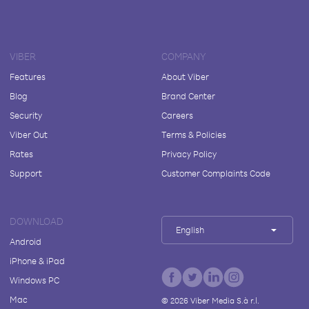
VIBER
COMPANY
Features
About Viber
Blog
Brand Center
Security
Careers
Viber Out
Terms & Policies
Rates
Privacy Policy
Support
Customer Complaints Code
DOWNLOAD
English
Android
iPhone & iPad
Windows PC
Mac
©
2026
Viber Media S.à r.l.