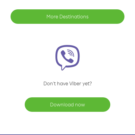
More Destinations
Don't have Viber yet?
Download now