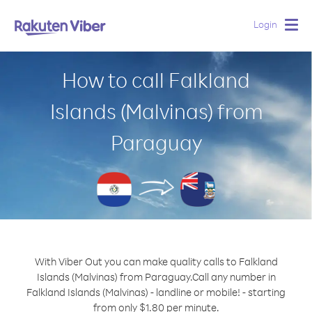
Login
Togg
navig
How to call Falkland
Islands (Malvinas) from
Paraguay
With Viber Out you can make quality calls to Falkland
Islands (Malvinas) from Paraguay.
Call any number in
Falkland Islands (Malvinas) - landline or mobile! - starting
from only $1.80 per minute.