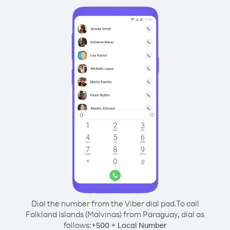
Dial the number from the Viber dial pad.
To call
Falkland Islands (Malvinas) from Paraguay, dial as
follows:
+
+
500
Local Number