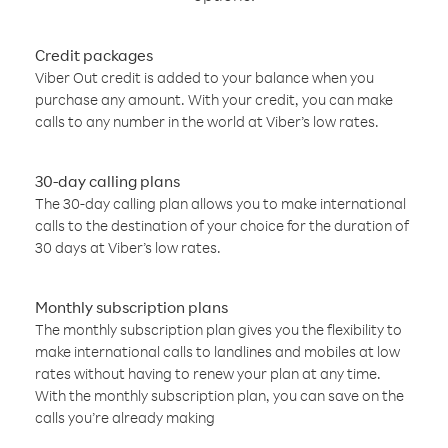
Credit packages
Viber Out credit is added to your balance when you
purchase any amount. With your credit, you can make
calls to any number in the world at Viber’s low rates.
30-day calling plans
The 30-day calling plan allows you to make international
calls to the destination of your choice for the duration of
30 days at Viber’s low rates.
Monthly subscription plans
The monthly subscription plan gives you the flexibility to
make international calls to landlines and mobiles at low
rates without having to renew your plan at any time.
With the monthly subscription plan, you can save on the
calls you’re already making