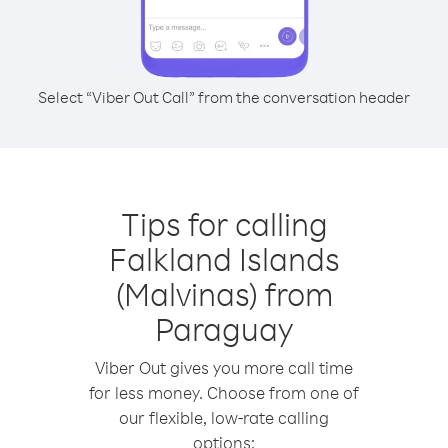
Select “Viber Out Call” from the conversation header
Tips for calling
Falkland Islands
(Malvinas) from
Paraguay
Viber Out gives you more call time
for less money. Choose from one of
our flexible, low-rate calling
options: