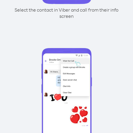
Select the contact in Viber and call from their info
screen