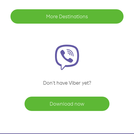
More Destinations
Don't have Viber yet?
Download now