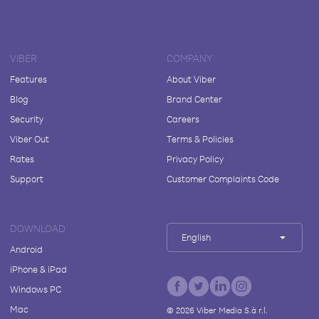
VIBER
COMPANY
Features
About Viber
Blog
Brand Center
Security
Careers
Viber Out
Terms & Policies
Rates
Privacy Policy
Support
Customer Complaints Code
DOWNLOAD
English
Android
iPhone & iPad
Windows PC
Mac
©
2026
Viber Media S.à r.l.