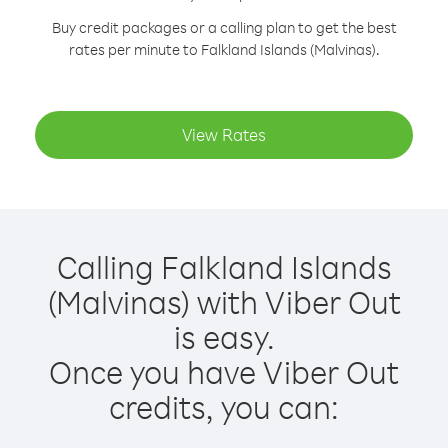
Buy credit packages or a calling plan to get the best
rates per minute to Falkland Islands (Malvinas).
View Rates
Calling Falkland Islands
(Malvinas) with Viber Out
is easy.
Once you have Viber Out
credits, you can: