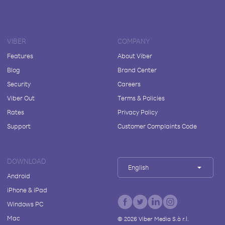
VIBER
COMPANY
Features
About Viber
Blog
Brand Center
Security
Careers
Viber Out
Terms & Policies
Rates
Privacy Policy
Support
Customer Complaints Code
DOWNLOAD
English
Android
iPhone & iPad
Windows PC
Mac
©
2026
Viber Media S.à r.l.