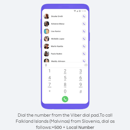
Dial the number from the Viber dial pad.
To call
Falkland Islands (Malvinas) from Slovenia, dial as
follows:
+
+
500
Local Number