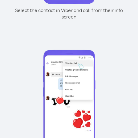
Select the contact in Viber and call from their info
screen