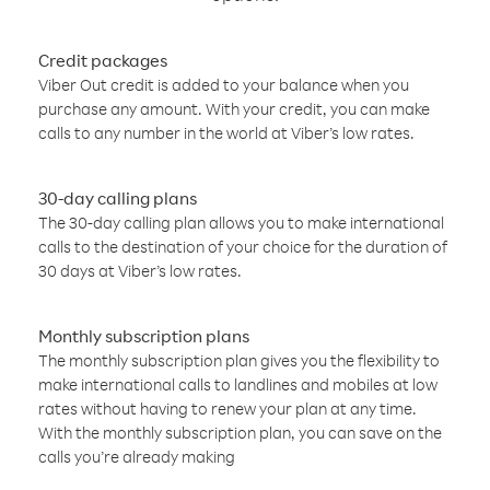
Credit packages
Viber Out credit is added to your balance when you
purchase any amount. With your credit, you can make
calls to any number in the world at Viber’s low rates.
30-day calling plans
The 30-day calling plan allows you to make international
calls to the destination of your choice for the duration of
30 days at Viber’s low rates.
Monthly subscription plans
The monthly subscription plan gives you the flexibility to
make international calls to landlines and mobiles at low
rates without having to renew your plan at any time.
With the monthly subscription plan, you can save on the
calls you’re already making