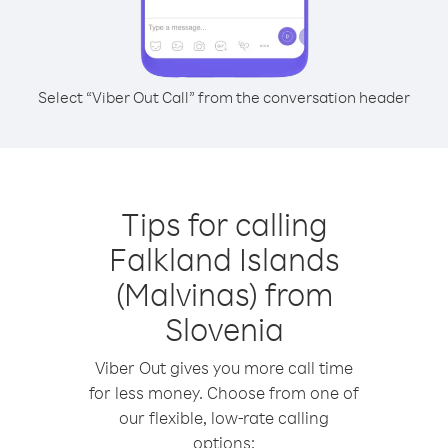
Select “Viber Out Call” from the conversation header
Tips for calling
Falkland Islands
(Malvinas) from
Slovenia
Viber Out gives you more call time
for less money. Choose from one of
our flexible, low-rate calling
options: