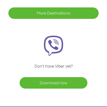
More Destinations
Don't have Viber yet?
Download now