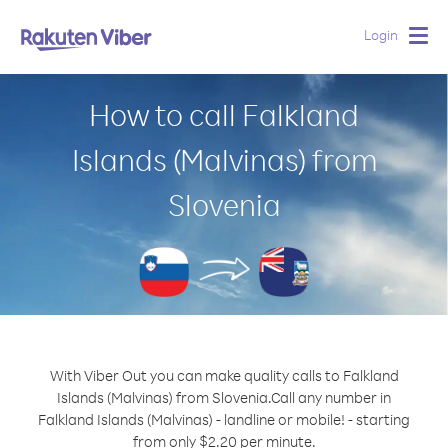
Login
Togg
navig
How to call Falkland
Islands (Malvinas) from
Slovenia
With Viber Out you can make quality calls to Falkland
Islands (Malvinas) from Slovenia.
Call any number in
Falkland Islands (Malvinas) - landline or mobile! - starting
from only $2.20 per minute.