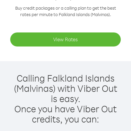
Buy credit packages or a calling plan to get the best
rates per minute to Falkland Islands (Malvinas).
View Rates
Calling Falkland Islands
(Malvinas) with Viber Out
is easy.
Once you have Viber Out
credits, you can: