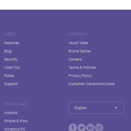
VIBER
COMPANY
Features
About Viber
Blog
Brand Center
Security
Careers
Viber Out
Terms & Policies
Rates
Privacy Policy
Support
Customer Complaints Code
DOWNLOAD
English
Android
iPhone & iPad
Windows PC