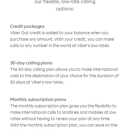
our flexible, low-rate calling
options:
Credit packages
Viber Out credit is added to your balance when you
purchase any amount. With your credit, you can make
calls to any number in the world at Viber’s low rates.
30-day calling plans
The 30-day calling plan allows you to make international
calls to the destination of your choice for the duration of
30 days at Viber’s low rates.
Monthly subscription plans
The monthly subscription plan gives you the flexibility to
make international calls to landlines and mobiles at low
rates without having to renew your plan at any time.
With the monthly subscription plan, you can save on the