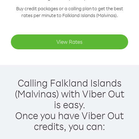
Buy credit packages or a calling plan to get the best
rates per minute to Falkland Islands (Malvinas).
View Rates
Calling Falkland Islands
(Malvinas) with Viber Out
is easy.
Once you have Viber Out
credits, you can: