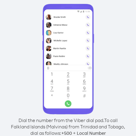
Dial the number from the Viber dial pad.
To call
Falkland Islands (Malvinas) from Trinidad and Tobago,
dial as follows:
+
+
500
Local Number