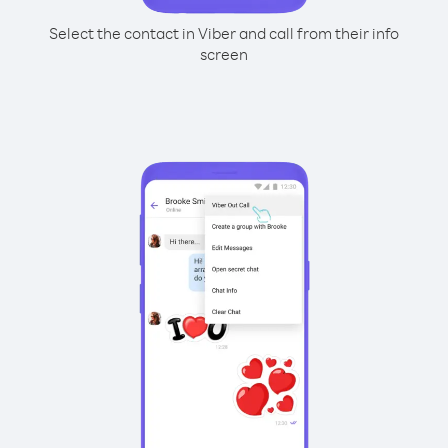
Select the contact in Viber and call from their info
screen