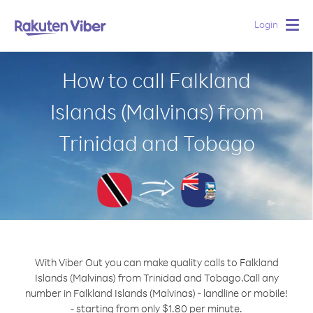
Login
Togg
navig
How to call Falkland
Islands (Malvinas) from
Trinidad and Tobago
With Viber Out you can make quality calls to Falkland
Islands (Malvinas) from Trinidad and Tobago.
Call any
number in Falkland Islands (Malvinas) - landline or mobile!
- starting from only $1.80 per minute.