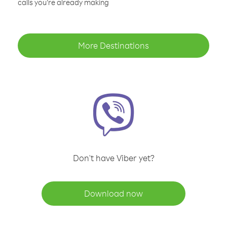
calls you’re already making
More Destinations
Don't have Viber yet?
Download now