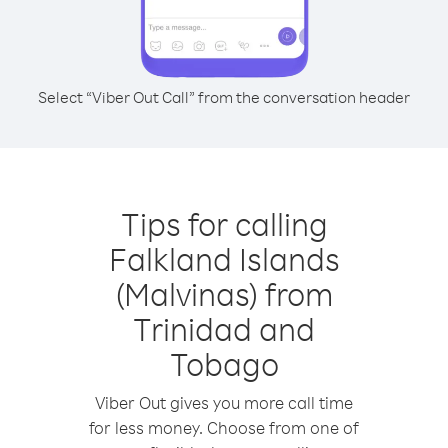
Select “Viber Out Call” from the conversation header
Tips for calling
Falkland Islands
(Malvinas) from
Trinidad and
Tobago
Viber Out gives you more call time
for less money. Choose from one of