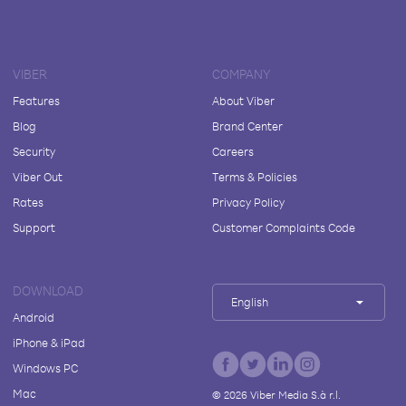
VIBER
COMPANY
Features
About Viber
Blog
Brand Center
Security
Careers
Viber Out
Terms & Policies
Rates
Privacy Policy
Support
Customer Complaints Code
DOWNLOAD
English
Android
iPhone & iPad
Windows PC
Mac
©
2026
Viber Media S.à r.l.