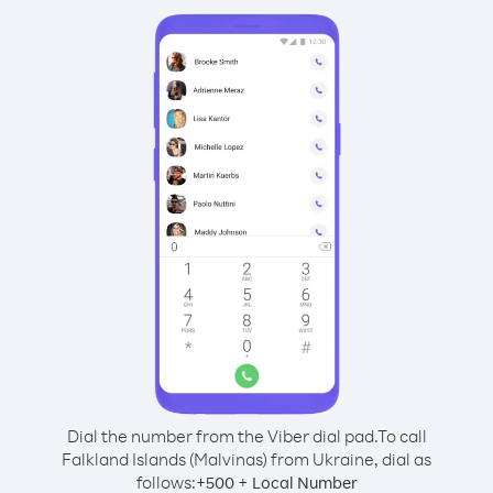
Dial the number from the Viber dial pad.
To call
Falkland Islands (Malvinas) from Ukraine, dial as
follows:
+
+
500
Local Number