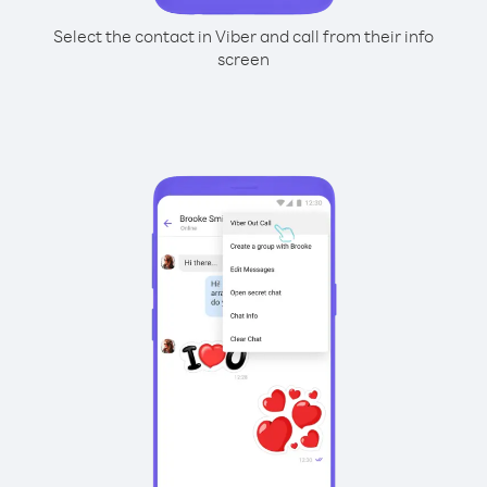
Select the contact in Viber and call from their info
screen