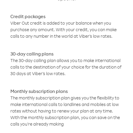
Credit packages
Viber Out credit is added to your balance when you
purchase any amount. With your credit, you can make
calls to any number in the world at Viber’s low rates.
30-day calling plans
The 30-day calling plan allows you to make international
calls to the destination of your choice for the duration of
30 days at Viber’s low rates.
Monthly subscription plans
The monthly subscription plan gives you the flexibility to
make international calls to landlines and mobiles at low
rates without having to renew your plan at any time.
With the monthly subscription plan, you can save on the
calls you’re already making