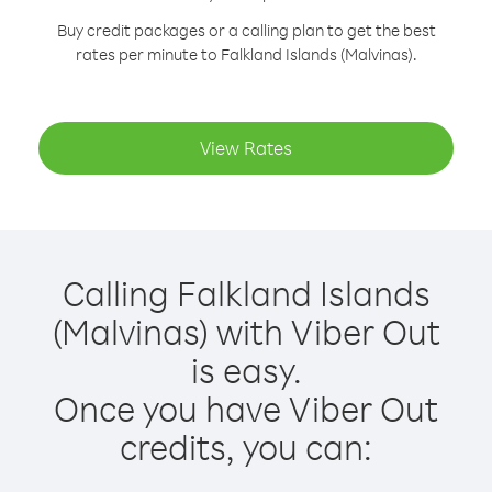
Buy credit packages or a calling plan to get the best
rates per minute to Falkland Islands (Malvinas).
View Rates
Calling Falkland Islands
(Malvinas) with Viber Out
is easy.
Once you have Viber Out
credits, you can: