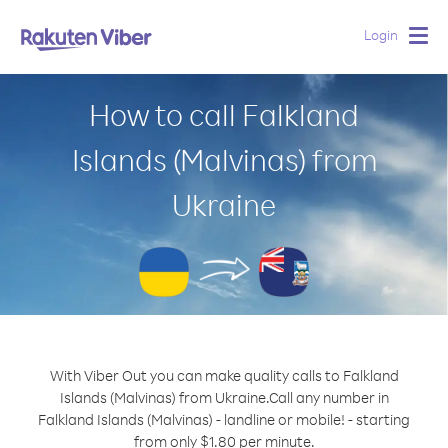
Login
Togg
navig
How to call Falkland
Islands (Malvinas) from
Ukraine
With Viber Out you can make quality calls to Falkland
Islands (Malvinas) from Ukraine.
Call any number in
Falkland Islands (Malvinas) - landline or mobile! - starting
from only $1.80 per minute.