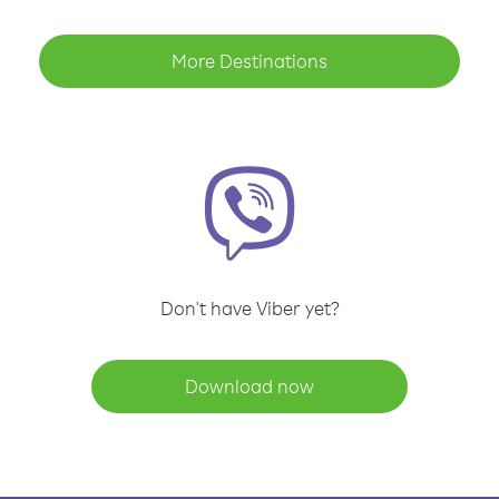
More Destinations
Don't have Viber yet?
Download now