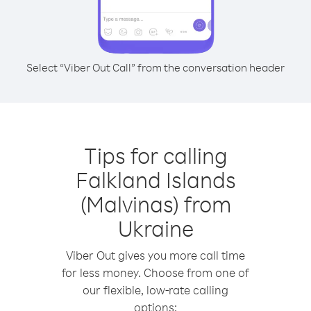
Select “Viber Out Call” from the conversation header
Tips for calling
Falkland Islands
(Malvinas) from
Ukraine
Viber Out gives you more call time
for less money. Choose from one of
our flexible, low-rate calling
options: