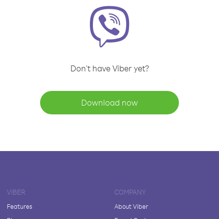
Don't have Viber yet?
Download now
VIBER
COMPANY
Features
About Viber