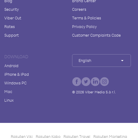
Blog
Brand Center
Security
Careers
Viber Out
Terms & Policies
Rates
Privacy Policy
Support
Customer Complaints Code
DOWNLOAD
English
Android
iPhone & iPad
Windows PC
Mac
©
2026
Viber Media S.à r.l.
Linux
Rakuten Viki
Rakuten Kobo
Rakuten Travel
Rakuten Marketing