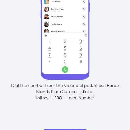
Dial the number from the Viber dial pad.
To call Faroe
Islands from Curacao, dial as
follows:
+
+
298
Local Number