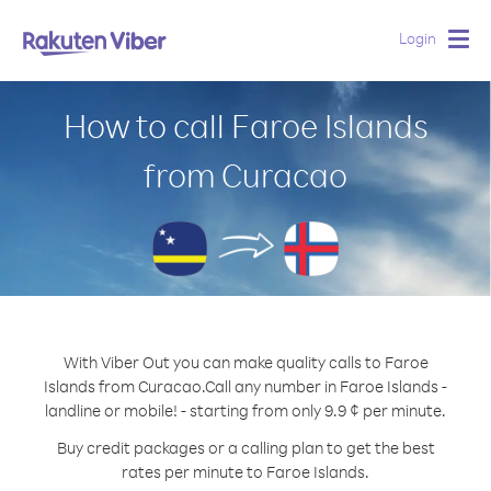
Login
Togg
navig
How to call Faroe Islands
from Curacao
With Viber Out you can make quality calls to Faroe
Islands from Curacao.
Call any number in Faroe Islands -
landline or mobile! - starting from only 9.9 ¢ per minute.
Buy credit packages or a calling plan to get the best
rates per minute to Faroe Islands.