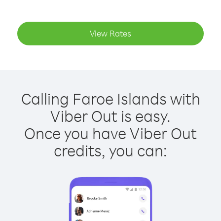
View Rates
Calling Faroe Islands with
Viber Out is easy.
Once you have Viber Out
credits, you can: