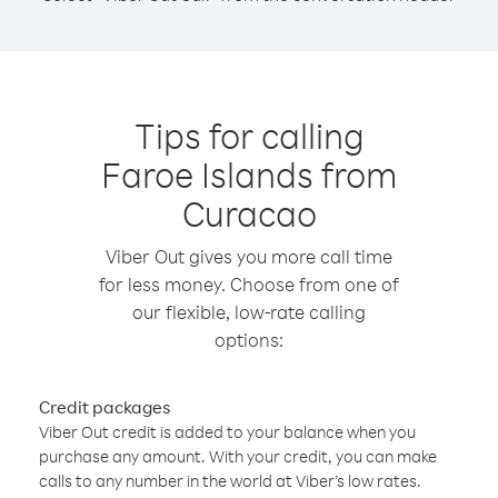
Tips for calling
Faroe Islands from
Curacao
Viber Out gives you more call time
for less money. Choose from one of
our flexible, low-rate calling
options:
Credit packages
Viber Out credit is added to your balance when you
purchase any amount. With your credit, you can make
calls to any number in the world at Viber’s low rates.