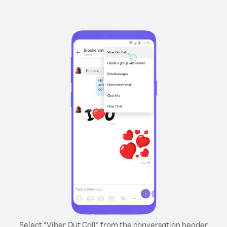
Select “Viber Out Call” from the conversation header