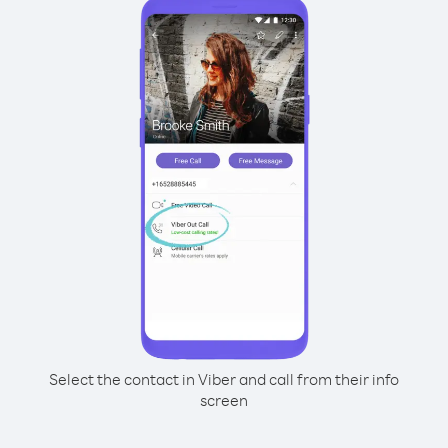
Select the contact in Viber and call from their info
screen