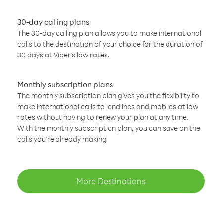
30-day calling plans
The 30-day calling plan allows you to make international
calls to the destination of your choice for the duration of
30 days at Viber’s low rates.
Monthly subscription plans
The monthly subscription plan gives you the flexibility to
make international calls to landlines and mobiles at low
rates without having to renew your plan at any time.
With the monthly subscription plan, you can save on the
calls you’re already making
More Destinations