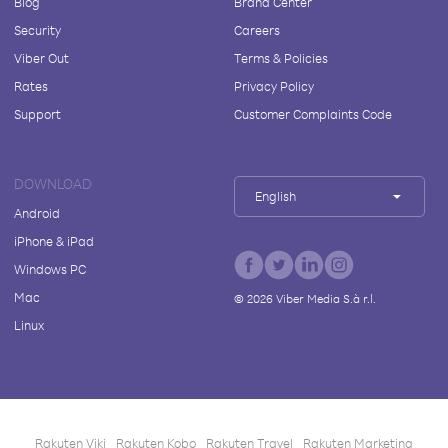
Blog
Brand Center
Security
Careers
Viber Out
Terms & Policies
Rates
Privacy Policy
Support
Customer Complaints Code
DOWNLOAD
English
Android
iPhone & iPad
Windows PC
Mac
©
2026
Viber Media S.à r.l.
Linux
Rakuten Viki
Rakuten Kobo
Rakuten Travel
Rakuten Marketing