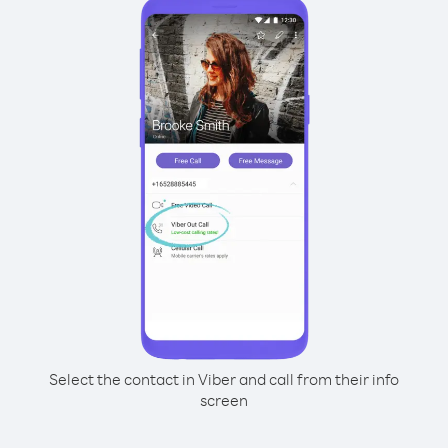
Select the contact in Viber and call from their info
screen