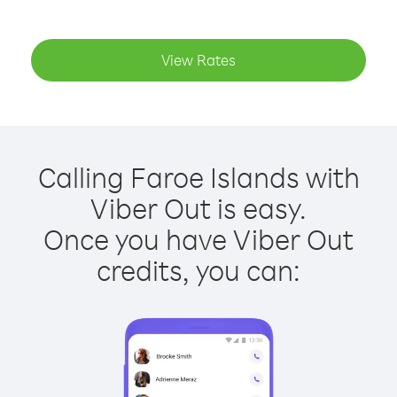
View Rates
Calling Faroe Islands with
Viber Out is easy.
Once you have Viber Out
credits, you can: