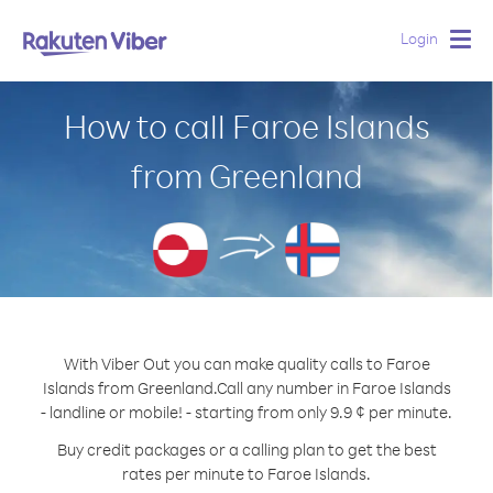
Login
Togg
navig
How to call Faroe Islands
from Greenland
With Viber Out you can make quality calls to Faroe
Islands from Greenland.
Call any number in Faroe Islands
- landline or mobile! - starting from only 9.9 ¢ per minute.
Buy credit packages or a calling plan to get the best
rates per minute to Faroe Islands.