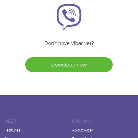
Don't have Viber yet?
Download now
VIBER
COMPANY
Features
About Viber