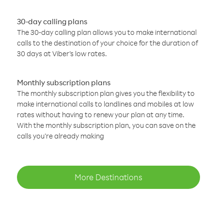
30-day calling plans
The 30-day calling plan allows you to make international
calls to the destination of your choice for the duration of
30 days at Viber’s low rates.
Monthly subscription plans
The monthly subscription plan gives you the flexibility to
make international calls to landlines and mobiles at low
rates without having to renew your plan at any time.
With the monthly subscription plan, you can save on the
calls you’re already making
More Destinations