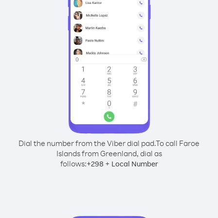
Dial the number from the Viber dial pad.
To call Faroe
Islands from Greenland, dial as
follows:
+
+
298
Local Number