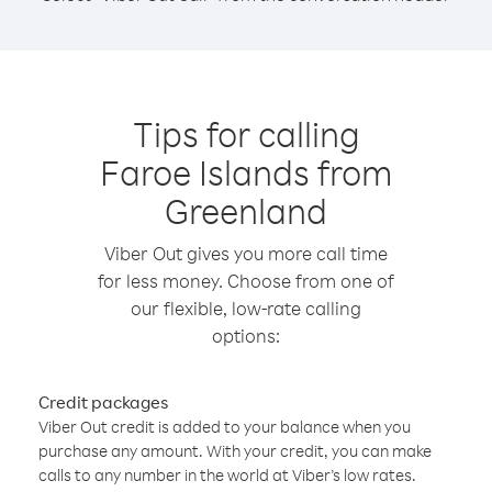
Tips for calling
Faroe Islands from
Greenland
Viber Out gives you more call time
for less money. Choose from one of
our flexible, low-rate calling
options:
Credit packages
Viber Out credit is added to your balance when you
purchase any amount. With your credit, you can make
calls to any number in the world at Viber’s low rates.