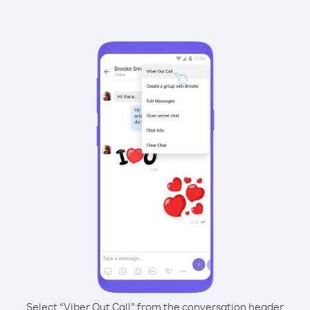
Select “Viber Out Call” from the conversation header