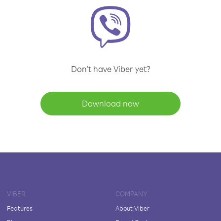
Don't have Viber yet?
Download now
VIBER
COMPANY
Features
About Viber