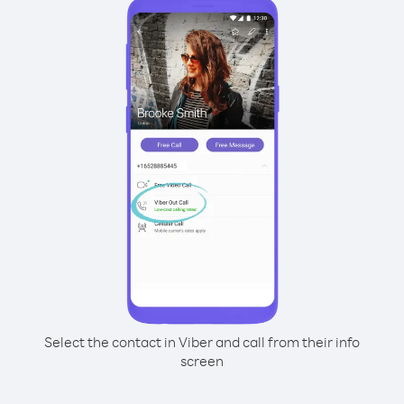
Select the contact in Viber and call from their info
screen