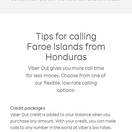
Tips for calling
Faroe Islands from
Honduras
Viber Out gives you more call time
for less money. Choose from one of
our flexible, low-rate calling
options:
Credit packages
Viber Out credit is added to your balance when you
purchase any amount. With your credit, you can make
calls to any number in the world at Viber’s low rates.