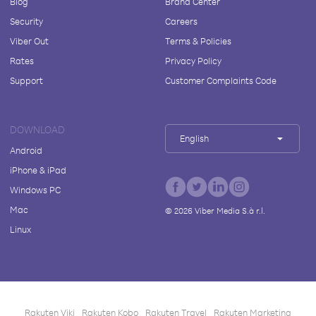
Blog
Brand Center
Security
Careers
Viber Out
Terms & Policies
Rates
Privacy Policy
Support
Customer Complaints Code
DOWNLOAD
English
Android
iPhone & iPad
Windows PC
Mac
©
2026
Viber Media S.à r.l.
Linux
Rakuten Viki
Rakuten Kobo
Rakuten Travel
Rakuten Marketing