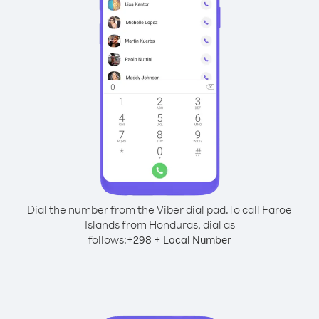
Dial the number from the Viber dial pad.
To call Faroe
Islands from Honduras, dial as
follows:
+
+
298
Local Number