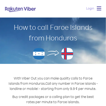
Login
Togg
navig
How to call Faroe Islands
from Honduras
With Viber Out you can make quality calls to Faroe
Islands from Honduras.
Call any number in Faroe Islands -
landline or mobile! - starting from only 9.9 ¢ per minute.
Buy credit packages or a calling plan to get the best
rates per minute to Faroe Islands.