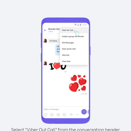
Select “Viber Out Call” from the conversation header