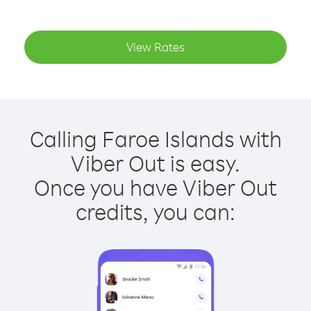
View Rates
Calling Faroe Islands with
Viber Out is easy.
Once you have Viber Out
credits, you can: