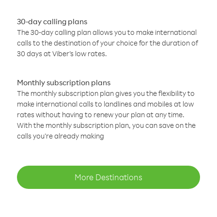
30-day calling plans
The 30-day calling plan allows you to make international
calls to the destination of your choice for the duration of
30 days at Viber’s low rates.
Monthly subscription plans
The monthly subscription plan gives you the flexibility to
make international calls to landlines and mobiles at low
rates without having to renew your plan at any time.
With the monthly subscription plan, you can save on the
calls you’re already making
More Destinations