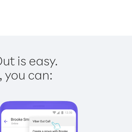
ut is easy.
, you can: