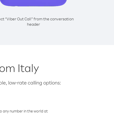
ect “Viber Out Call” from the conversation
header
rom Italy
le, low-rate calling options:
o any number in the world at