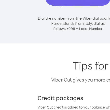
Dial the number from the Viber dial pad.
T
Faroe Islands from Italy, dial as
follows:
+
+
298
Local Number
Tips for
Viber Out gives you more cal
Credit packages
Viber Out credit is added to your balance w