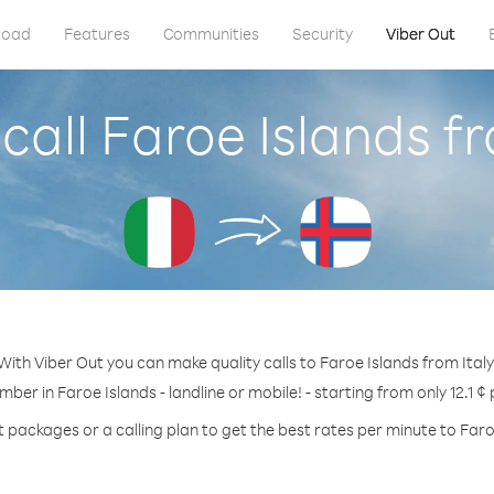
load
Features
Communities
Security
Viber Out
call Faroe Islands fr
With Viber Out you can make quality calls to Faroe Islands from Italy
mber in Faroe Islands - landline or mobile! - starting from only 12.1 ¢
t packages or a calling plan to get the best rates per minute to Faro