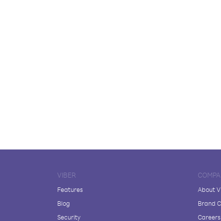
VIBER
COMPA
Features
About V
Blog
Brand C
Security
Careers