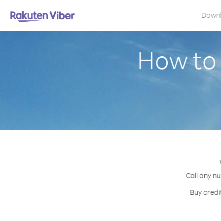
Down
How to 
Call any nu
Buy credi