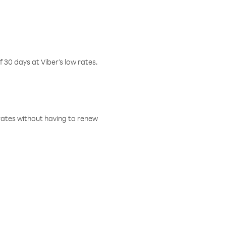
f 30 days at Viber’s low rates.
w rates without having to renew