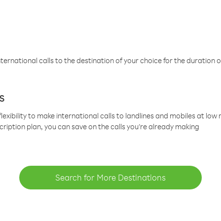
ternational calls to the destination of your choice for the duration o
s
lexibility to make international calls to landlines and mobiles at lo
cription plan, you can save on the calls you’re already making
Search for More Destinations