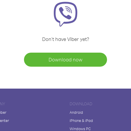
Don't have Viber yet?
Download now
NY
DOWNLOAD
iber
Android
enter
iPhone & iPad
Windows PC