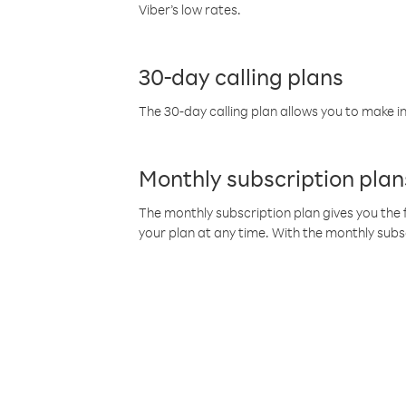
Viber’s low rates.
30-day calling plans
The 30-day calling plan allows you to make in
Monthly subscription plan
The monthly subscription plan gives you the f
your plan at any time. With the monthly subs