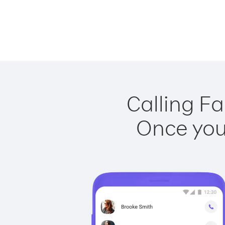
Calling Fa
Once you 