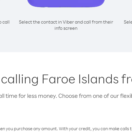
o call
Select the contact in Viber and call from their
Sel
info screen
 calling Faroe Islands f
l time for less money. Choose from one of our flexib
hen you purchase any amount. With your credit, you can make calls t