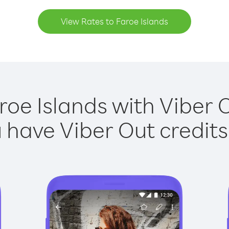
View Rates to Faroe Islands
roe Islands with Viber O
have Viber Out credits