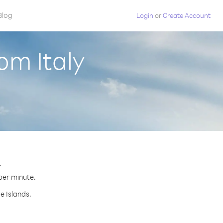
Blog
Login
or
Create Account
om Italy
.
 per minute.
e Islands.