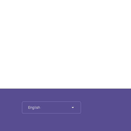
English