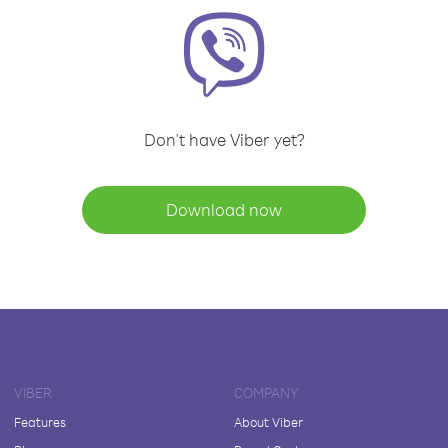
Don't have Viber yet?
Download now
VIBER
COMPANY
Features
About Viber