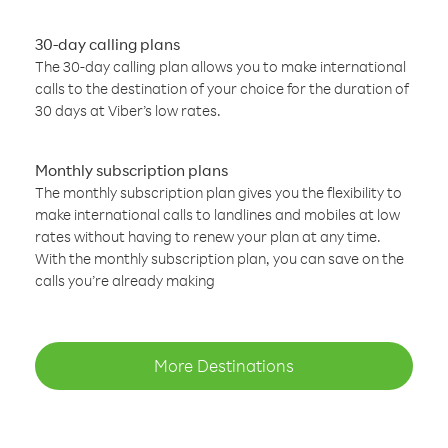
30-day calling plans
The 30-day calling plan allows you to make international
calls to the destination of your choice for the duration of
30 days at Viber’s low rates.
Monthly subscription plans
The monthly subscription plan gives you the flexibility to
make international calls to landlines and mobiles at low
rates without having to renew your plan at any time.
With the monthly subscription plan, you can save on the
calls you’re already making
More Destinations