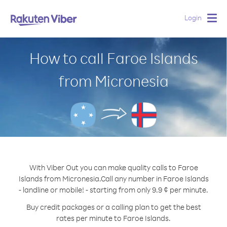
Login
Togg
navig
How to call Faroe Islands
from Micronesia
With Viber Out you can make quality calls to Faroe
Islands from Micronesia.
Call any number in Faroe Islands
- landline or mobile! - starting from only 9.9 ¢ per minute.
Buy credit packages or a calling plan to get the best
rates per minute to Faroe Islands.