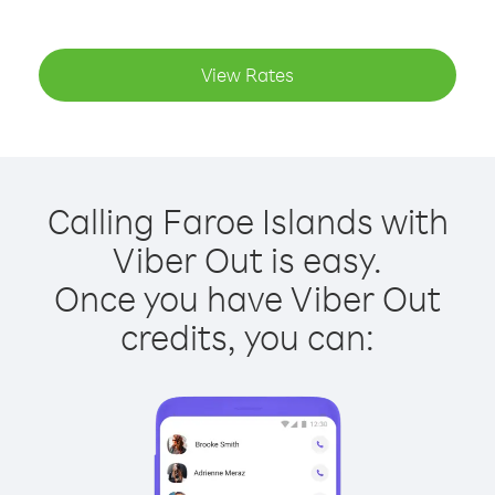
View Rates
Calling Faroe Islands with
Viber Out is easy.
Once you have Viber Out
credits, you can: