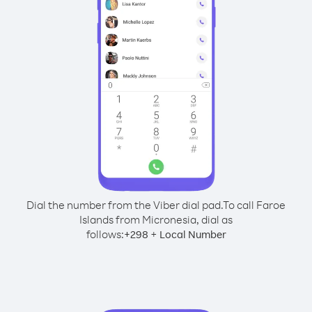
Dial the number from the Viber dial pad.
To call Faroe
Islands from Micronesia, dial as
follows:
+
+
298
Local Number