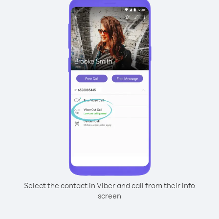
Select the contact in Viber and call from their info
screen