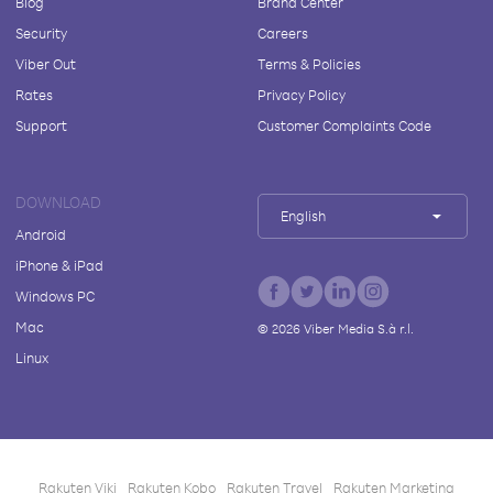
Blog
Brand Center
Security
Careers
Viber Out
Terms & Policies
Rates
Privacy Policy
Support
Customer Complaints Code
DOWNLOAD
English
Android
iPhone & iPad
Windows PC
Mac
©
2026
Viber Media S.à r.l.
Linux
Rakuten Viki
Rakuten Kobo
Rakuten Travel
Rakuten Marketing