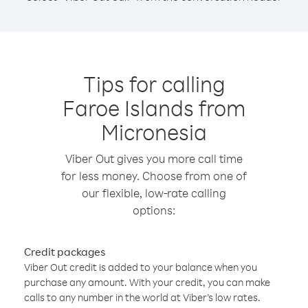
Tips for calling
Faroe Islands from
Micronesia
Viber Out gives you more call time
for less money. Choose from one of
our flexible, low-rate calling
options:
Credit packages
Viber Out credit is added to your balance when you
purchase any amount. With your credit, you can make
calls to any number in the world at Viber’s low rates.