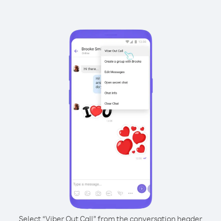
Select “Viber Out Call” from the conversation header