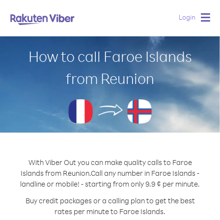
Login
Togg
navig
How to call Faroe Islands
from Reunion
With Viber Out you can make quality calls to Faroe
Islands from Reunion.
Call any number in Faroe Islands -
landline or mobile! - starting from only 9.9 ¢ per minute.
Buy credit packages or a calling plan to get the best
rates per minute to Faroe Islands.