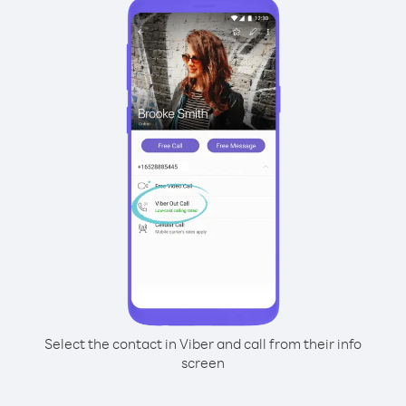
Select the contact in Viber and call from their info
screen