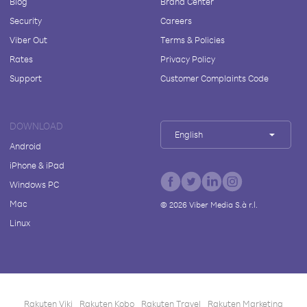
Blog
Brand Center
Security
Careers
Viber Out
Terms & Policies
Rates
Privacy Policy
Support
Customer Complaints Code
DOWNLOAD
English
Android
iPhone & iPad
Windows PC
Mac
©
2026
Viber Media S.à r.l.
Linux
Rakuten Viki
Rakuten Kobo
Rakuten Travel
Rakuten Marketing