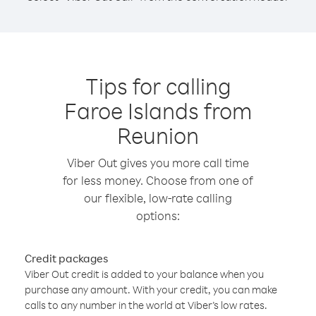
Tips for calling
Faroe Islands from
Reunion
Viber Out gives you more call time
for less money. Choose from one of
our flexible, low-rate calling
options:
Credit packages
Viber Out credit is added to your balance when you
purchase any amount. With your credit, you can make
calls to any number in the world at Viber’s low rates.