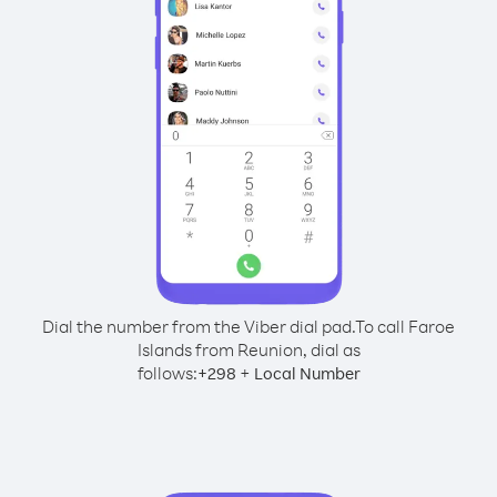
Dial the number from the Viber dial pad.
To call Faroe
Islands from Reunion, dial as
follows:
+
+
298
Local Number