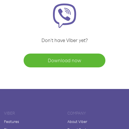
Don't have Viber yet?
Download now
VIBER
COMPANY
Features
About Viber