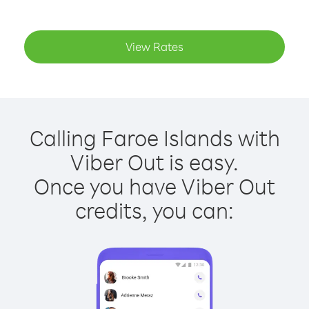
View Rates
Calling Faroe Islands with
Viber Out is easy.
Once you have Viber Out
credits, you can: