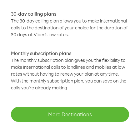
30-day calling plans
The 30-day calling plan allows you to make international
calls to the destination of your choice for the duration of
30 days at Viber’s low rates.
Monthly subscription plans
The monthly subscription plan gives you the flexibility to
make international calls to landlines and mobiles at low
rates without having to renew your plan at any time.
With the monthly subscription plan, you can save on the
calls you’re already making
More Destinations