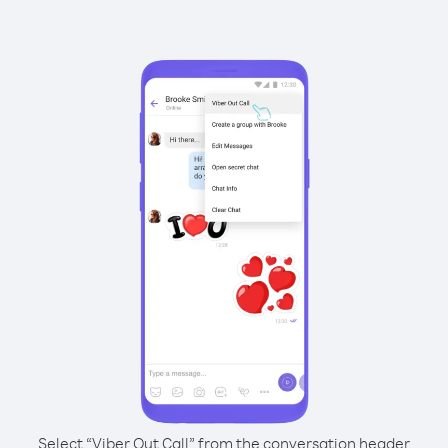
Select “Viber Out Call” from the conversation header