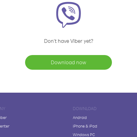
Don't have Viber yet?
Download now
NY
DOWNLOAD
iber
Android
enter
iPhone & iPad
Windows PC