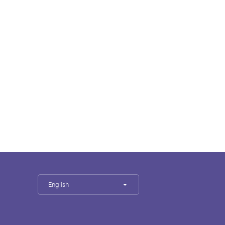
English