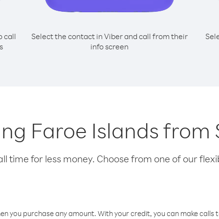
o call
Select the contact in Viber and call from their
Sel
s
info screen
lling Faroe Islands from
l time for less money. Choose from one of our flexib
hen you purchase any amount. With your credit, you can make calls t