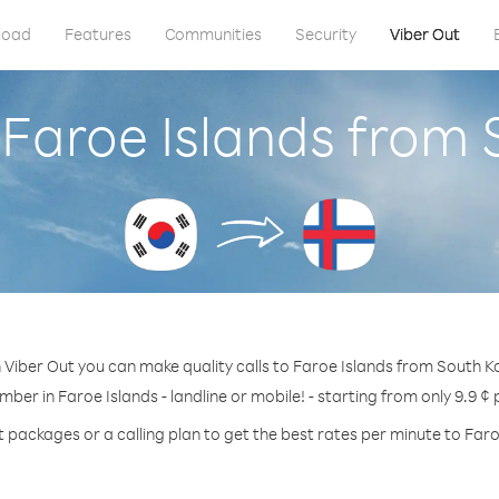
load
Features
Communities
Security
Viber Out
 Faroe Islands from
 Viber Out you can make quality calls to Faroe Islands from South K
mber in Faroe Islands - landline or mobile! - starting from only 9.9 ¢
t packages or a calling plan to get the best rates per minute to Faro