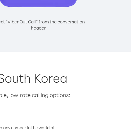
ect “Viber Out Call” from the conversation
header
 South Korea
le, low-rate calling options:
o any number in the world at