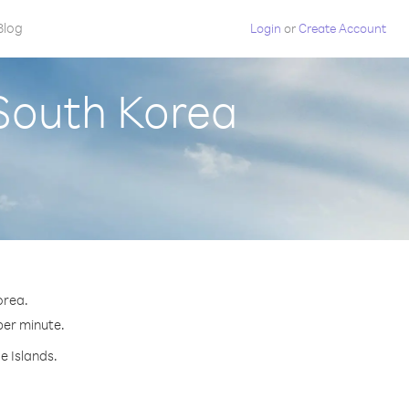
Blog
Login
or
Create Account
 South Korea
orea.
 per minute.
e Islands.