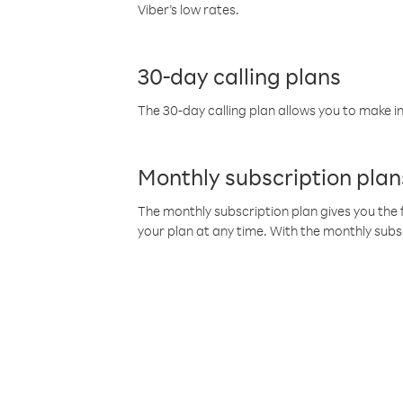
Viber’s low rates.
30-day calling plans
The 30-day calling plan allows you to make in
Monthly subscription plan
The monthly subscription plan gives you the f
your plan at any time. With the monthly subs