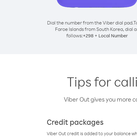
Dial the number from the Viber dial pad.
T
Faroe Islands from South Korea, dial a
follows:
+
+
298
Local Number
Tips for ca
Viber Out gives you more cal
Credit packages
Viber Out credit is added to your balance w