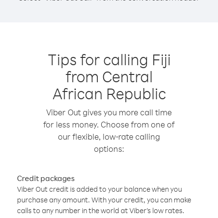
Tips for calling Fiji
from Central
African Republic
Viber Out gives you more call time
for less money. Choose from one of
our flexible, low-rate calling
options:
Credit packages
Viber Out credit is added to your balance when you
purchase any amount. With your credit, you can make
calls to any number in the world at Viber’s low rates.