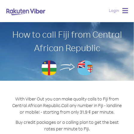
Login
Togg
navig
How to call Fiji from Central
African Republic
With Viber Out you can make quality calls to Fiji from
Central African Republic.
Call any number in Fiji - landline
or mobile! - starting from only 31.9 ¢ per minute.
Buy credit packages or a calling plan to get the best
rates per minute to Fiji.