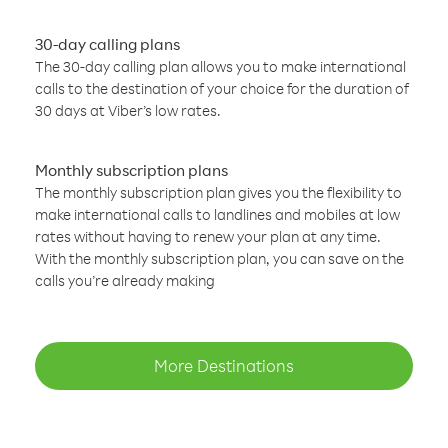
30-day calling plans
The 30-day calling plan allows you to make international
calls to the destination of your choice for the duration of
30 days at Viber’s low rates.
Monthly subscription plans
The monthly subscription plan gives you the flexibility to
make international calls to landlines and mobiles at low
rates without having to renew your plan at any time.
With the monthly subscription plan, you can save on the
calls you’re already making
More Destinations