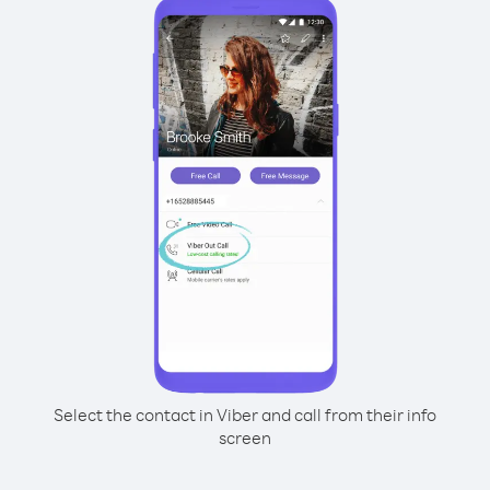
Select the contact in Viber and call from their info
screen