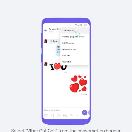
Select “Viber Out Call” from the conversation header