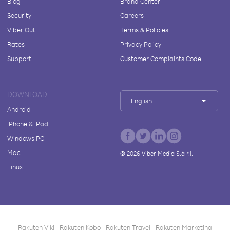
Blog
Brand Center
Security
Careers
Viber Out
Terms & Policies
Rates
Privacy Policy
Support
Customer Complaints Code
DOWNLOAD
English
Android
iPhone & iPad
Windows PC
Mac
©
2026
Viber Media S.à r.l.
Linux
Rakuten Viki
Rakuten Kobo
Rakuten Travel
Rakuten Marketing