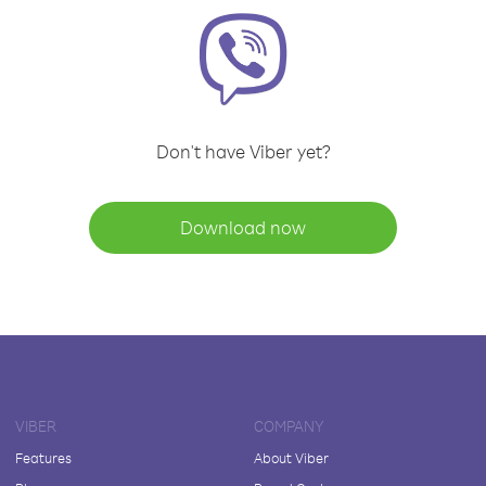
Don't have Viber yet?
Download now
VIBER
COMPANY
Features
About Viber