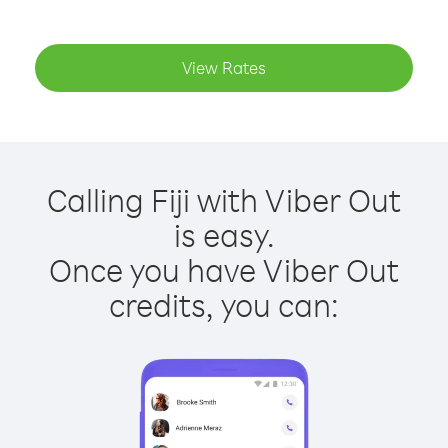
View Rates
Calling Fiji with Viber Out
is easy.
Once you have Viber Out
credits, you can: