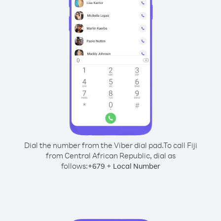
Dial the number from the Viber dial pad.
To call Fiji
from Central African Republic, dial as
follows:
+
+
679
Local Number