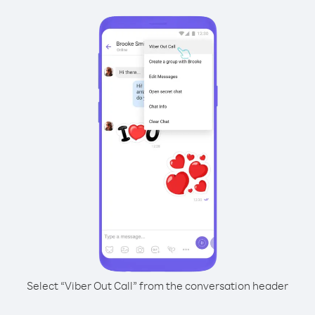
Select “Viber Out Call” from the conversation header