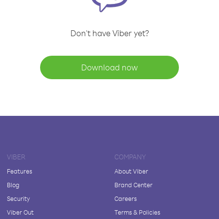
Don't have Viber yet?
Download now
VIBER
COMPANY
Features
About Viber
Blog
Brand Center
Security
Careers
Viber Out
Terms & Policies