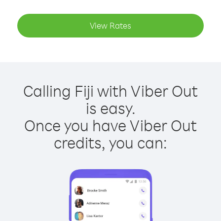
View Rates
Calling Fiji with Viber Out
is easy.
Once you have Viber Out
credits, you can: