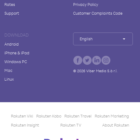
Rates
Privacy Policy
Support
Customer Complaints Code
DOWNLOAD
English
Android
iPhone & iPad
Windows PC
Mac
©
2026
Viber Media S.à r.l.
Linux
Rakuten Viki
Rakuten Kobo
Rakuten Travel
Rakuten Marketing
Rakuten Insight
Rakuten TV
About Rakuten