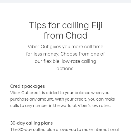
Tips for calling Fiji
from Chad
Viber Out gives you more call time
for less money. Choose from one of
our flexible, low-rate calling
options:
Credit packages
Viber Out credit is added to your balance when you
purchase any amount. With your credit, you can make
calls to any number in the world at Viber’s low rates.
30-day calling plans
The 30-day calling plan allows you to make international