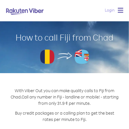
Login
Togg
navig
How to call Fiji from Chad
With Viber Out you can make quality calls to Fiji from
Chad.
Call any number in Fiji - landline or mobile! - starting
from only 31.9 ¢ per minute.
Buy credit packages or a calling plan to get the best
rates per minute to Fiji.