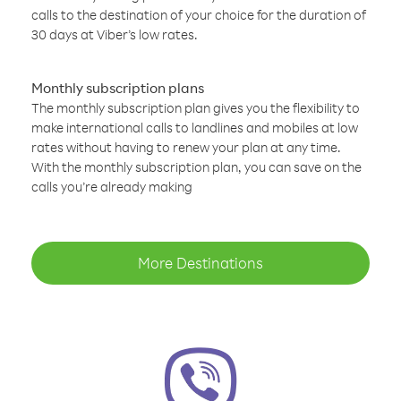
calls to the destination of your choice for the duration of
30 days at Viber’s low rates.
Monthly subscription plans
The monthly subscription plan gives you the flexibility to
make international calls to landlines and mobiles at low
rates without having to renew your plan at any time.
With the monthly subscription plan, you can save on the
calls you’re already making
More Destinations