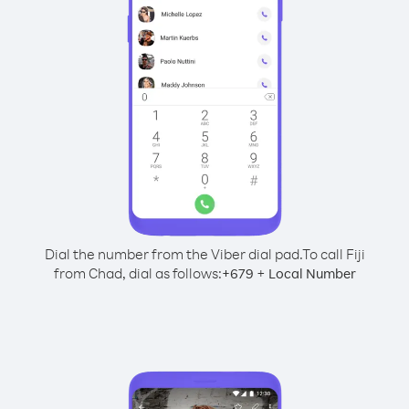
Dial the number from the Viber dial pad.
To call Fiji
from Chad, dial as follows:
+
+
679
Local Number