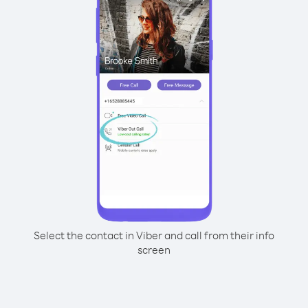
Select the contact in Viber and call from their info
screen