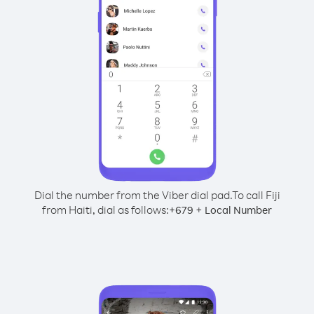
Dial the number from the Viber dial pad.
To call Fiji
from Haiti, dial as follows:
+
+
679
Local Number