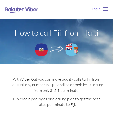
Login
Togg
navig
How to call Fiji from Haiti
With Viber Out you can make quality calls to Fiji from
Haiti.
Call any number in Fiji - landline or mobile! - starting
from only 31.9 ¢ per minute.
Buy credit packages or a calling plan to get the best
rates per minute to Fiji.