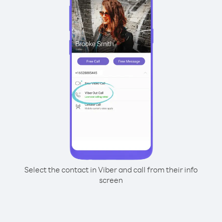
Select the contact in Viber and call from their info
screen