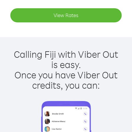
View Rates
Calling Fiji with Viber Out
is easy.
Once you have Viber Out
credits, you can: