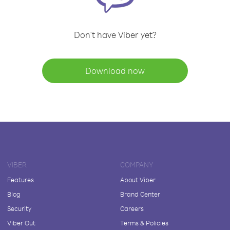
Don't have Viber yet?
Download now
VIBER
COMPANY
Features
About Viber
Blog
Brand Center
Security
Careers
Viber Out
Terms & Policies