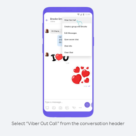
Select “Viber Out Call” from the conversation header