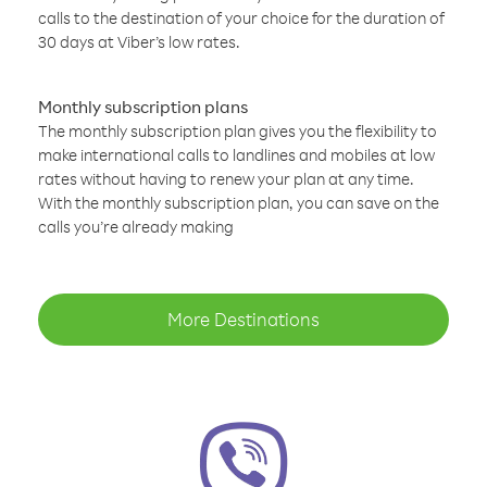
calls to the destination of your choice for the duration of
30 days at Viber’s low rates.
Monthly subscription plans
The monthly subscription plan gives you the flexibility to
make international calls to landlines and mobiles at low
rates without having to renew your plan at any time.
With the monthly subscription plan, you can save on the
calls you’re already making
More Destinations