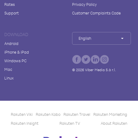
Rates
Privacy Policy
Support
Customer Complaints Code
DOWNLOAD
English
Android
iPhone & iPad
Windows PC
Mac
©
2026
Viber Media S.à r.l.
Linux
Rakuten Viki
Rakuten Kobo
Rakuten Travel
Rakuten Marketing
Rakuten Insight
Rakuten TV
About Rakuten