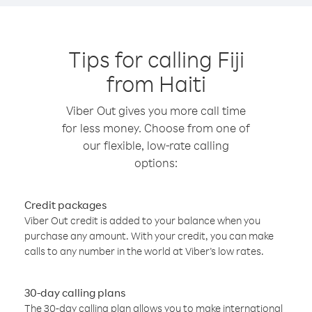
Tips for calling Fiji
from Haiti
Viber Out gives you more call time
for less money. Choose from one of
our flexible, low-rate calling
options:
Credit packages
Viber Out credit is added to your balance when you
purchase any amount. With your credit, you can make
calls to any number in the world at Viber’s low rates.
30-day calling plans
The 30-day calling plan allows you to make international