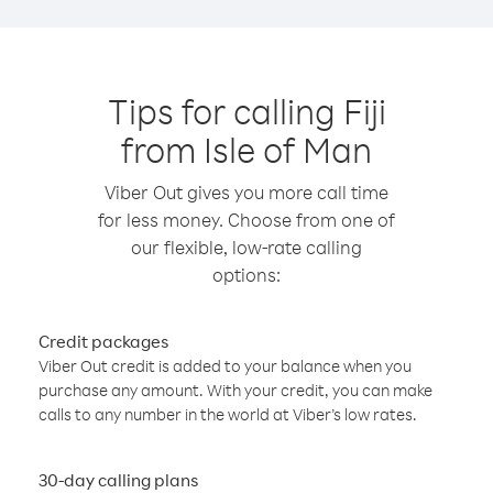
Tips for calling Fiji
from Isle of Man
Viber Out gives you more call time
for less money. Choose from one of
our flexible, low-rate calling
options:
Credit packages
Viber Out credit is added to your balance when you
purchase any amount. With your credit, you can make
calls to any number in the world at Viber’s low rates.
30-day calling plans