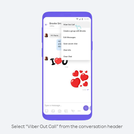
Select “Viber Out Call” from the conversation header