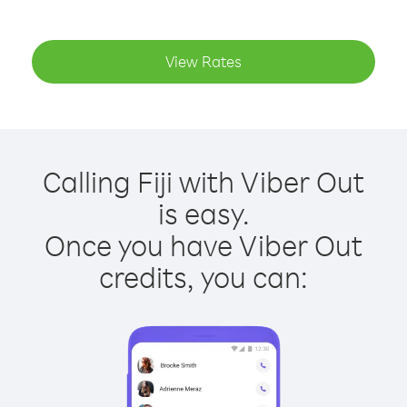
View Rates
Calling Fiji with Viber Out
is easy.
Once you have Viber Out
credits, you can: