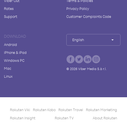
Viber Out
Terms & Policies
Rates
Privacy Policy
Support
Customer Complaints Code
DOWNLOAD
English
Android
iPhone & iPad
Windows PC
Mac
©
2026
Viber Media S.à r.l.
Linux
Rakuten Viki
Rakuten Kobo
Rakuten Travel
Rakuten Marketing
Rakuten Insight
Rakuten TV
About Rakuten