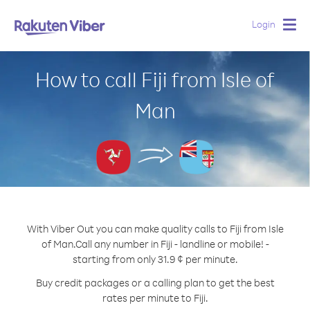
Login
Togg
navig
How to call Fiji from Isle of
Man
With Viber Out you can make quality calls to Fiji from Isle
of Man.
Call any number in Fiji - landline or mobile! -
starting from only 31.9 ¢ per minute.
Buy credit packages or a calling plan to get the best
rates per minute to Fiji.