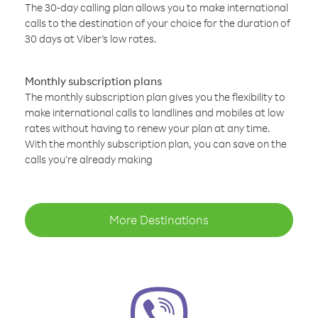
The 30-day calling plan allows you to make international
calls to the destination of your choice for the duration of
30 days at Viber’s low rates.
Monthly subscription plans
The monthly subscription plan gives you the flexibility to
make international calls to landlines and mobiles at low
rates without having to renew your plan at any time.
With the monthly subscription plan, you can save on the
calls you’re already making
More Destinations