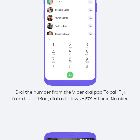
Dial the number from the Viber dial pad.
To call Fiji
from Isle of Man, dial as follows:
+
+
679
Local Number