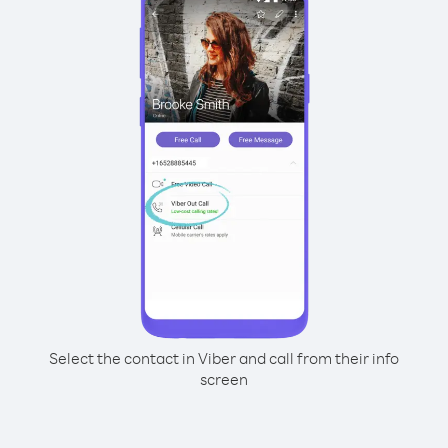
Select the contact in Viber and call from their info
screen