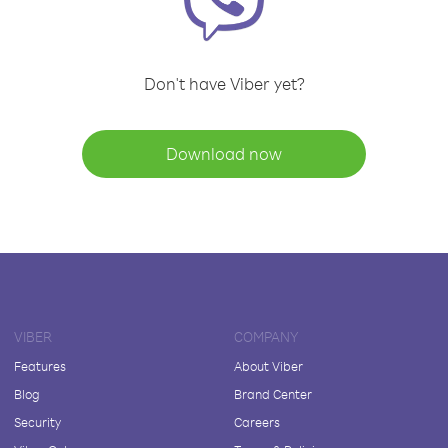
Don't have Viber yet?
Download now
VIBER
COMPANY
Features
About Viber
Blog
Brand Center
Security
Careers