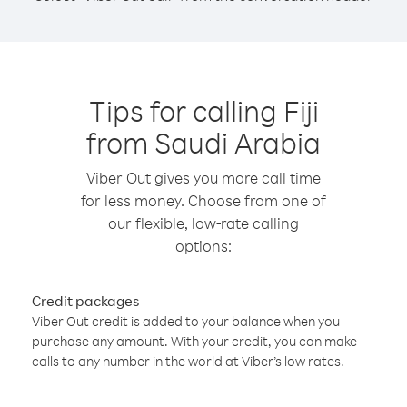
Tips for calling Fiji
from Saudi Arabia
Viber Out gives you more call time
for less money. Choose from one of
our flexible, low-rate calling
options:
Credit packages
Viber Out credit is added to your balance when you
purchase any amount. With your credit, you can make
calls to any number in the world at Viber’s low rates.