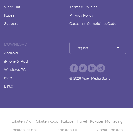
Viber Out
Terms & Policies
Rates
Privacy Policy
Support
Customer Complaints Code
DOWNLOAD
English
Android
iPhone & iPad
Windows PC
Mac
©
2026
Viber Media S.à r.l.
Linux
Rakuten Viki
Rakuten Kobo
Rakuten Travel
Rakuten Marketing
Rakuten Insight
Rakuten TV
About Rakuten