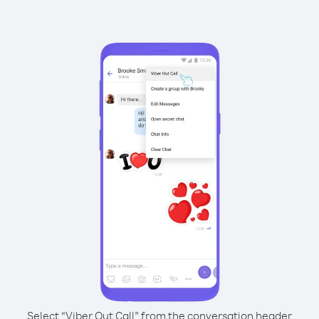
Select “Viber Out Call” from the conversation header