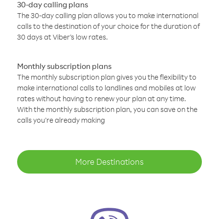
30-day calling plans
The 30-day calling plan allows you to make international
calls to the destination of your choice for the duration of
30 days at Viber’s low rates.
Monthly subscription plans
The monthly subscription plan gives you the flexibility to
make international calls to landlines and mobiles at low
rates without having to renew your plan at any time.
With the monthly subscription plan, you can save on the
calls you’re already making
More Destinations