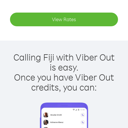
View Rates
Calling Fiji with Viber Out
is easy.
Once you have Viber Out
credits, you can: