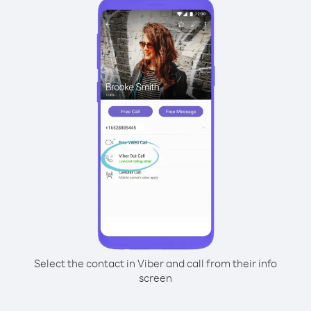
Select the contact in Viber and call from their info
screen