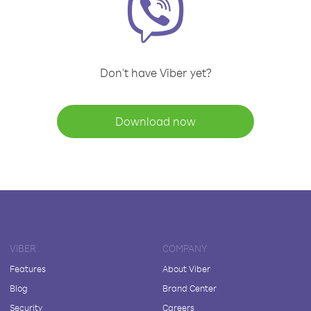
Don't have Viber yet?
Download now
VIBER
COMPANY
Features
About Viber
Blog
Brand Center
Security
Careers