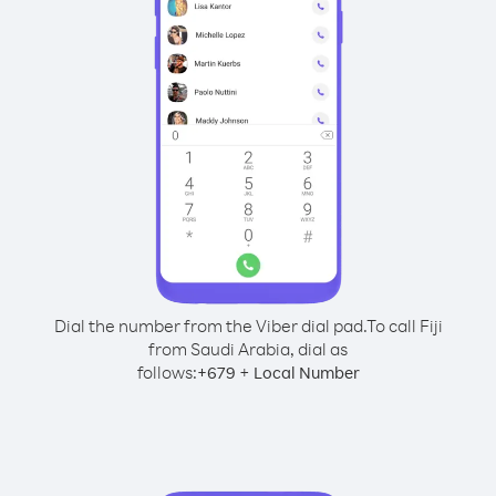
Dial the number from the Viber dial pad.
To call Fiji
from Saudi Arabia, dial as
follows:
+
+
679
Local Number