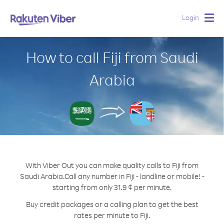
Login
Togg
navig
How to call Fiji from Saudi
Arabia
With Viber Out you can make quality calls to Fiji from
Saudi Arabia.
Call any number in Fiji - landline or mobile! -
starting from only 31.9 ¢ per minute.
Buy credit packages or a calling plan to get the best
rates per minute to Fiji.