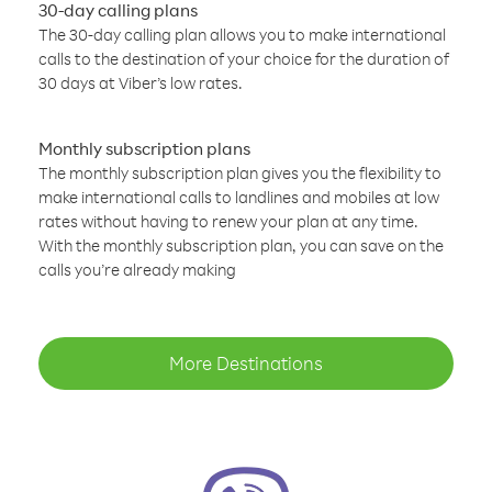
30-day calling plans
The 30-day calling plan allows you to make international
calls to the destination of your choice for the duration of
30 days at Viber’s low rates.
Monthly subscription plans
The monthly subscription plan gives you the flexibility to
make international calls to landlines and mobiles at low
rates without having to renew your plan at any time.
With the monthly subscription plan, you can save on the
calls you’re already making
More Destinations