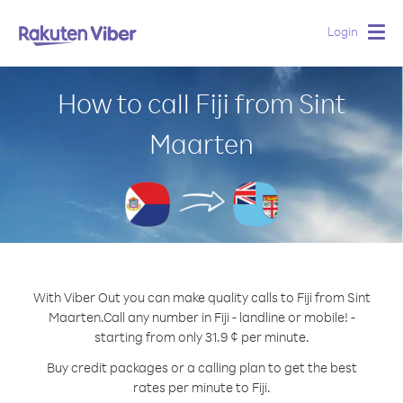
Login
Togg
navig
How to call Fiji from Sint
Maarten
With Viber Out you can make quality calls to Fiji from Sint
Maarten.
Call any number in Fiji - landline or mobile! -
starting from only 31.9 ¢ per minute.
Buy credit packages or a calling plan to get the best
rates per minute to Fiji.