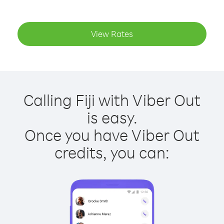
View Rates
Calling Fiji with Viber Out
is easy.
Once you have Viber Out
credits, you can: