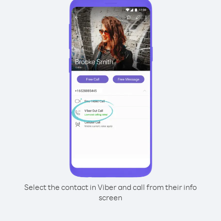
Select the contact in Viber and call from their info
screen