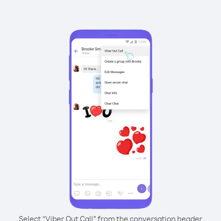
Select “Viber Out Call” from the conversation header