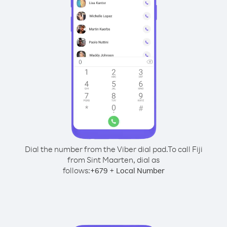
Dial the number from the Viber dial pad.
To call Fiji
from Sint Maarten, dial as
follows:
+
+
679
Local Number