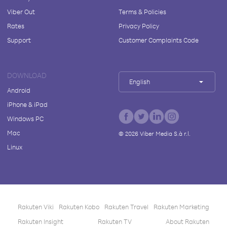
Viber Out
Terms & Policies
Rates
Privacy Policy
Support
Customer Complaints Code
DOWNLOAD
English
Android
iPhone & iPad
Windows PC
Mac
©
2026
Viber Media S.à r.l.
Linux
Rakuten Viki
Rakuten Kobo
Rakuten Travel
Rakuten Marketing
Rakuten Insight
Rakuten TV
About Rakuten