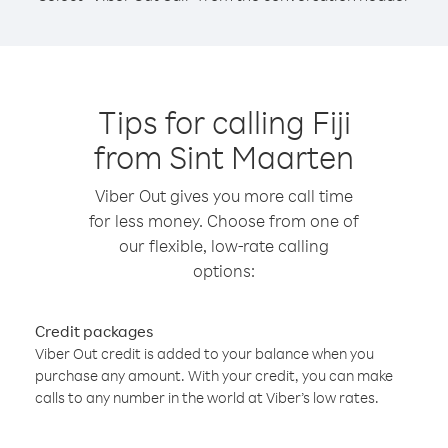
Tips for calling Fiji
from Sint Maarten
Viber Out gives you more call time
for less money. Choose from one of
our flexible, low-rate calling
options:
Credit packages
Viber Out credit is added to your balance when you
purchase any amount. With your credit, you can make
calls to any number in the world at Viber’s low rates.