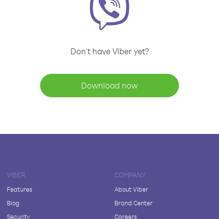
Don't have Viber yet?
Download now
VIBER
COMPANY
Features
About Viber
Blog
Brand Center
Security
Careers