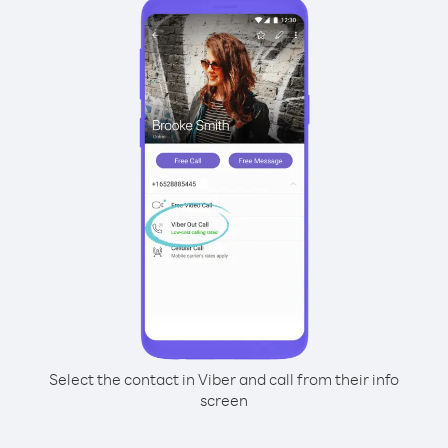
Select the contact in Viber and call from their info
screen