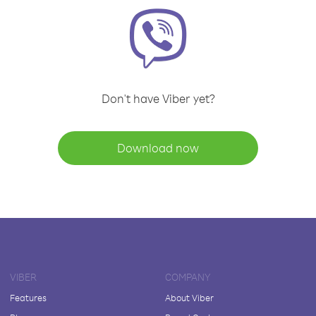
Don't have Viber yet?
Download now
VIBER
COMPANY
Features
About Viber