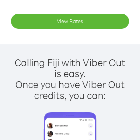
View Rates
Calling Fiji with Viber Out
is easy.
Once you have Viber Out
credits, you can: