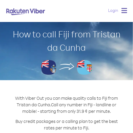
Login
Togg
navig
How to call Fiji from Tristan
da Cunha
With Viber Out you can make quality calls to Fiji from
Tristan da Cunha.
Call any number in Fiji - landline or
mobile! - starting from only 31.9 ¢ per minute.
Buy credit packages or a calling plan to get the best
rates per minute to Fiji.