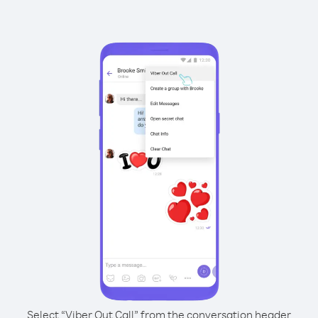
Select “Viber Out Call” from the conversation header