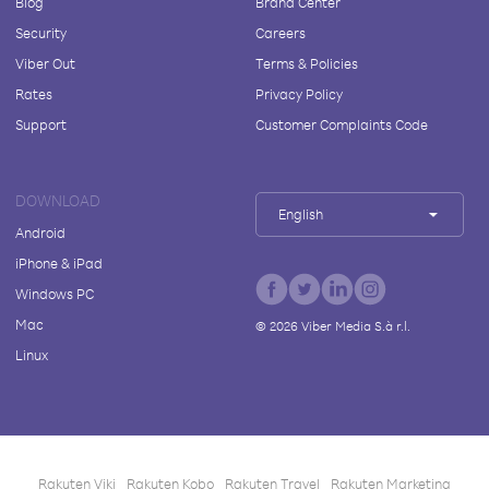
Blog
Brand Center
Security
Careers
Viber Out
Terms & Policies
Rates
Privacy Policy
Support
Customer Complaints Code
DOWNLOAD
English
Android
iPhone & iPad
Windows PC
Mac
©
2026
Viber Media S.à r.l.
Linux
Rakuten Viki
Rakuten Kobo
Rakuten Travel
Rakuten Marketing