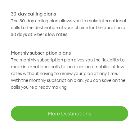
30-day calling plans
The 30-day calling plan allows you to make international
calls to the destination of your choice for the duration of
30 days at Viber’s low rates.
Monthly subscription plans
The monthly subscription plan gives you the flexibility to
make international calls to landlines and mobiles at low
rates without having to renew your plan at any time.
With the monthly subscription plan, you can save on the
calls you’re already making
More Destinations