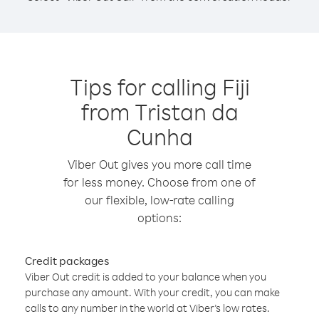
Tips for calling Fiji
from Tristan da
Cunha
Viber Out gives you more call time
for less money. Choose from one of
our flexible, low-rate calling
options:
Credit packages
Viber Out credit is added to your balance when you
purchase any amount. With your credit, you can make
calls to any number in the world at Viber’s low rates.