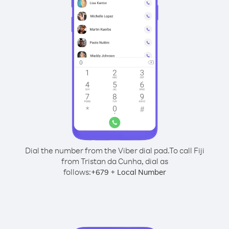
Dial the number from the Viber dial pad.
To call Fiji
from Tristan da Cunha, dial as
follows:
+
+
679
Local Number