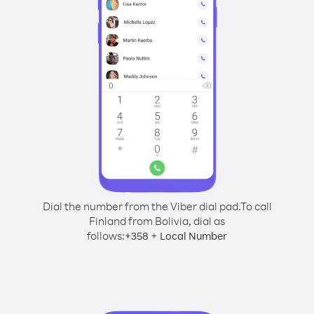
Dial the number from the Viber dial pad.
To call
Finland from Bolivia, dial as
follows:
+
+
358
Local Number