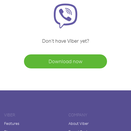
Don't have Viber yet?
Download now
VIBER
COMPANY
Features
About Viber