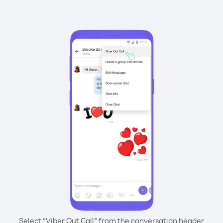
Select “Viber Out Call” from the conversation header