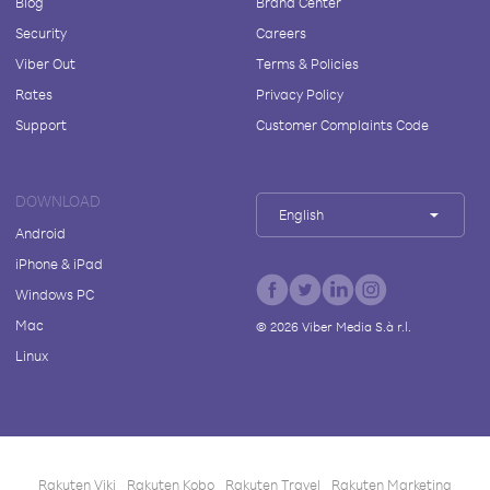
Blog
Brand Center
Security
Careers
Viber Out
Terms & Policies
Rates
Privacy Policy
Support
Customer Complaints Code
DOWNLOAD
English
Android
iPhone & iPad
Windows PC
Mac
©
2026
Viber Media S.à r.l.
Linux
Rakuten Viki
Rakuten Kobo
Rakuten Travel
Rakuten Marketing