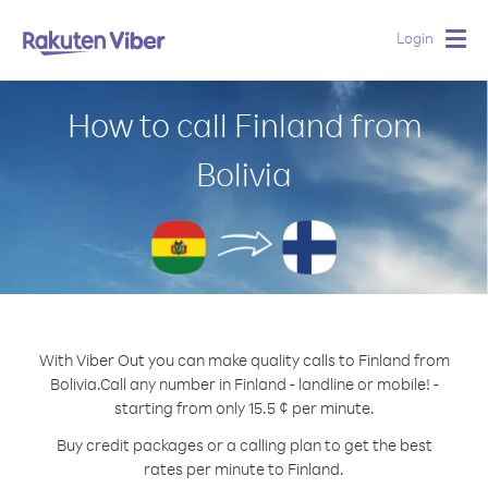
Login
Togg
navig
How to call Finland from
Bolivia
With Viber Out you can make quality calls to Finland from
Bolivia.
Call any number in Finland - landline or mobile! -
starting from only 15.5 ¢ per minute.
Buy credit packages or a calling plan to get the best
rates per minute to Finland.