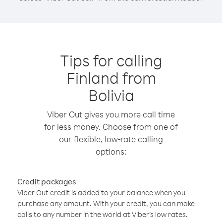
Tips for calling
Finland from
Bolivia
Viber Out gives you more call time
for less money. Choose from one of
our flexible, low-rate calling
options:
Credit packages
Viber Out credit is added to your balance when you
purchase any amount. With your credit, you can make
calls to any number in the world at Viber’s low rates.