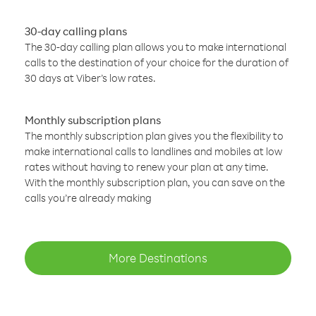
30-day calling plans
The 30-day calling plan allows you to make international
calls to the destination of your choice for the duration of
30 days at Viber’s low rates.
Monthly subscription plans
The monthly subscription plan gives you the flexibility to
make international calls to landlines and mobiles at low
rates without having to renew your plan at any time.
With the monthly subscription plan, you can save on the
calls you’re already making
More Destinations