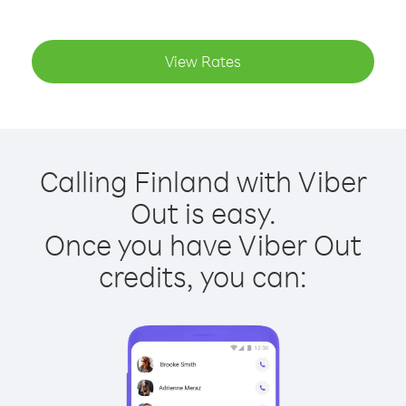
View Rates
Calling Finland with Viber
Out is easy.
Once you have Viber Out
credits, you can: