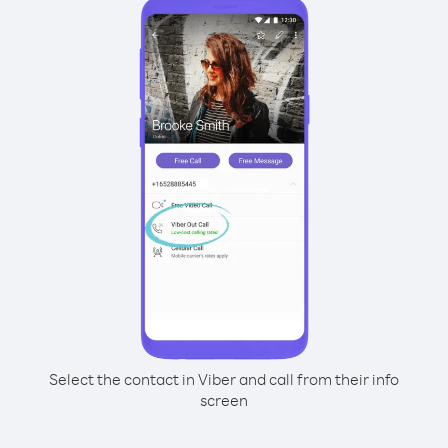
Select the contact in Viber and call from their info
screen