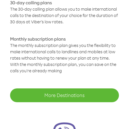
30-day calling plans
The 30-day calling plan allows you to make international
calls to the destination of your choice for the duration of
30 days at Viber’s low rates.
Monthly subscription plans
The monthly subscription plan gives you the flexibility to
make international calls to landlines and mobiles at low
rates without having to renew your plan at any time.
With the monthly subscription plan, you can save on the
calls you’re already making
More Destinations