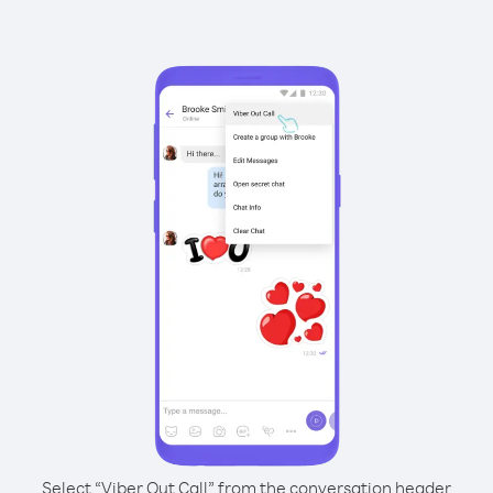
Select “Viber Out Call” from the conversation header