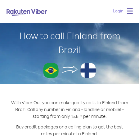
Login
Togg
navig
How to call Finland from
Brazil
With Viber Out you can make quality calls to Finland from
Brazil.
Call any number in Finland - landline or mobile! -
starting from only 15.5 ¢ per minute.
Buy credit packages or a calling plan to get the best
rates per minute to Finland.