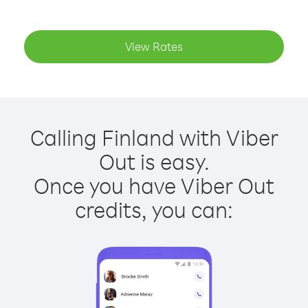
View Rates
Calling Finland with Viber
Out is easy.
Once you have Viber Out
credits, you can: