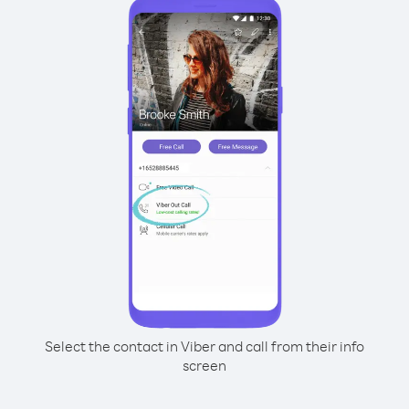
Select the contact in Viber and call from their info
screen