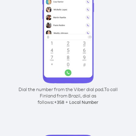
Dial the number from the Viber dial pad.
To call
Finland from Brazil, dial as
follows:
+
+
358
Local Number