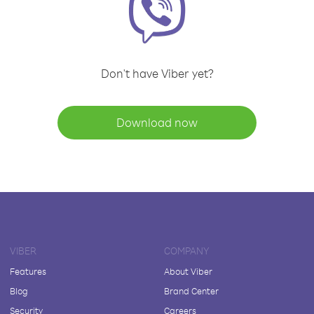
Don't have Viber yet?
Download now
VIBER
COMPANY
Features
About Viber
Blog
Brand Center
Security
Careers