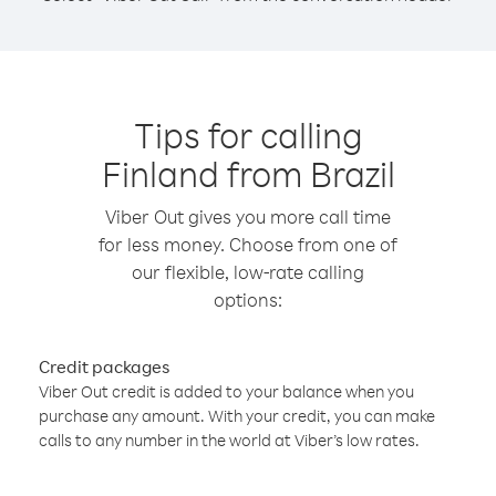
Tips for calling
Finland from Brazil
Viber Out gives you more call time
for less money. Choose from one of
our flexible, low-rate calling
options:
Credit packages
Viber Out credit is added to your balance when you
purchase any amount. With your credit, you can make
calls to any number in the world at Viber’s low rates.