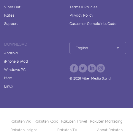
Viber Out
Terms & Policies
Rates
Privacy Policy
Support
Customer Complaints Code
DOWNLOAD
English
Android
iPhone & iPad
Windows PC
Mac
©
2026
Viber Media S.à r.l.
Linux
Rakuten Viki
Rakuten Kobo
Rakuten Travel
Rakuten Marketing
Rakuten Insight
Rakuten TV
About Rakuten