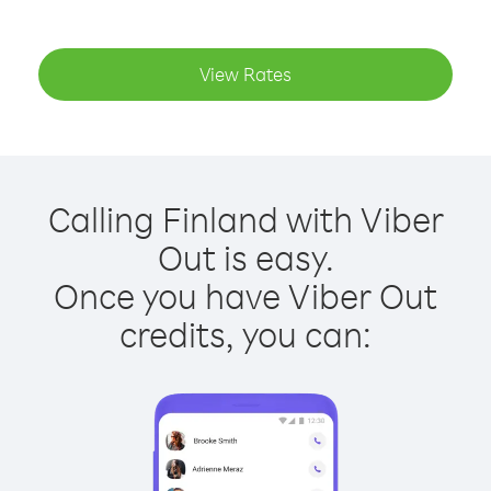
View Rates
Calling Finland with Viber
Out is easy.
Once you have Viber Out
credits, you can: