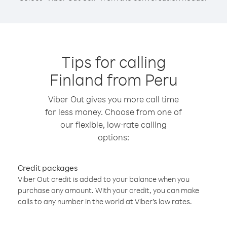
Tips for calling
Finland from Peru
Viber Out gives you more call time
for less money. Choose from one of
our flexible, low-rate calling
options:
Credit packages
Viber Out credit is added to your balance when you
purchase any amount. With your credit, you can make
calls to any number in the world at Viber’s low rates.