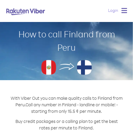
Login
Togg
navig
How to call Finland from
Peru
With Viber Out you can make quality calls to Finland from
Peru.
Call any number in Finland - landline or mobile! -
starting from only 15.5 ¢ per minute.
Buy credit packages or a calling plan to get the best
rates per minute to Finland.