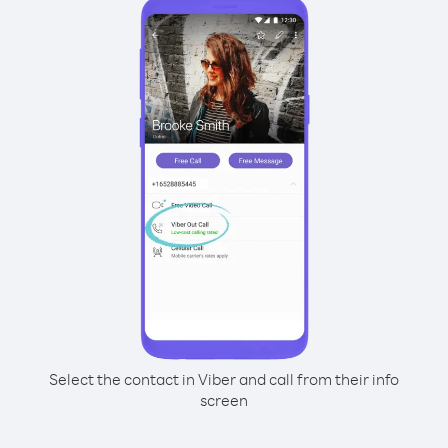
Select the contact in Viber and call from their info
screen