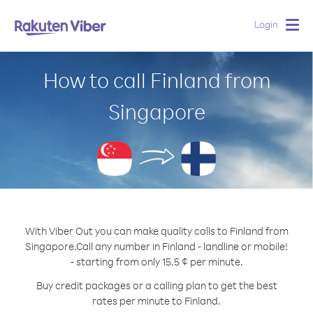
Login
Togg
navig
How to call Finland from
Singapore
With Viber Out you can make quality calls to Finland from
Singapore.
Call any number in Finland - landline or mobile!
- starting from only 15.5 ¢ per minute.
Buy credit packages or a calling plan to get the best
rates per minute to Finland.