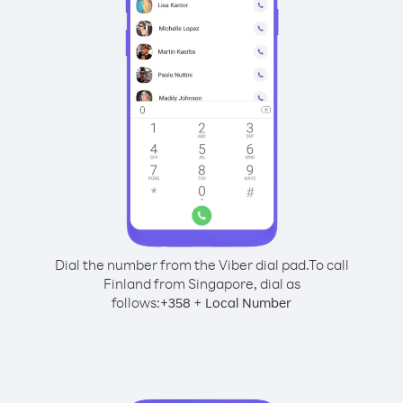
Dial the number from the Viber dial pad.
To call
Finland from Singapore, dial as
follows:
+
+
358
Local Number