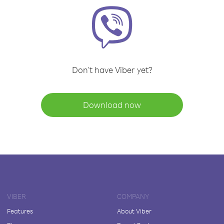
Don't have Viber yet?
Download now
VIBER
COMPANY
Features
About Viber