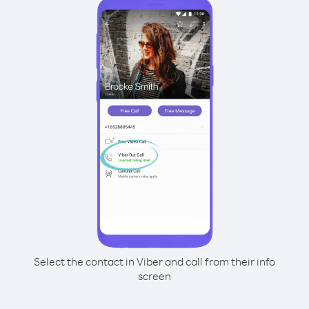
Select the contact in Viber and call from their info
screen