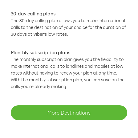
30-day calling plans
The 30-day calling plan allows you to make international
calls to the destination of your choice for the duration of
30 days at Viber’s low rates.
Monthly subscription plans
The monthly subscription plan gives you the flexibility to
make international calls to landlines and mobiles at low
rates without having to renew your plan at any time.
With the monthly subscription plan, you can save on the
calls you’re already making
More Destinations