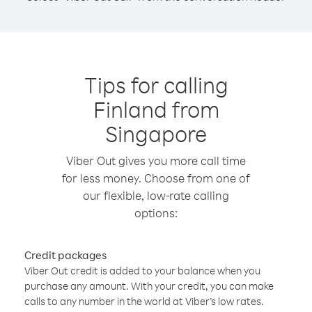
Tips for calling
Finland from
Singapore
Viber Out gives you more call time
for less money. Choose from one of
our flexible, low-rate calling
options:
Credit packages
Viber Out credit is added to your balance when you
purchase any amount. With your credit, you can make
calls to any number in the world at Viber’s low rates.