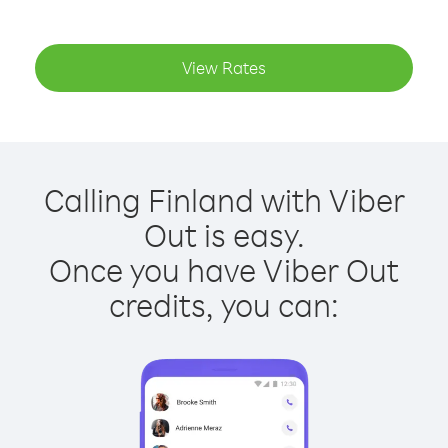
View Rates
Calling Finland with Viber
Out is easy.
Once you have Viber Out
credits, you can: