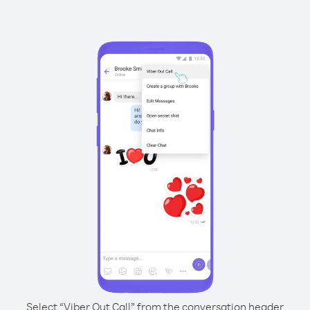
Select “Viber Out Call” from the conversation header