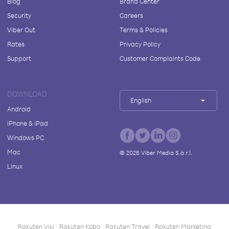
Blog
Brand Center
Security
Careers
Viber Out
Terms & Policies
Rates
Privacy Policy
Support
Customer Complaints Code
DOWNLOAD
English
Android
iPhone & iPad
Windows PC
Mac
©
2026
Viber Media S.à r.l.
Linux
Rakuten Viki
Rakuten Kobo
Rakuten Travel
Rakuten Marketing