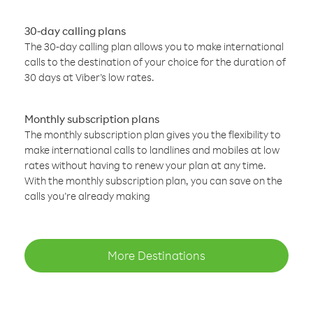
30-day calling plans
The 30-day calling plan allows you to make international
calls to the destination of your choice for the duration of
30 days at Viber’s low rates.
Monthly subscription plans
The monthly subscription plan gives you the flexibility to
make international calls to landlines and mobiles at low
rates without having to renew your plan at any time.
With the monthly subscription plan, you can save on the
calls you’re already making
More Destinations