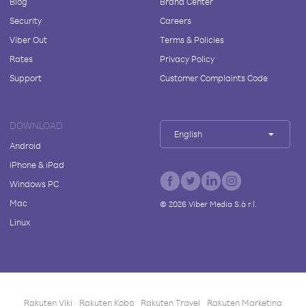
Blog
Brand Center
Security
Careers
Viber Out
Terms & Policies
Rates
Privacy Policy
Support
Customer Complaints Code
DOWNLOAD
English
Android
iPhone & iPad
Windows PC
Mac
©
2026
Viber Media S.à r.l.
Linux
Rakuten Viki
Rakuten Kobo
Rakuten Travel
Rakuten Marketing