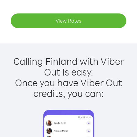
View Rates
Calling Finland with Viber
Out is easy.
Once you have Viber Out
credits, you can: