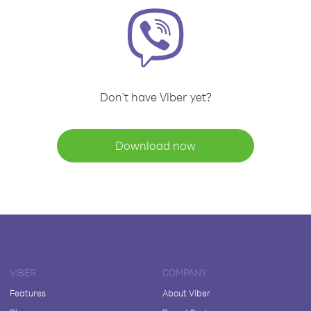
Don't have Viber yet?
Download now
VIBER
COMPANY
Features
About Viber