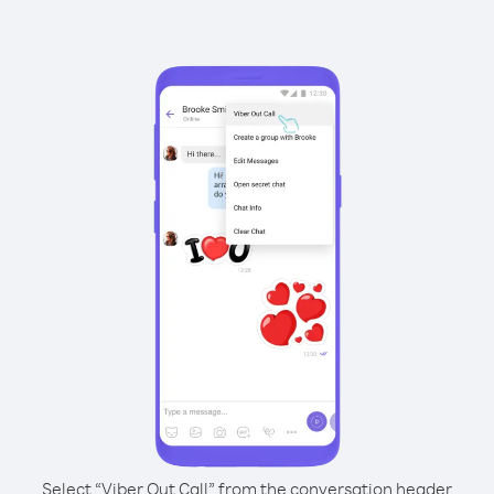
Select “Viber Out Call” from the conversation header