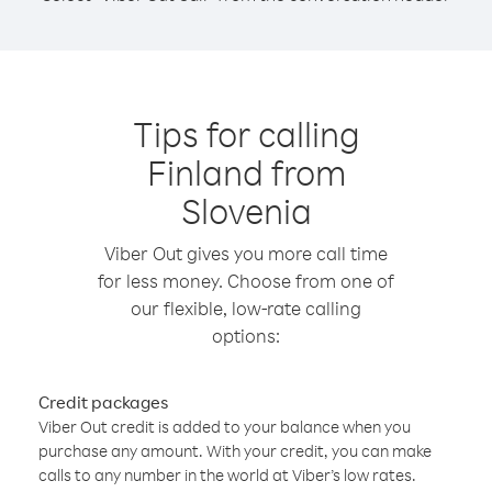
Tips for calling
Finland from
Slovenia
Viber Out gives you more call time
for less money. Choose from one of
our flexible, low-rate calling
options:
Credit packages
Viber Out credit is added to your balance when you
purchase any amount. With your credit, you can make
calls to any number in the world at Viber’s low rates.