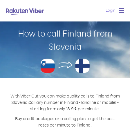
Login
Togg
navig
How to call Finland from
Slovenia
With Viber Out you can make quality calls to Finland from
Slovenia.
Call any number in Finland - landline or mobile! -
starting from only 18.9 ¢ per minute.
Buy credit packages or a calling plan to get the best
rates per minute to Finland.