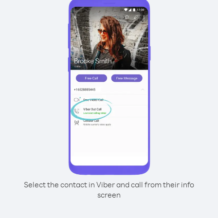
Select the contact in Viber and call from their info
screen