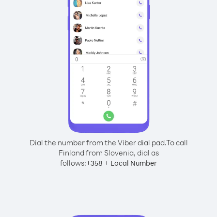
Dial the number from the Viber dial pad.
To call
Finland from Slovenia, dial as
follows:
+
+
358
Local Number