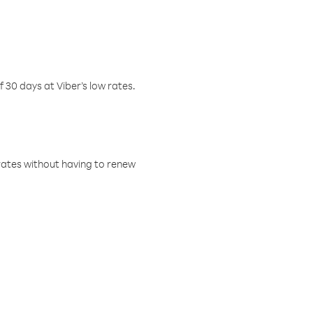
f 30 days at Viber’s low rates.
w rates without having to renew