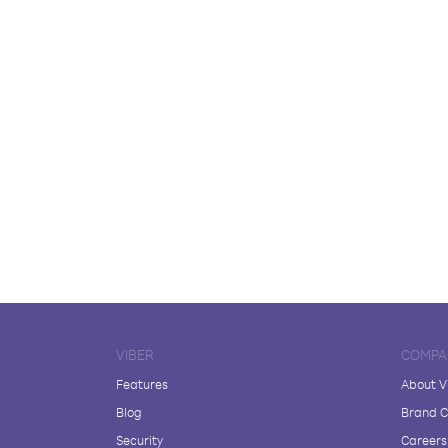
VIBER
COMPA
Features
About V
Blog
Brand C
Security
Careers