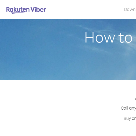
Down
How to 
Call an
Buy cr