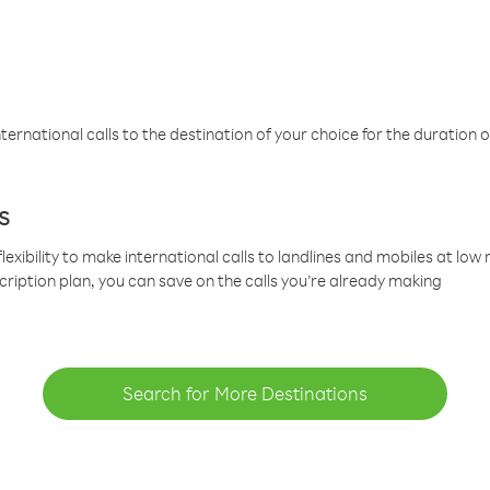
ternational calls to the destination of your choice for the duration o
s
lexibility to make international calls to landlines and mobiles at lo
cription plan, you can save on the calls you’re already making
Search for More Destinations