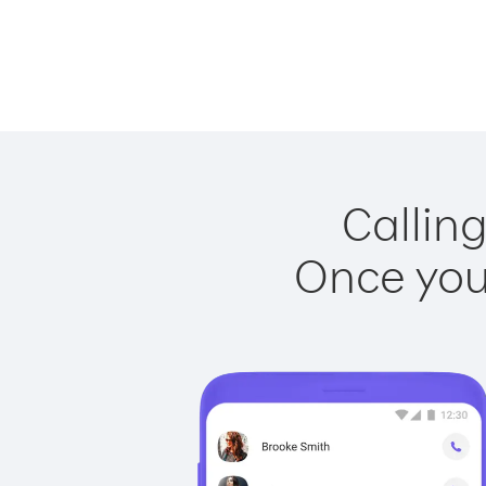
Calling
Once you 