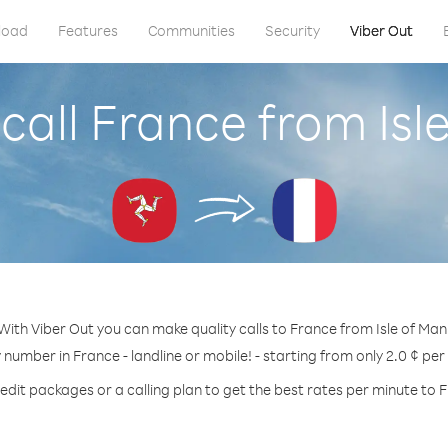
load
Features
Communities
Security
Viber Out
call France from Isl
With Viber Out you can make quality calls to France from Isle of Man
y number in France - landline or mobile! - starting from only 2.0 ¢ per
edit packages or a calling plan to get the best rates per minute to 