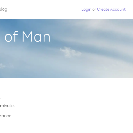
Blog
Login
or
Create Account
e of Man
.
 minute.
France.