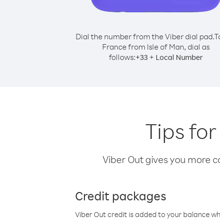
Dial the number from the Viber dial pad.
T
France from Isle of Man, dial as
follows:
+
+
33
Local Number
Tips for
Viber Out gives you more cal
Credit packages
Viber Out credit is added to your balance w