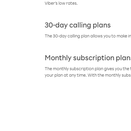
Viber’s low rates.
30-day calling plans
The 30-day calling plan allows you to make in
Monthly subscription plan
The monthly subscription plan gives you the f
your plan at any time. With the monthly subs