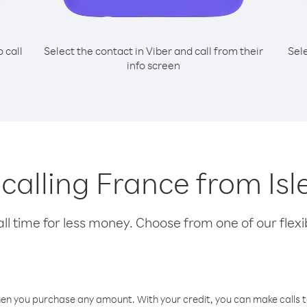
o call
Select the contact in Viber and call from their
Sel
info screen
 calling France from Is
l time for less money. Choose from one of our flexib
hen you purchase any amount. With your credit, you can make calls t