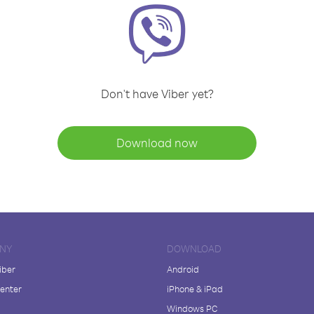
Don't have Viber yet?
Download now
NY
DOWNLOAD
iber
Android
enter
iPhone & iPad
Windows PC