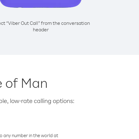
ect “Viber Out Call” from the conversation
header
le of Man
le, low-rate calling options:
o any number in the world at