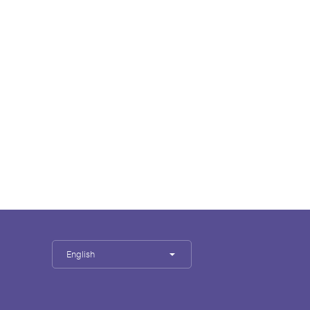
English