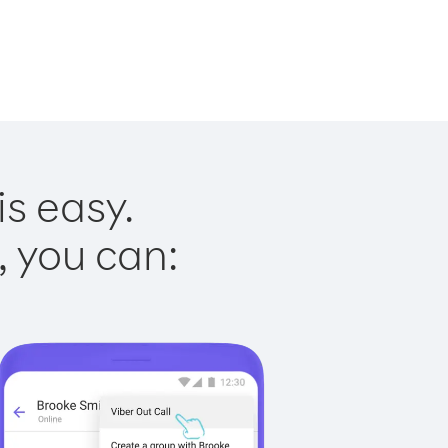
is easy.
, you can: