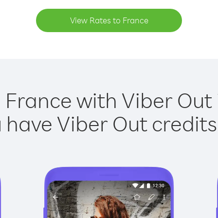
View Rates to France
 France with Viber Out 
have Viber Out credits