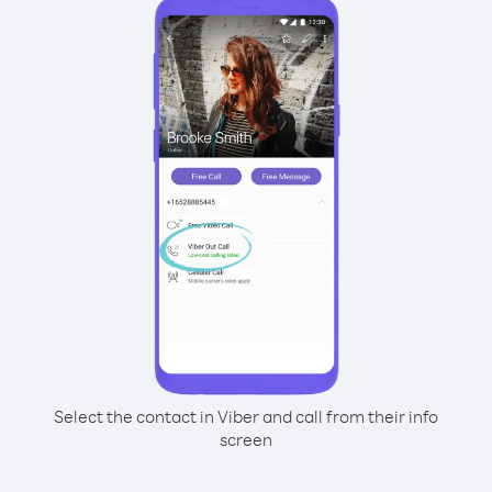
Select the contact in Viber and call from their info
screen