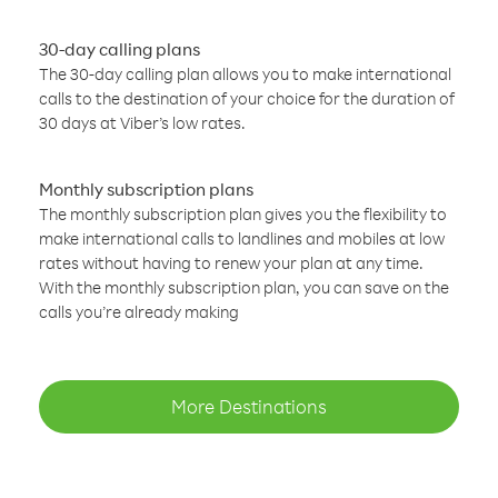
30-day calling plans
The 30-day calling plan allows you to make international
calls to the destination of your choice for the duration of
30 days at Viber’s low rates.
Monthly subscription plans
The monthly subscription plan gives you the flexibility to
make international calls to landlines and mobiles at low
rates without having to renew your plan at any time.
With the monthly subscription plan, you can save on the
calls you’re already making
More Destinations