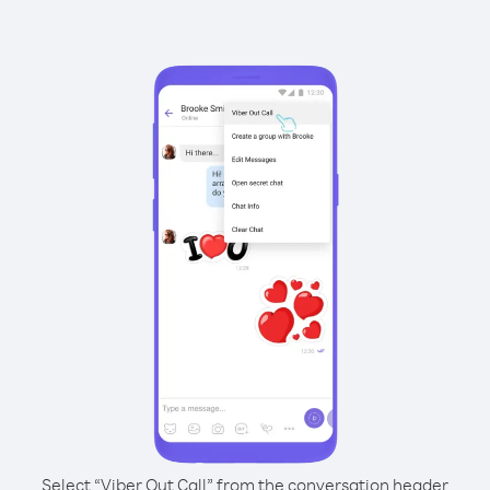
Select “Viber Out Call” from the conversation header