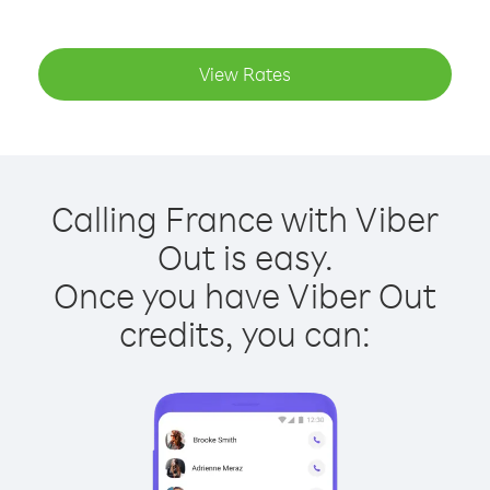
View Rates
Calling France with Viber
Out is easy.
Once you have Viber Out
credits, you can: