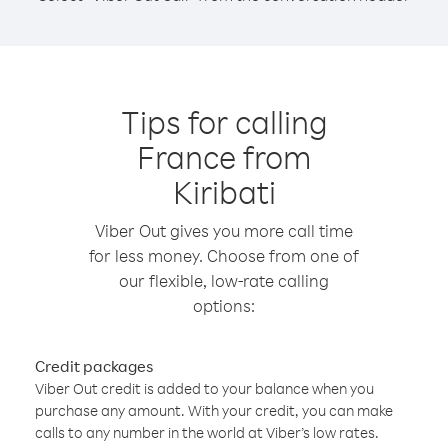
Tips for calling
France from
Kiribati
Viber Out gives you more call time
for less money. Choose from one of
our flexible, low-rate calling
options:
Credit packages
Viber Out credit is added to your balance when you
purchase any amount. With your credit, you can make
calls to any number in the world at Viber’s low rates.