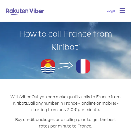
Login
Togg
navig
How to call France from
Kiribati
With Viber Out you can make quality calls to France from
Kiribati.
Call any number in France - landline or mobile! -
starting from only 2.0 ¢ per minute.
Buy credit packages or a calling plan to get the best
rates per minute to France.