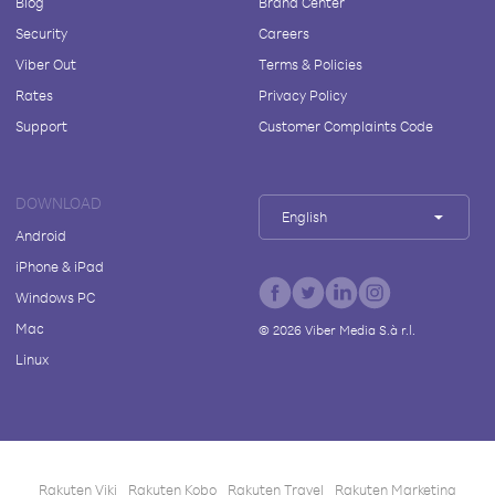
Blog
Brand Center
Security
Careers
Viber Out
Terms & Policies
Rates
Privacy Policy
Support
Customer Complaints Code
DOWNLOAD
English
Android
iPhone & iPad
Windows PC
Mac
©
2026
Viber Media S.à r.l.
Linux
Rakuten Viki
Rakuten Kobo
Rakuten Travel
Rakuten Marketing