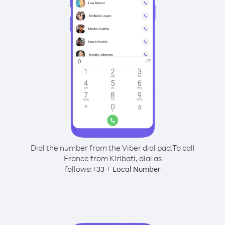
Dial the number from the Viber dial pad.
To call
France from Kiribati, dial as
follows:
+
+
33
Local Number