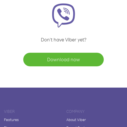
Don't have Viber yet?
Download now
VIBER
COMPANY
Features
About Viber