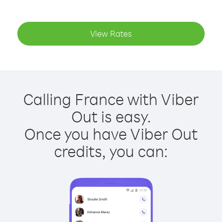
View Rates
Calling France with Viber
Out is easy.
Once you have Viber Out
credits, you can: