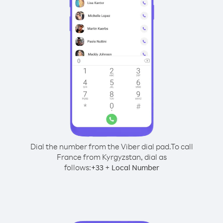
Dial the number from the Viber dial pad.
To call
France from Kyrgyzstan, dial as
follows:
+
+
33
Local Number