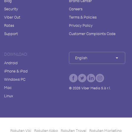
Blog
Brand Center
Security
Careers
Viber Out
Terms & Policies
Rates
Privacy Policy
Support
Customer Complaints Code
DOWNLOAD
English
Android
iPhone & iPad
Windows PC
Mac
©
2026
Viber Media S.à r.l.
Linux
Rakuten Viki
Rakuten Kobo
Rakuten Travel
Rakuten Marketing