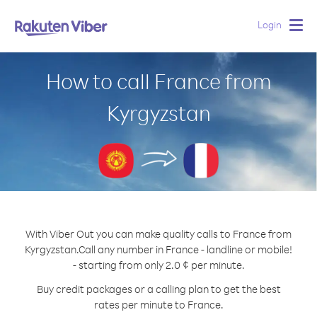
Login
Togg
navig
How to call France from
Kyrgyzstan
With Viber Out you can make quality calls to France from
Kyrgyzstan.
Call any number in France - landline or mobile!
- starting from only 2.0 ¢ per minute.
Buy credit packages or a calling plan to get the best
rates per minute to France.