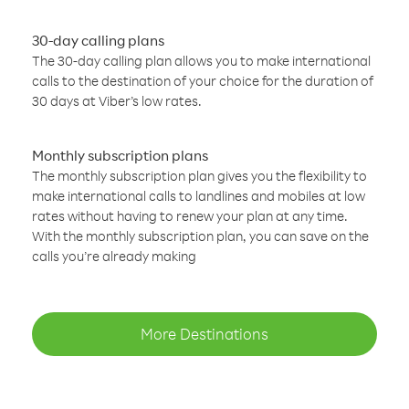
30-day calling plans
The 30-day calling plan allows you to make international
calls to the destination of your choice for the duration of
30 days at Viber’s low rates.
Monthly subscription plans
The monthly subscription plan gives you the flexibility to
make international calls to landlines and mobiles at low
rates without having to renew your plan at any time.
With the monthly subscription plan, you can save on the
calls you’re already making
More Destinations