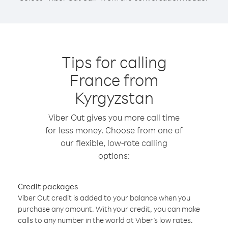
Tips for calling
France from
Kyrgyzstan
Viber Out gives you more call time
for less money. Choose from one of
our flexible, low-rate calling
options:
Credit packages
Viber Out credit is added to your balance when you
purchase any amount. With your credit, you can make
calls to any number in the world at Viber’s low rates.