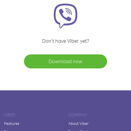
Don't have Viber yet?
Download now
VIBER
COMPANY
Features
About Viber