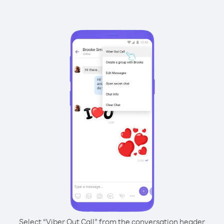
Select “Viber Out Call” from the conversation header