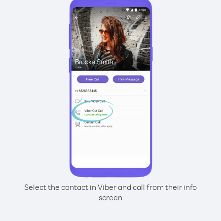
Select the contact in Viber and call from their info
screen