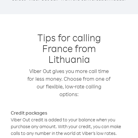
Tips for calling
France from
Lithuania
Viber Out gives you more call time
for less money. Choose from one of
our flexible, low-rate calling
options:
Credit packages
Viber Out credit is added to your balance when you
purchase any amount. With your credit, you can make
calls to any number in the world at Viber’s low rates.