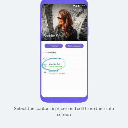
Select the contact in Viber and call from their info
screen