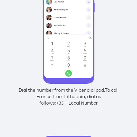
Dial the number from the Viber dial pad.
To call
France from Lithuania, dial as
follows:
+
+
33
Local Number