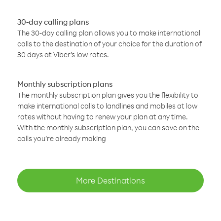
30-day calling plans
The 30-day calling plan allows you to make international
calls to the destination of your choice for the duration of
30 days at Viber’s low rates.
Monthly subscription plans
The monthly subscription plan gives you the flexibility to
make international calls to landlines and mobiles at low
rates without having to renew your plan at any time.
With the monthly subscription plan, you can save on the
calls you’re already making
More Destinations