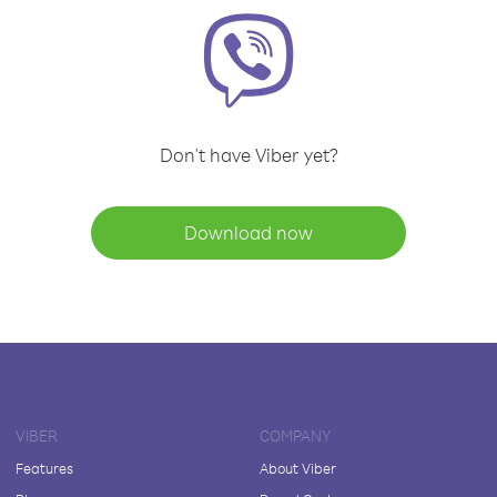
Don't have Viber yet?
Download now
VIBER
COMPANY
Features
About Viber