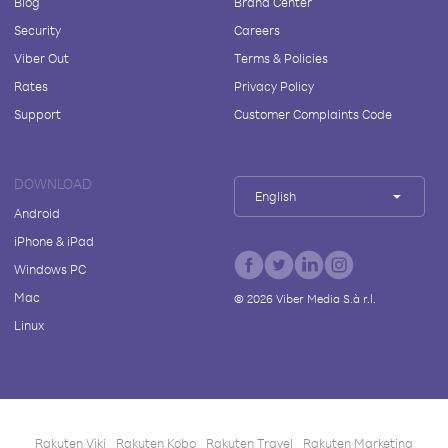
Blog
Brand Center
Security
Careers
Viber Out
Terms & Policies
Rates
Privacy Policy
Support
Customer Complaints Code
DOWNLOAD
English
Android
iPhone & iPad
Windows PC
Mac
©
2026
Viber Media S.à r.l.
Linux
Rakuten Viki
Rakuten Kobo
Rakuten Travel
Rakuten Marketing