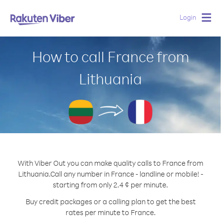
Login
Togg
navig
How to call France from
Lithuania
With Viber Out you can make quality calls to France from
Lithuania.
Call any number in France - landline or mobile! -
starting from only 2.4 ¢ per minute.
Buy credit packages or a calling plan to get the best
rates per minute to France.