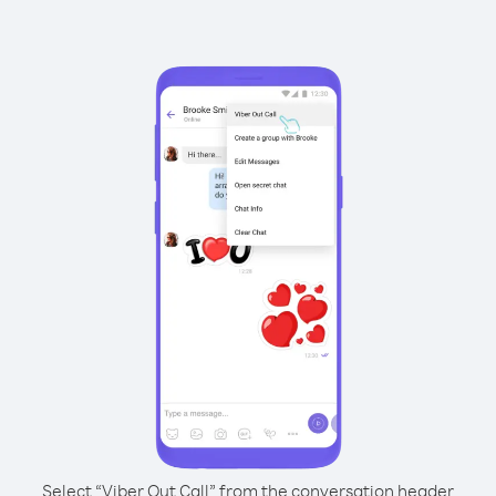
Select “Viber Out Call” from the conversation header