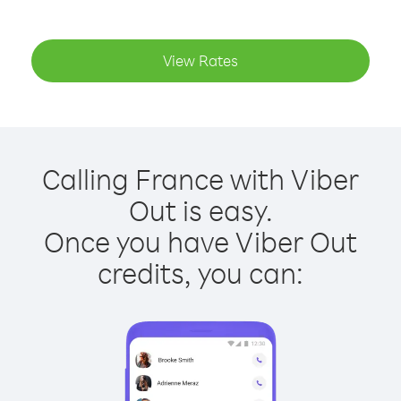
View Rates
Calling France with Viber
Out is easy.
Once you have Viber Out
credits, you can: