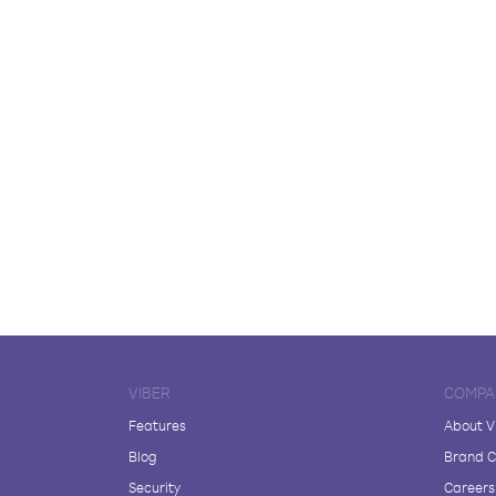
VIBER
COMPA
Features
About V
Blog
Brand C
Security
Careers