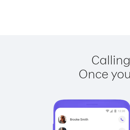
Calling
Once you 