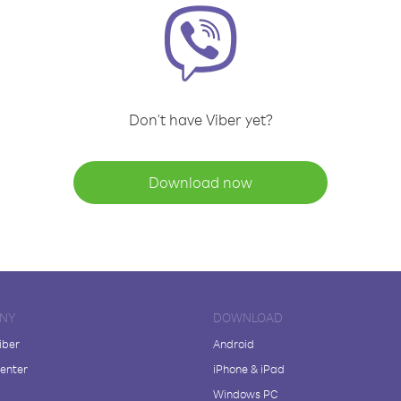
Don't have Viber yet?
Download now
NY
DOWNLOAD
iber
Android
enter
iPhone & iPad
Windows PC