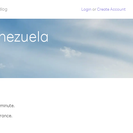
Blog
Login
or
Create Account
nezuela
.
 minute.
France.