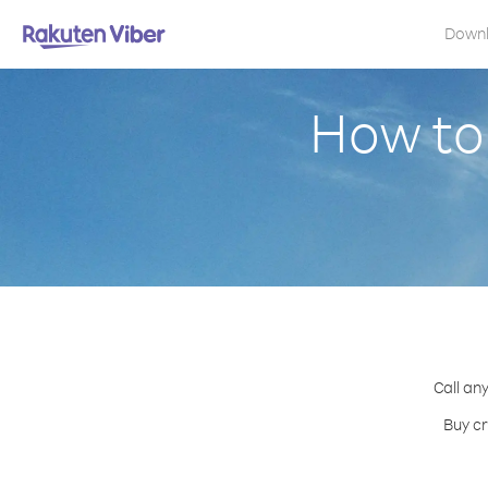
Down
How to
Call an
Buy cr