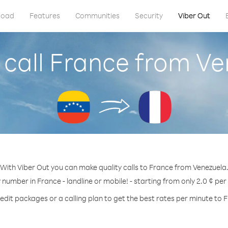
load
Features
Communities
Security
Viber Out
 call France from Ve
With Viber Out you can make quality calls to France from Venezuela
y number in France - landline or mobile! - starting from only 2.0 ¢ per
edit packages or a calling plan to get the best rates per minute to 