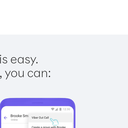
is easy.
, you can: