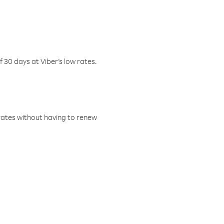
f 30 days at Viber’s low rates.
w rates without having to renew