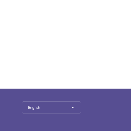
English