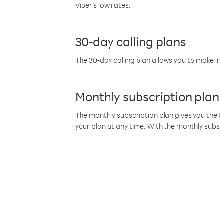
Viber’s low rates.
30-day calling plans
The 30-day calling plan allows you to make in
Monthly subscription plan
The monthly subscription plan gives you the f
your plan at any time. With the monthly subs