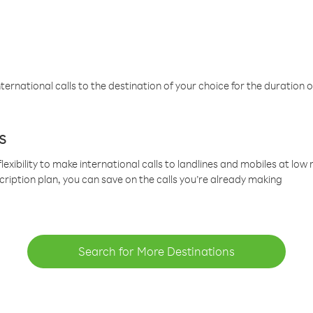
ternational calls to the destination of your choice for the duration o
s
lexibility to make international calls to landlines and mobiles at lo
cription plan, you can save on the calls you’re already making
Search for More Destinations