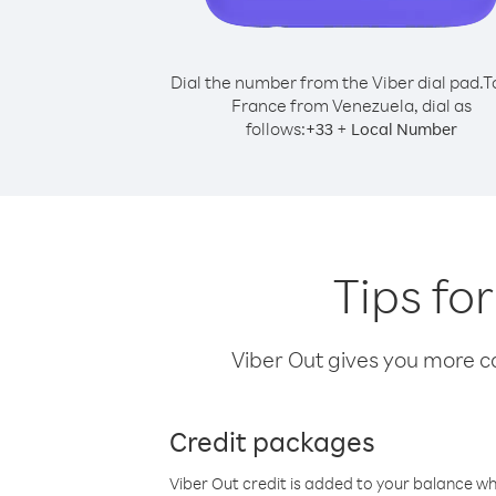
Dial the number from the Viber dial pad.
T
France from Venezuela, dial as
follows:
+
+
33
Local Number
Tips fo
Viber Out gives you more cal
Credit packages
Viber Out credit is added to your balance w