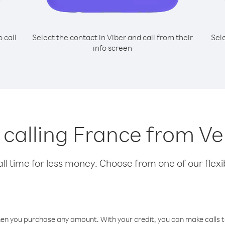
o call
Select the contact in Viber and call from their
Sel
info screen
r calling France from V
l time for less money. Choose from one of our flexib
hen you purchase any amount. With your credit, you can make calls t