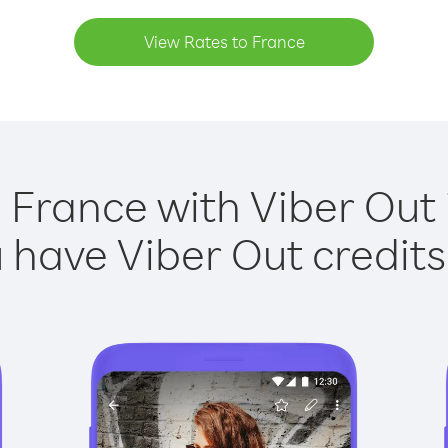
View Rates to France
 France with Viber Out 
have Viber Out credits