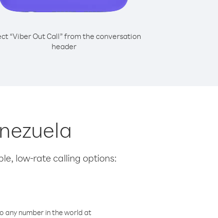
ect “Viber Out Call” from the conversation
header
enezuela
le, low-rate calling options:
o any number in the world at